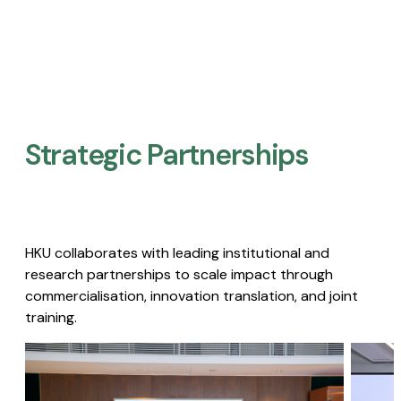
Strategic Partnerships​
HKU collaborates with leading institutional and
research partnerships to scale impact through
commercialisation, innovation translation, and joint
training.