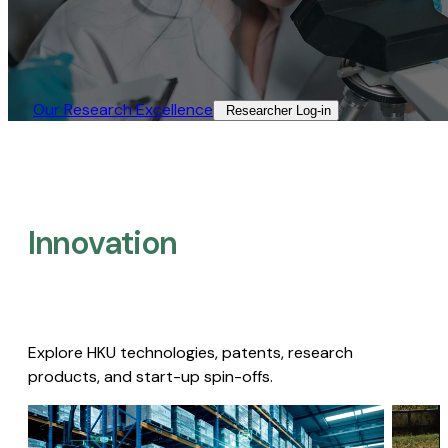
Our Research Excellence​
Researcher Log-in​
Innovation
Explore HKU technologies, patents, research
products, and start-up spin-offs.