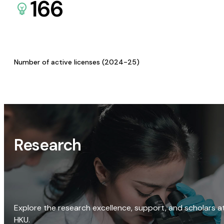
166
Number of active licenses (2024-25)
Research
Explore the research excellence, support, and scholars a
HKU.