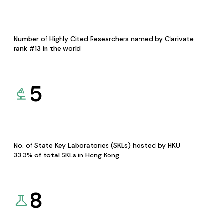
Number of Highly Cited Researchers named by Clarivate
rank #13 in the world
5
No. of State Key Laboratories (SKLs) hosted by HKU
33.3% of total SKLs in Hong Kong
8