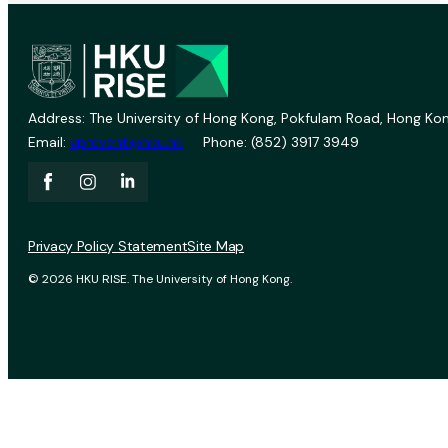
Address: The University of Hong Kong, Pokfulam Road, Hong Kon
Email:
vprevent@hku.hk
Phone: (852) 3917 3949
Privacy Policy Statement
Site Map
© 2026 HKU RISE. The University of Hong Kong.