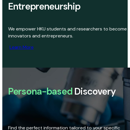
Entrepreneurship
We empower HKU students and researchers to become
innovators and entrepreneurs.
Learn More
Persona-based
Discovery
Find the perfect information tailored to your specific