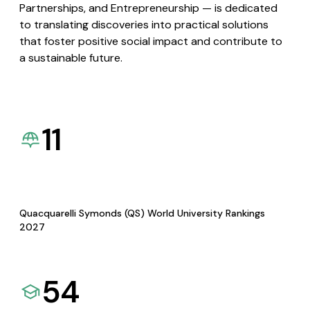
Partnerships, and Entrepreneurship — is dedicated
to translating discoveries into practical solutions
that foster positive social impact and contribute to
a sustainable future.
11
Quacquarelli Symonds (QS) World University Rankings
2027
54