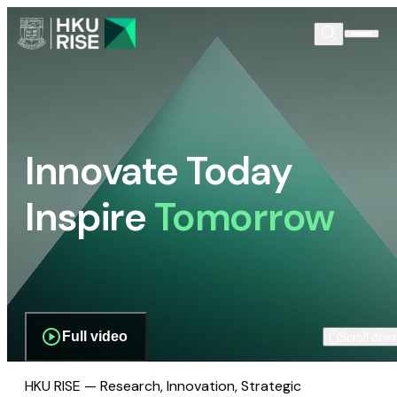
Innovate Today
Inspire
Tomorrow
Full video
Scroll dow
HKU RISE — Research, Innovation, Strategic