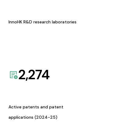
InnoHK R&D research laboratories
2,274
Active patents and patent
applications (2024-25)