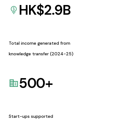
HK$
2.9
B
Total income generated from
knowledge transfer (2024-25)
500
+
Start-ups supported