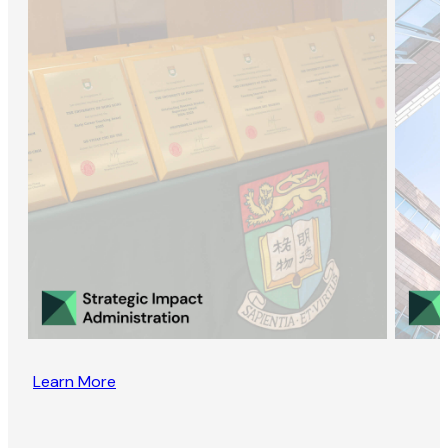
Learn More