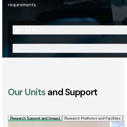
requirements.
Who Are You?
What Are You Looking For?
Our Units
and Support
Research Support and Impact
Research Platforms and Facilities
I