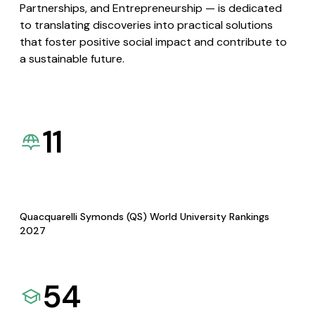
Partnerships, and Entrepreneurship — is dedicated
to translating discoveries into practical solutions
that foster positive social impact and contribute to
a sustainable future.
11
Quacquarelli Symonds (QS) World University Rankings
2027
54