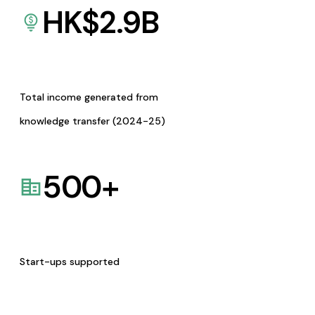
HK$
2.9
B
Total income generated from
knowledge transfer (2024-25)
500
+
Start-ups supported