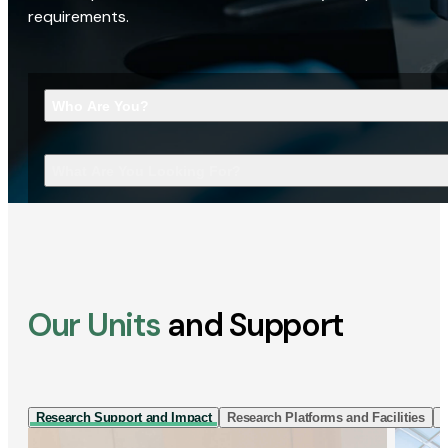
requirements.
Who Are You?
What Are You Looking For?
Our Units
and Support
Research Support and Impact
Research Platforms and Facilities
I