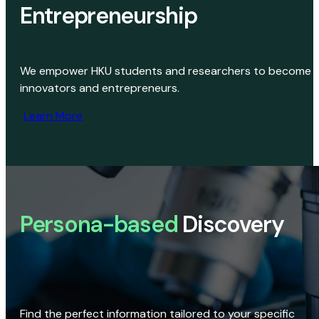
Entrepreneurship
We empower HKU students and researchers to become
innovators and entrepreneurs.
Learn More
Persona-based
Discovery
Find the perfect information tailored to your specific