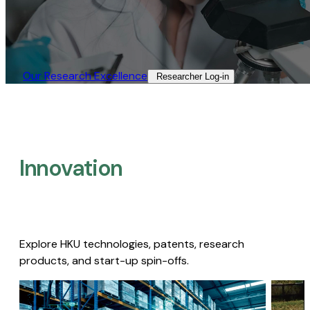
Our Research Excellence​
Researcher Log-in​
Innovation
Explore HKU technologies, patents, research
products, and start-up spin-offs.