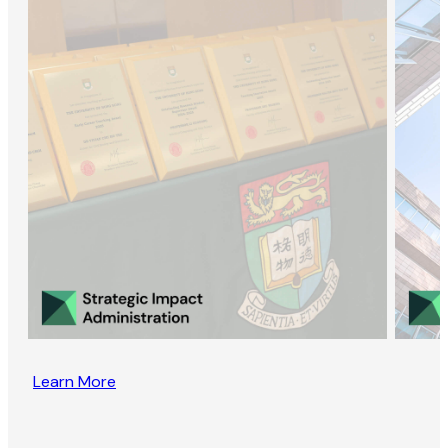
Learn More