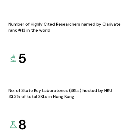
Number of Highly Cited Researchers named by Clarivate
rank #13 in the world
5
No. of State Key Laboratories (SKLs) hosted by HKU
33.3% of total SKLs in Hong Kong
8