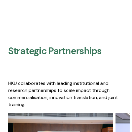
Strategic Partnerships​
HKU collaborates with leading institutional and
research partnerships to scale impact through
commercialisation, innovation translation, and joint
training.