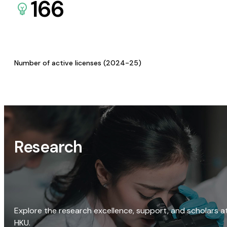
166
Number of active licenses (2024-25)
Research
Explore the research excellence, support, and scholars a
HKU.