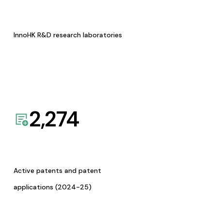
InnoHK R&D research laboratories
2,274
Active patents and patent
applications (2024-25)