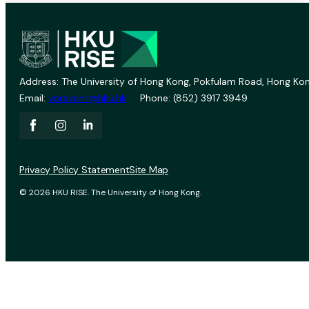
Address: The University of Hong Kong, Pokfulam Road, Hong Kon
Email:
vprevent@hku.hk
Phone: (852) 3917 3949
Privacy Policy Statement
Site Map
© 2026 HKU RISE. The University of Hong Kong.