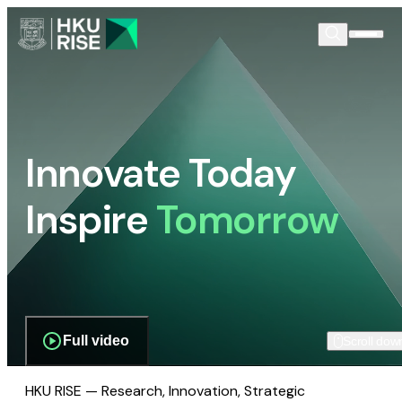
Innovate Today
Inspire
Tomorrow
Full video
Scroll dow
HKU RISE — Research, Innovation, Strategic