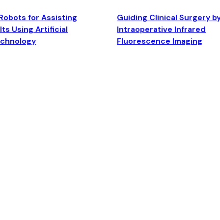
Robots for Assisting
Guiding Clinical Surgery b
ts Using Artificial
Intraoperative Infrared
echnology
Fluorescence Imaging