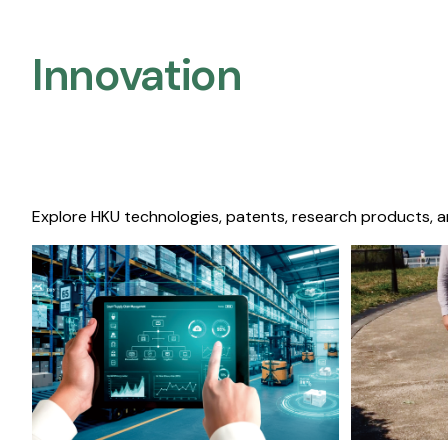
Innovation
Explore HKU technologies, patents, research products, a