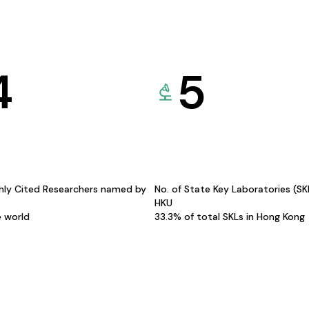
4
5
hly Cited Researchers named by
No. of State Key Laboratories (S
HKU
e world
33.3% of total SKLs in Hong Kong