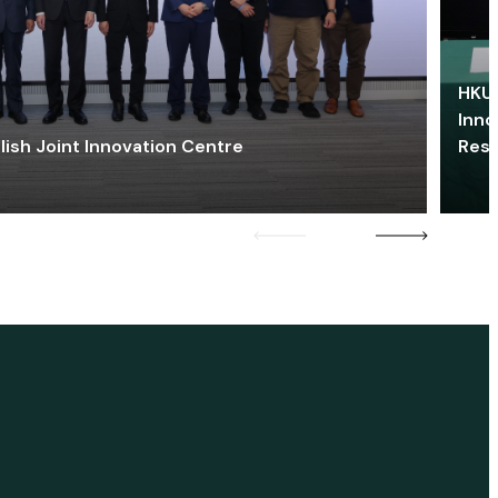
HKU 
Inno
lish Joint Innovation Centre
Res