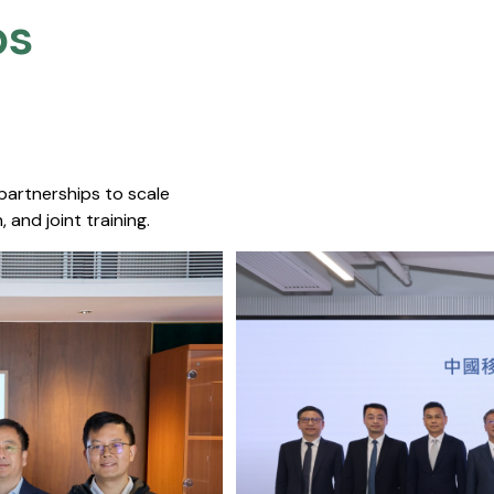
s​
 partnerships to scale
 and joint training.