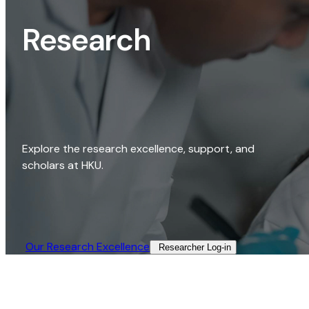
Research
Explore the research excellence, support, and
scholars at HKU.
Our Research Excellence​
Researcher Log-in​