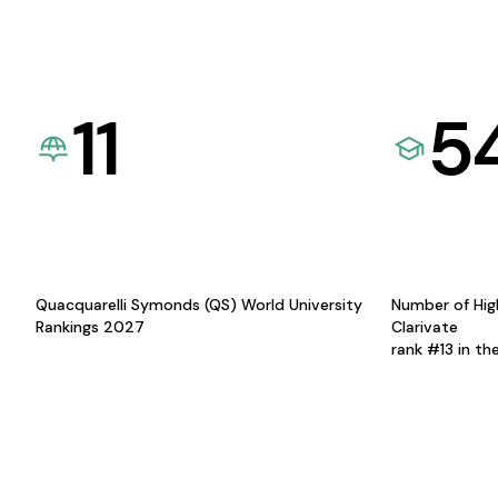
11
5
Quacquarelli Symonds (QS) World University
Number of Hig
Rankings 2027
Clarivate
rank #13 in th