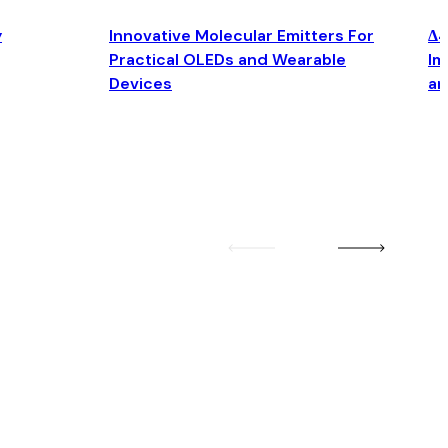
y
Innovative Molecular Emitters For
Δ4
Practical OLEDs and Wearable
Im
Devices
an