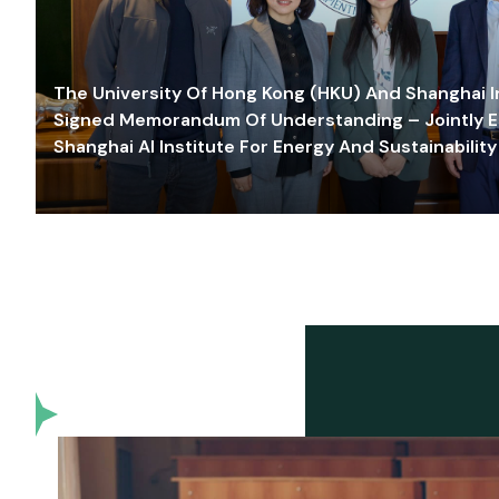
The University Of Hong Kong (HKU) And Shanghai Inn
Signed Memorandum Of Understanding – Jointly E
Shanghai AI Institute For Energy And Sustainability