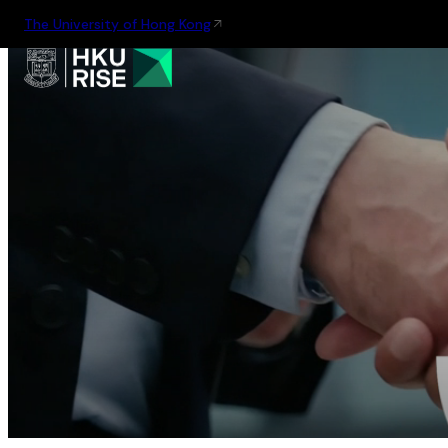
The University of Hong Kong