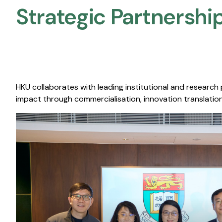
Strategic Partnership
HKU collaborates with leading institutional and research
impact through commercialisation, innovation translation,