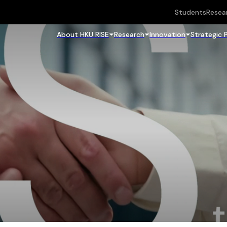
Students
Resea
About HKU RISE
Research
Innovation
Strategic 