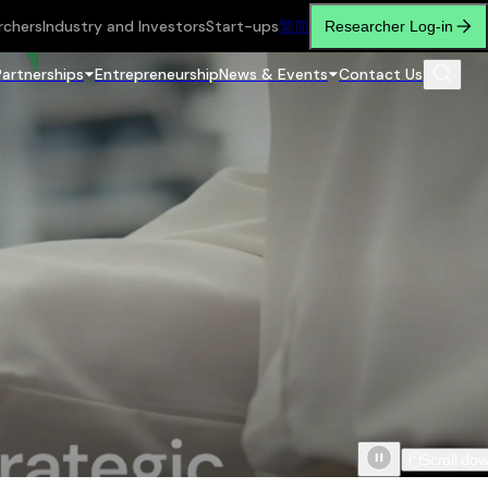
rchers
Industry and Investors
Start-ups
繁
简
Researcher Log-in
Partnerships
Entrepreneurship
News & Events
Contact Us
Scroll do