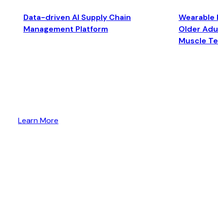
Data-driven AI Supply Chain
Wearable 
Management Platform
Older Adul
Muscle T
Learn More