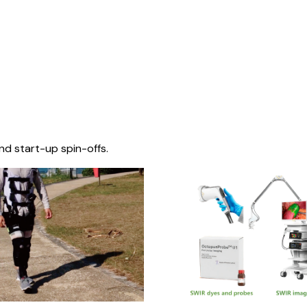
nd start-up spin-offs.