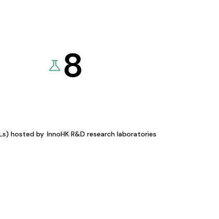
8
KLs) hosted by
InnoHK R&D research laboratories