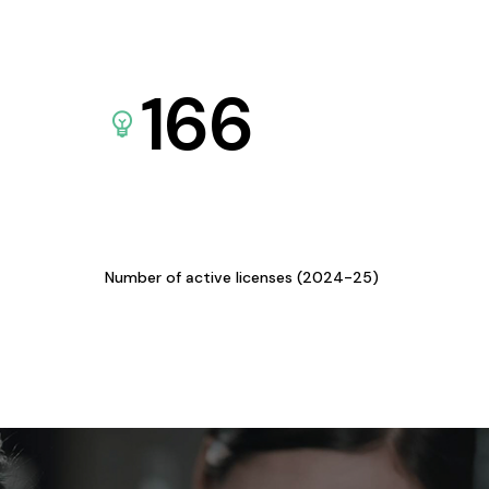
166
Number of active licenses (2024-25)