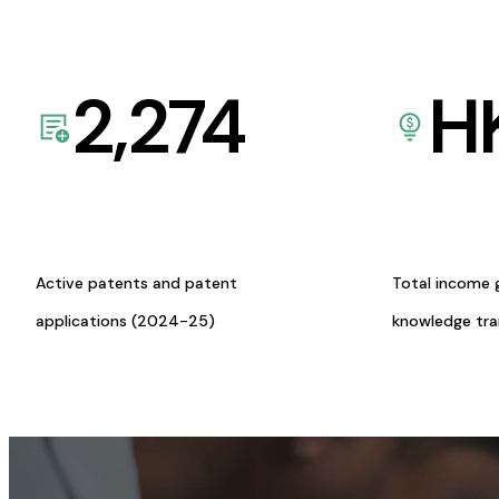
2,274
H
Active patents and patent
Total income 
applications (2024-25)
knowledge tr