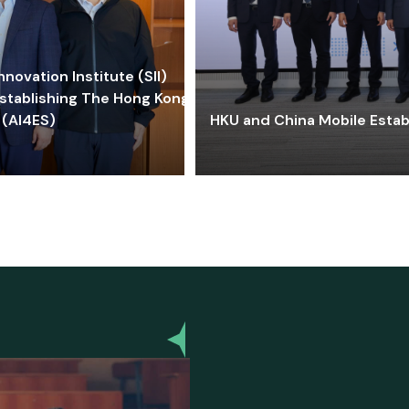
ovation Institute (SII)
stablishing The Hong Kong-
 (AI4ES)
HKU and China Mobile Estab