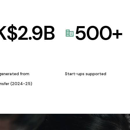
K$
2.9
B
500
+
generated from
Start-ups supported
ansfer (2024-25)