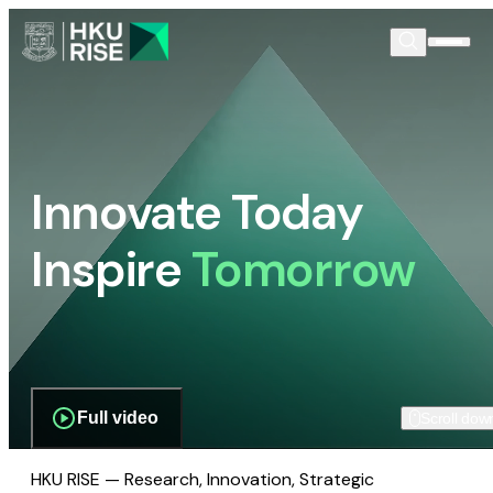
Innovate Today
Inspire
Tomorrow
Full video
Scroll dow
HKU RISE — Research, Innovation, Strategic