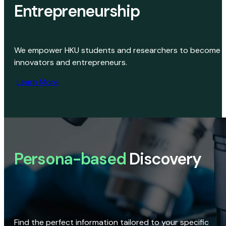
Entrepreneurship
We empower HKU students and researchers to become
innovators and entrepreneurs.
Learn More
Persona-based
Discovery
Find the perfect information tailored to your specific