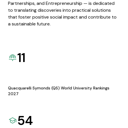
Partnerships, and Entrepreneurship — is dedicated
to translating discoveries into practical solutions
that foster positive social impact and contribute to
a sustainable future.
11
Quacquarelli Symonds (QS) World University Rankings
2027
54