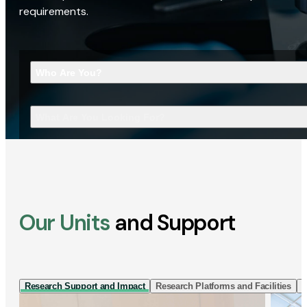
requirements.
Who Are You?
What Are You Looking For?
Our Units
and Support
Research Support and Impact
Research Platforms and Facilities
I