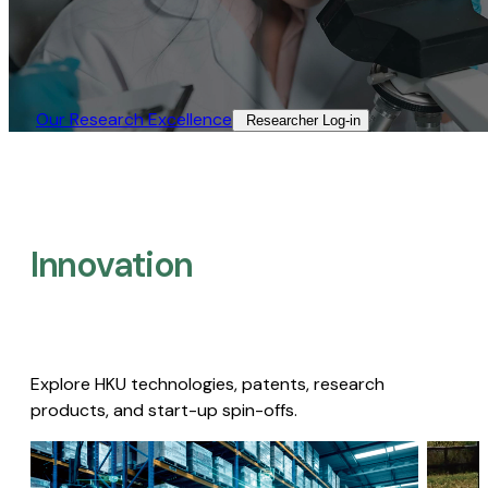
Our Research Excellence​
Researcher Log-in​
Innovation
Explore HKU technologies, patents, research
products, and start-up spin-offs.