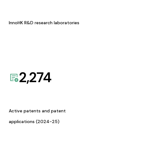
InnoHK R&D research laboratories
2,274
Active patents and patent
applications (2024-25)