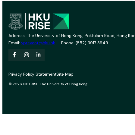
Address: The University of Hong Kong, Pokfulam Road, Hong Kon
Email:
vprevent@hku.hk
Phone: (852) 3917 3949
Privacy Policy Statement
Site Map
© 2026 HKU RISE. The University of Hong Kong.