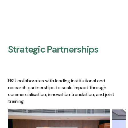
Strategic Partnerships​
HKU collaborates with leading institutional and
research partnerships to scale impact through
commercialisation, innovation translation, and joint
training.