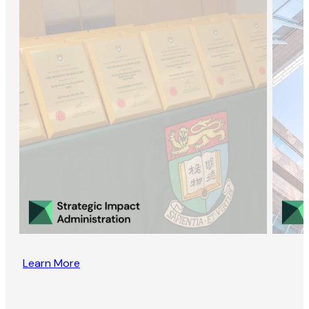
Learn More