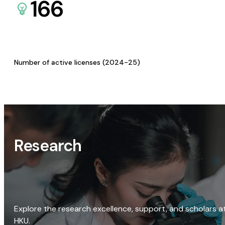
166
Number of active licenses (2024-25)
Research
Explore the research excellence, support, and scholars a
HKU.