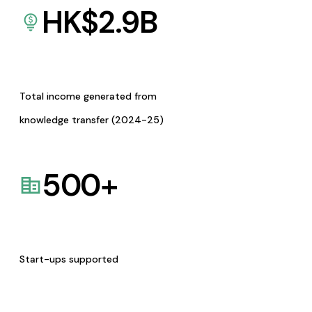
HK$
2.9
B
Total income generated from
knowledge transfer (2024-25)
500
+
Start-ups supported