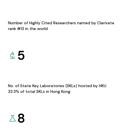
Number of Highly Cited Researchers named by Clarivate
rank #13 in the world
5
No. of State Key Laboratories (SKLs) hosted by HKU
33.3% of total SKLs in Hong Kong
8