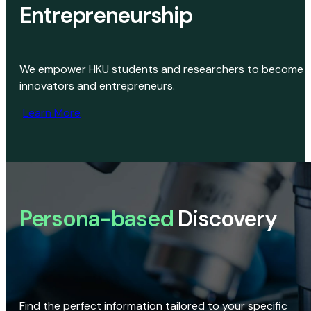
Entrepreneurship
We empower HKU students and researchers to become
innovators and entrepreneurs.
Learn More
Persona-based
Discovery
Find the perfect information tailored to your specific