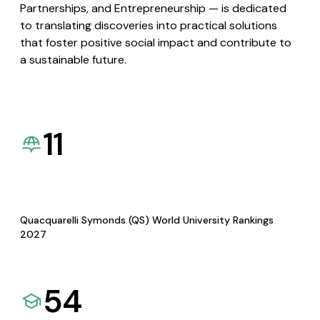
Partnerships, and Entrepreneurship — is dedicated
to translating discoveries into practical solutions
that foster positive social impact and contribute to
a sustainable future.
11
Quacquarelli Symonds (QS) World University Rankings
2027
54