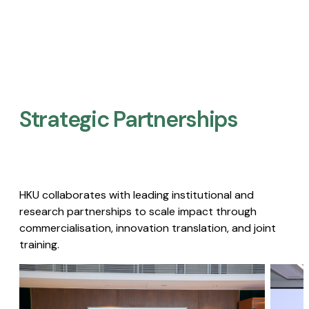
Strategic Partnerships​
HKU collaborates with leading institutional and
research partnerships to scale impact through
commercialisation, innovation translation, and joint
training.