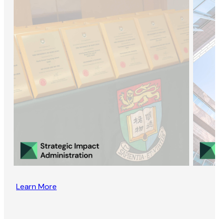
Learn More