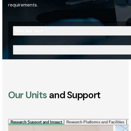
requirements.
Who Are You?
What Are You Looking For?
Our Units
and Support
Research Support and Impact
Research Platforms and Facilities
I