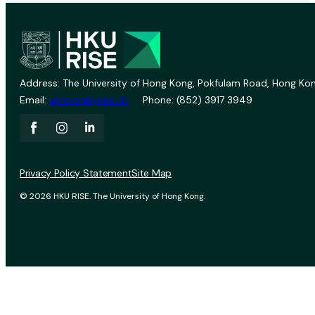
Address: The University of Hong Kong, Pokfulam Road, Hong Kon
Email:
vprevent@hku.hk
Phone: (852) 3917 3949
Privacy Policy Statement
Site Map
© 2026 HKU RISE. The University of Hong Kong.