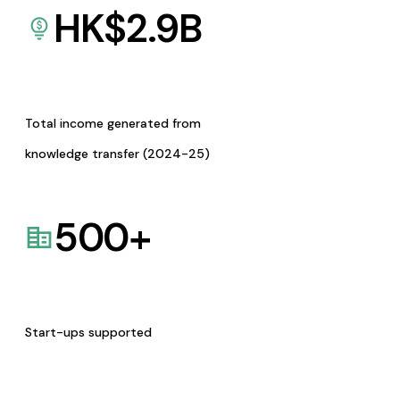
HK$
2.9
B
Total income generated from
knowledge transfer (2024-25)
500
+
Start-ups supported