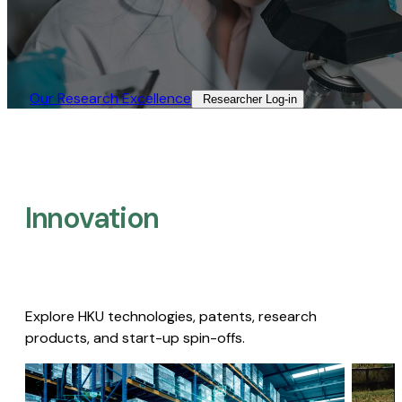
Our Research Excellence​
Researcher Log-in​
Innovation
Explore HKU technologies, patents, research
products, and start-up spin-offs.