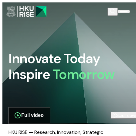
Innovate Today
Inspire
Tomorrow
Full video
Scroll dow
HKU RISE — Research, Innovation, Strategic