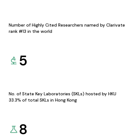
Number of Highly Cited Researchers named by Clarivate
rank #13 in the world
5
No. of State Key Laboratories (SKLs) hosted by HKU
33.3% of total SKLs in Hong Kong
8