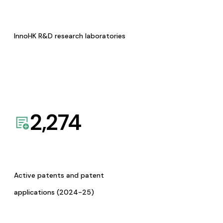
InnoHK R&D research laboratories
2,274
Active patents and patent
applications (2024-25)