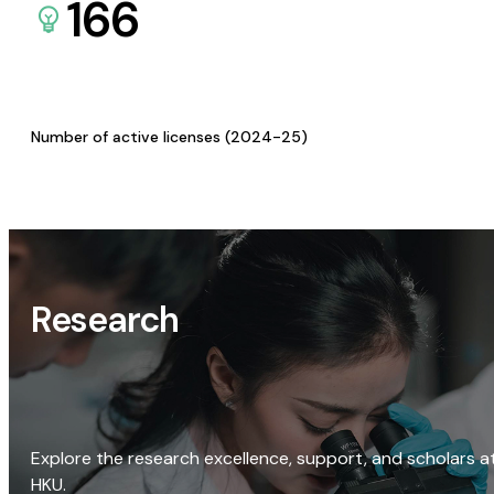
166
Number of active licenses (2024-25)
Research
Explore the research excellence, support, and scholars a
HKU.