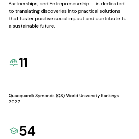
Partnerships, and Entrepreneurship — is dedicated
to translating discoveries into practical solutions
that foster positive social impact and contribute to
a sustainable future.
11
Quacquarelli Symonds (QS) World University Rankings
2027
54