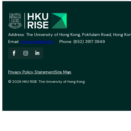
Address: The University of Hong Kong, Pokfulam Road, Hong Kon
Email:
vprevent@hku.hk
Phone: (852) 3917 3949
Privacy Policy Statement
Site Map
© 2026 HKU RISE. The University of Hong Kong.