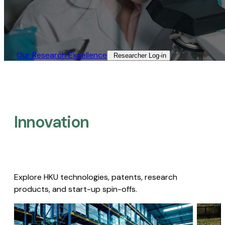
Our Research Excellence​
Researcher Log-in​
Innovation
Explore HKU technologies, patents, research
products, and start-up spin-offs.