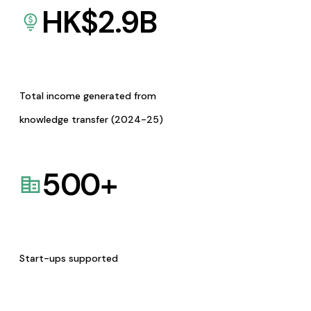
HK$
2.9
B
Total income generated from
knowledge transfer (2024-25)
500
+
Start-ups supported