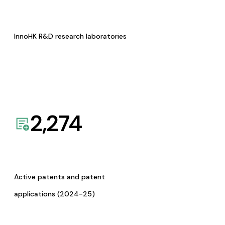
InnoHK R&D research laboratories
2,274
Active patents and patent
applications (2024-25)