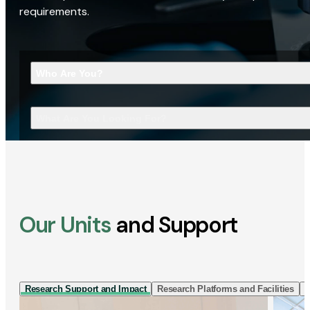
requirements.
Who Are You?
What Are You Looking For?
Our Units
and Support
Research Support and Impact
Research Platforms and Facilities
I