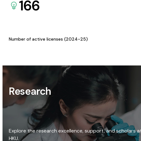
166
Number of active licenses (2024-25)
Research
Explore the research excellence, support, and scholars a
HKU.