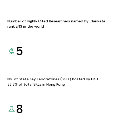
Number of Highly Cited Researchers named by Clarivate
rank #13 in the world
5
No. of State Key Laboratories (SKLs) hosted by HKU
33.3% of total SKLs in Hong Kong
8