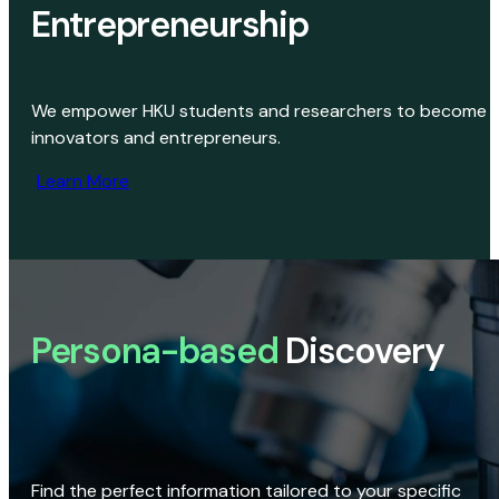
Entrepreneurship
We empower HKU students and researchers to become
innovators and entrepreneurs.
Learn More
Persona-based
Discovery
Find the perfect information tailored to your specific