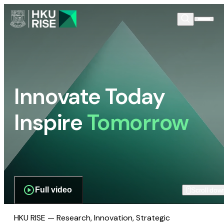
Innovate Today
Inspire
Tomorrow
Full video
Scroll dow
HKU RISE — Research, Innovation, Strategic