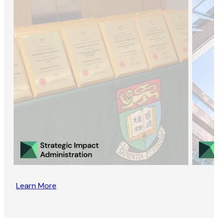
Learn More