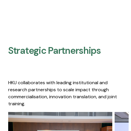
Strategic Partnerships​
HKU collaborates with leading institutional and
research partnerships to scale impact through
commercialisation, innovation translation, and joint
training.