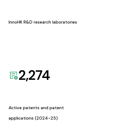
InnoHK R&D research laboratories
2,274
Active patents and patent
applications (2024-25)