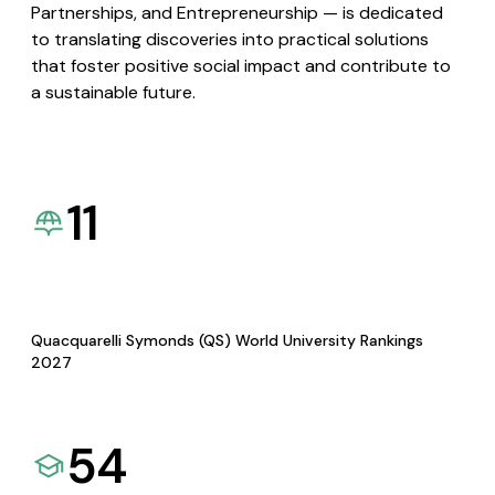
Partnerships, and Entrepreneurship — is dedicated
to translating discoveries into practical solutions
that foster positive social impact and contribute to
a sustainable future.
11
Quacquarelli Symonds (QS) World University Rankings
2027
54