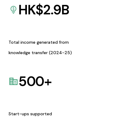
HK$
2.9
B
Total income generated from
knowledge transfer (2024-25)
500
+
Start-ups supported