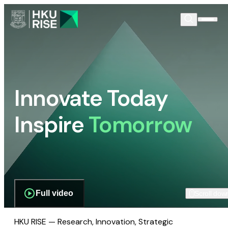
Innovate Today
Inspire
Tomorrow
Full video
Scroll dow
HKU RISE — Research, Innovation, Strategic