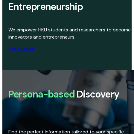
Entrepreneurship
We empower HKU students and researchers to become
innovators and entrepreneurs.
Learn More
Persona-based
Discovery
Find the perfect information tailored to your specific