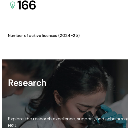
166
Number of active licenses (2024-25)
Research
Explore the research excellence, support, and scholars a
HKU.