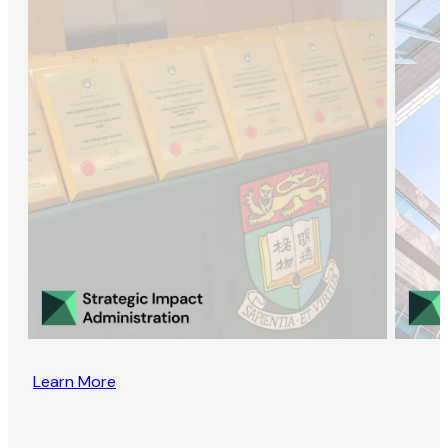
Learn More