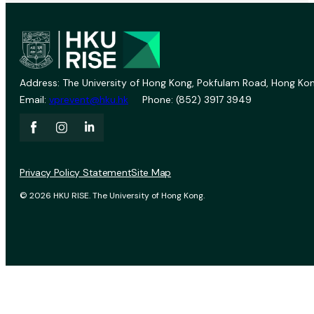
Address: The University of Hong Kong, Pokfulam Road, Hong Kon
Email:
vprevent@hku.hk
Phone: (852) 3917 3949
Privacy Policy Statement
Site Map
© 2026 HKU RISE. The University of Hong Kong.