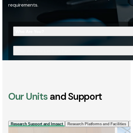
requirements.
Who Are You?
What Are You Looking For?
Our Units
and Support
Research Support and Impact
Research Platforms and Facilities
I