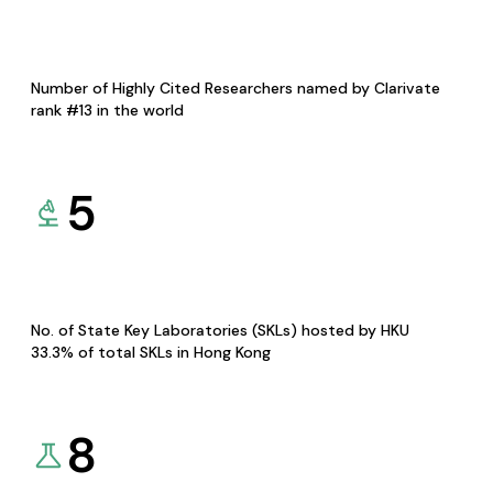
Number of Highly Cited Researchers named by Clarivate
rank #13 in the world
5
No. of State Key Laboratories (SKLs) hosted by HKU
33.3% of total SKLs in Hong Kong
8