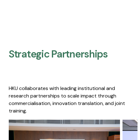
Strategic Partnerships​
HKU collaborates with leading institutional and
research partnerships to scale impact through
commercialisation, innovation translation, and joint
training.