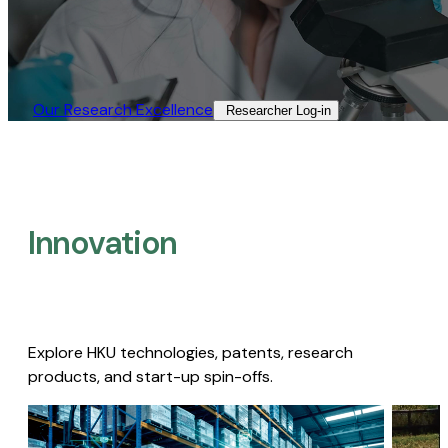
Our Research Excellence​
Researcher Log-in​
Innovation
Explore HKU technologies, patents, research
products, and start-up spin-offs.