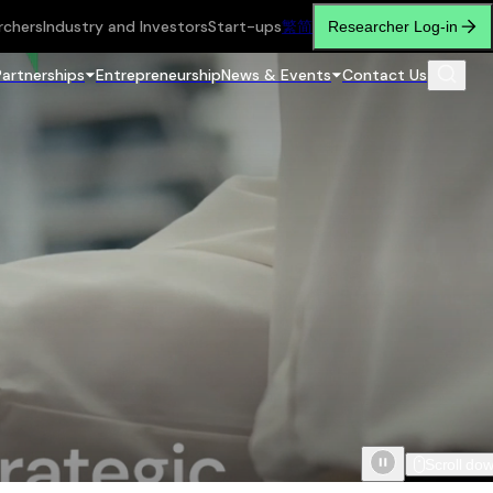
rchers
Industry and Investors
Start-ups
繁
简
Researcher Log-in
Partnerships
Entrepreneurship
News & Events
Contact Us
Scroll do