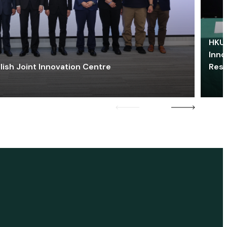
HKU 
Inno
lish Joint Innovation Centre
Res