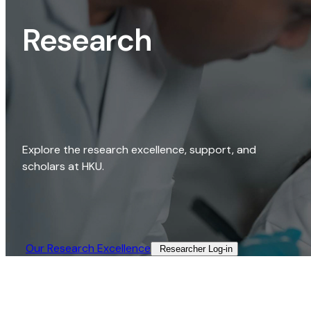
Research
Explore the research excellence, support, and
scholars at HKU.
Our Research Excellence​
Researcher Log-in​