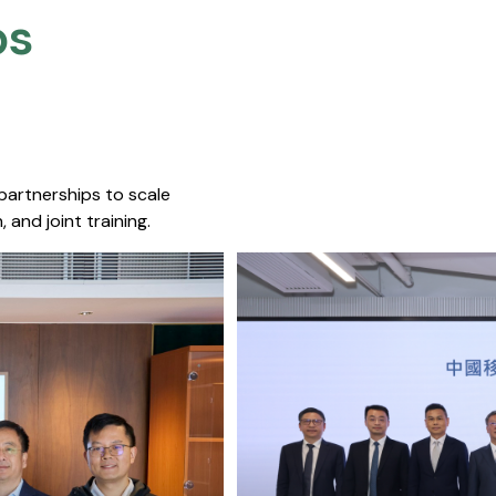
s​
 partnerships to scale
 and joint training.