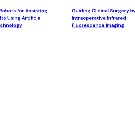
Robots for Assisting
Guiding Clinical Surgery b
ts Using Artificial
Intraoperative Infrared
echnology
Fluorescence Imaging