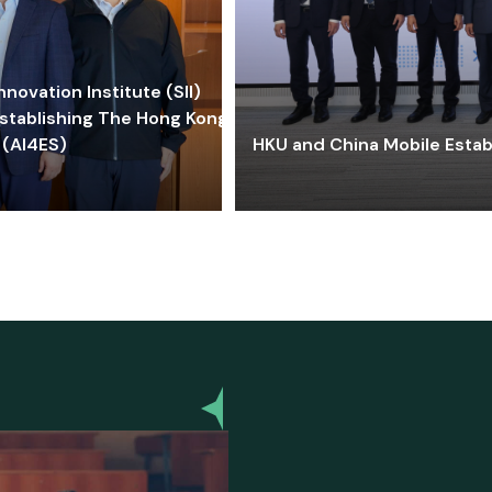
ovation Institute (SII)
stablishing The Hong Kong-
 (AI4ES)
HKU and China Mobile Estab