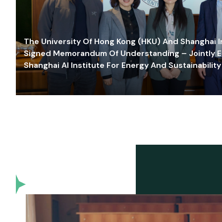
The University Of Hong Kong (HKU) And Shanghai Inn
Signed Memorandum Of Understanding – Jointly E
Shanghai AI Institute For Energy And Sustainability