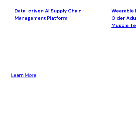
Data-driven AI Supply Chain
Wearable 
Management Platform
Older Adul
Muscle T
Learn More