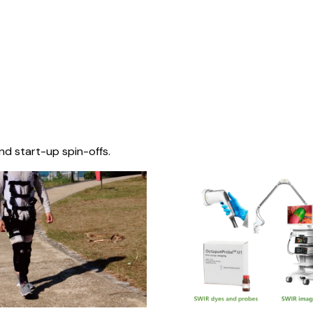
nd start-up spin-offs.