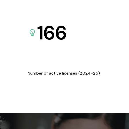
166
Number of active licenses (2024-25)