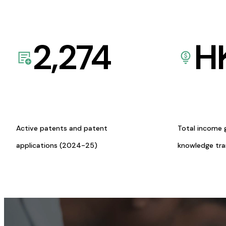
2,274
H
Active patents and patent
Total income 
applications (2024-25)
knowledge tr