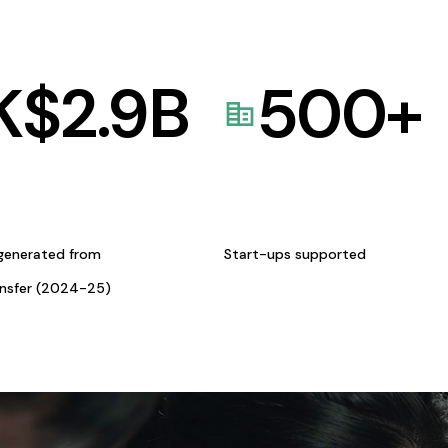
K$
2.9
B
500
+
generated from
Start-ups supported
ansfer (2024-25)