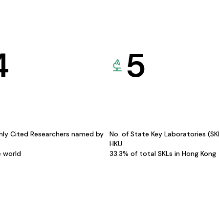
4
5
hly Cited Researchers named by
No. of State Key Laboratories (S
HKU
e world
33.3% of total SKLs in Hong Kong