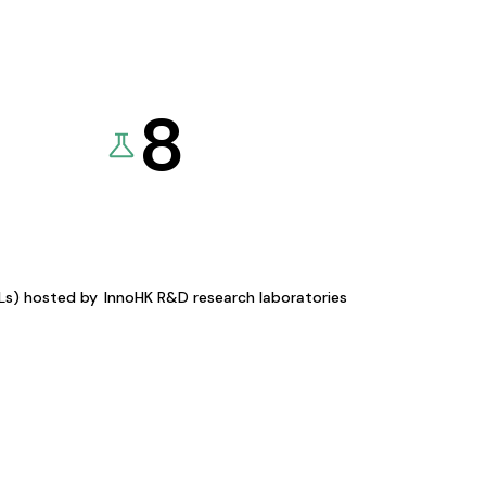
8
KLs) hosted by
InnoHK R&D research laboratories