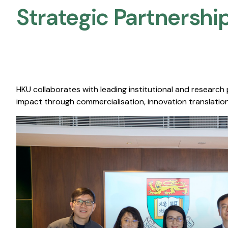
Strategic Partnership
HKU collaborates with leading institutional and research
impact through commercialisation, innovation translation,