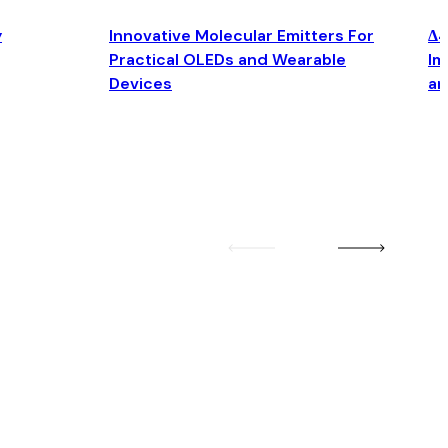
y
Innovative Molecular Emitters For
Δ4
Practical OLEDs and Wearable
Im
Devices
an