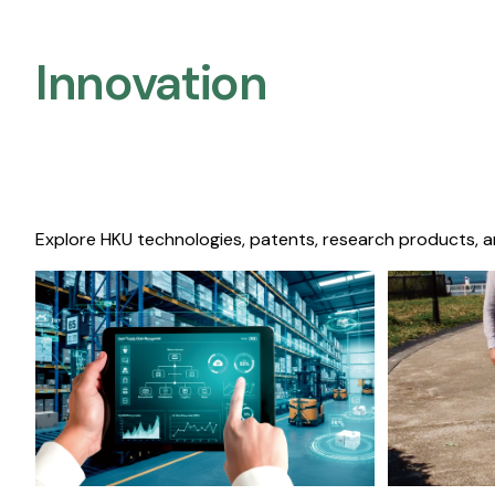
Innovation
Explore HKU technologies, patents, research products, a