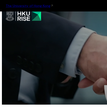
The University of Hong Kong