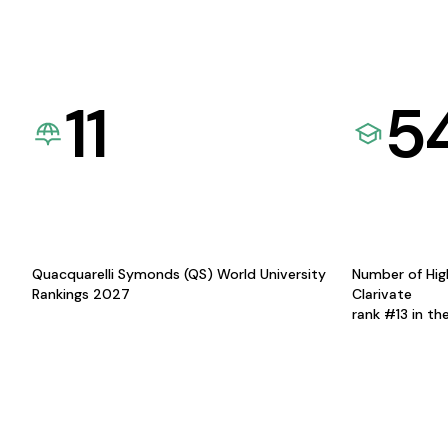
11
5
Quacquarelli Symonds (QS) World University
Number of Hig
Rankings 2027
Clarivate
rank #13 in th