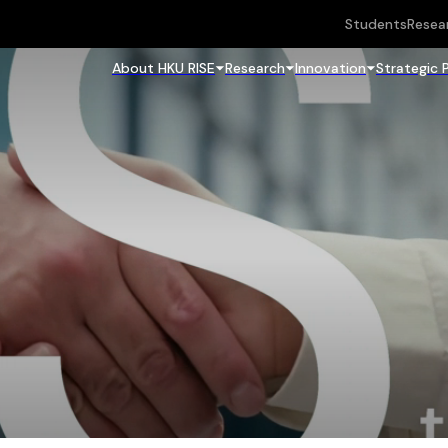
Students
Resea
About HKU RISE
Research
Innovation
Strategic 