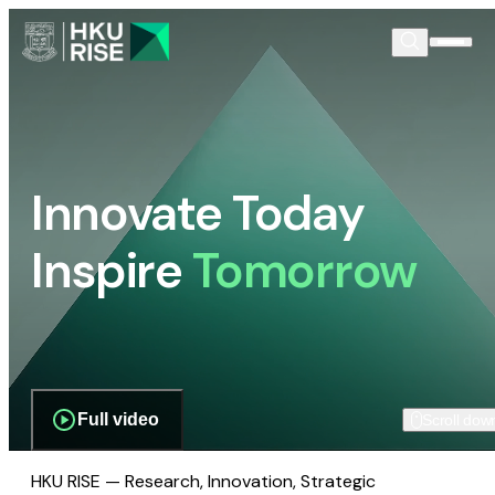
Innovate Today
Inspire
Tomorrow
Full video
Scroll dow
HKU RISE — Research, Innovation, Strategic