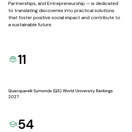
Partnerships, and Entrepreneurship — is dedicated
to translating discoveries into practical solutions
that foster positive social impact and contribute to
a sustainable future.
11
Quacquarelli Symonds (QS) World University Rankings
2027
54