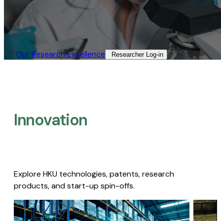
Our Research Excellence​
Researcher Log-in​
Innovation
Explore HKU technologies, patents, research
products, and start-up spin-offs.