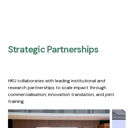
Strategic Partnerships​
HKU collaborates with leading institutional and
research partnerships to scale impact through
commercialisation, innovation translation, and joint
training.