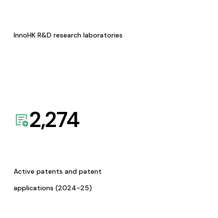
InnoHK R&D research laboratories
2,274
Active patents and patent
applications (2024-25)