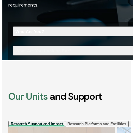
requirements.
Who Are You?
What Are You Looking For?
Our Units
and Support
Research Support and Impact
Research Platforms and Facilities
I