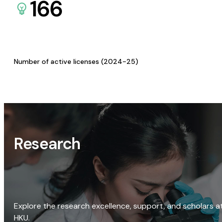
166
Number of active licenses (2024-25)
Research
Explore the research excellence, support, and scholars a
HKU.