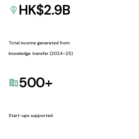
HK$
2.9
B
Total income generated from
knowledge transfer (2024-25)
500
+
Start-ups supported