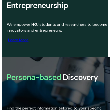
Entrepreneurship
We empower HKU students and researchers to become
innovators and entrepreneurs.
Learn More
Persona-based
Discovery
Find the perfect information tailored to your specific