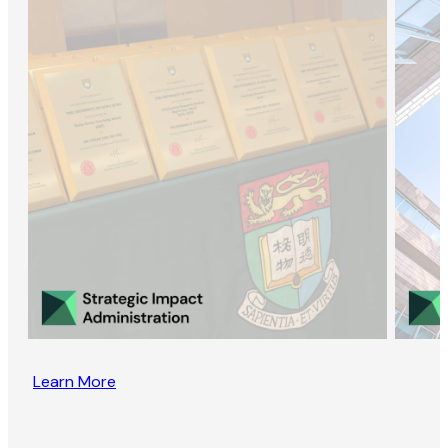
Learn More