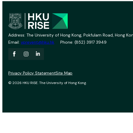
Address: The University of Hong Kong, Pokfulam Road, Hong Kon
Email:
vprevent@hku.hk
Phone: (852) 3917 3949
Privacy Policy Statement
Site Map
© 2026 HKU RISE. The University of Hong Kong.