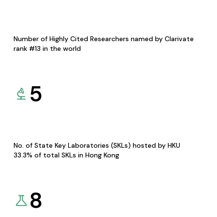
Number of Highly Cited Researchers named by Clarivate
rank #13 in the world
5
No. of State Key Laboratories (SKLs) hosted by HKU
33.3% of total SKLs in Hong Kong
8