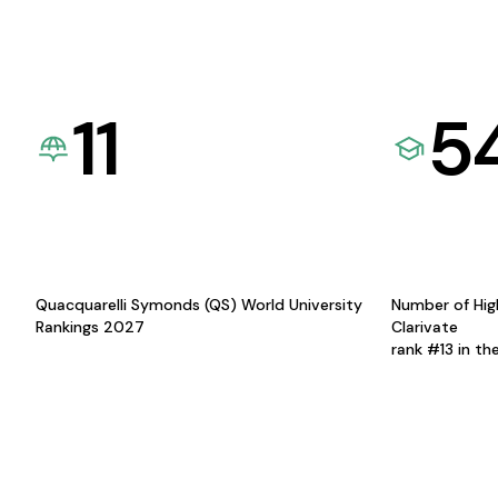
11
5
Quacquarelli Symonds (QS) World University
Number of Hig
Rankings 2027
Clarivate
rank #13 in th