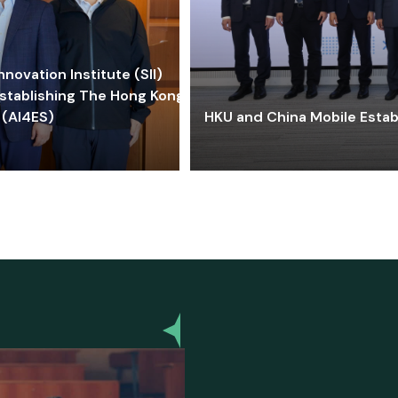
ovation Institute (SII)
stablishing The Hong Kong-
 (AI4ES)
HKU and China Mobile Estab