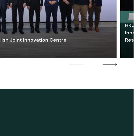
HKU 
Inno
lish Joint Innovation Centre
Res