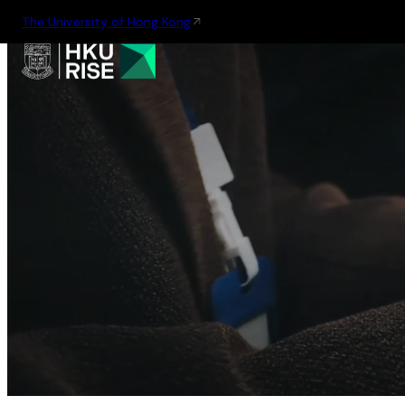
The University of Hong Kong