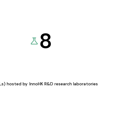
8
KLs) hosted by
InnoHK R&D research laboratories