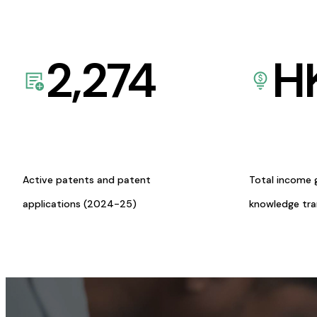
2,274
H
Active patents and patent
Total income 
applications (2024-25)
knowledge tr