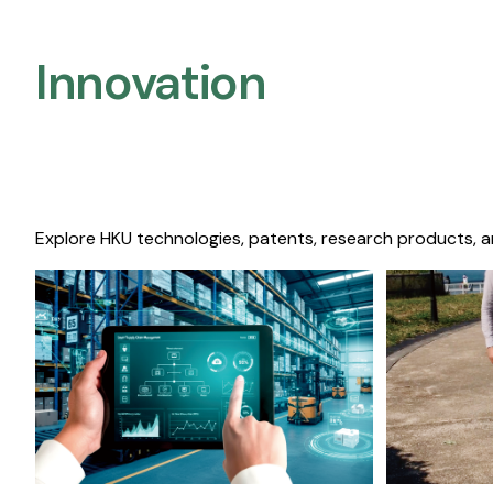
Innovation
Explore HKU technologies, patents, research products, a