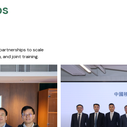
s​
 partnerships to scale
 and joint training.