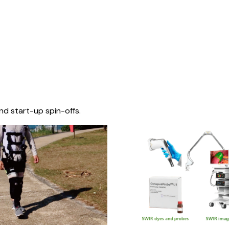
nd start-up spin-offs.