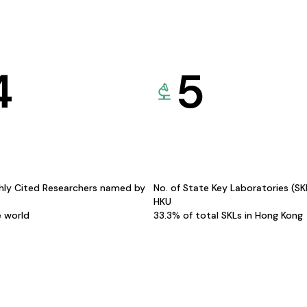
4
5
hly Cited Researchers named by
No. of State Key Laboratories (S
HKU
e world
33.3% of total SKLs in Hong Kong