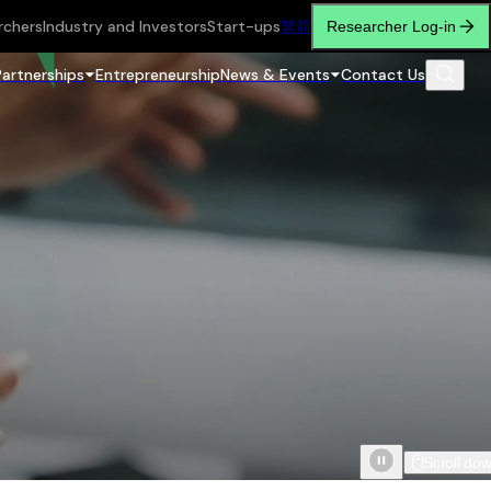
rchers
Industry and Investors
Start-ups
繁
简
Researcher Log-in
Partnerships
Entrepreneurship
News & Events
Contact Us
Scroll do