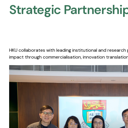
Strategic Partnership
HKU collaborates with leading institutional and research
impact through commercialisation, innovation translation,