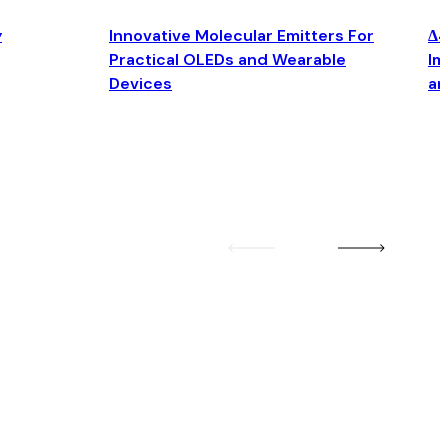
y
Innovative Molecular Emitters For
Δ4
Practical OLEDs and Wearable
Im
Devices
an