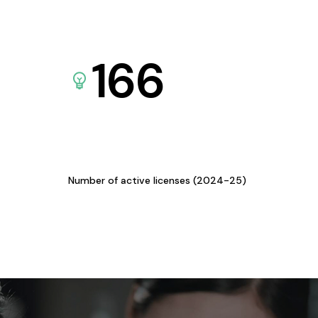
166
Number of active licenses (2024-25)