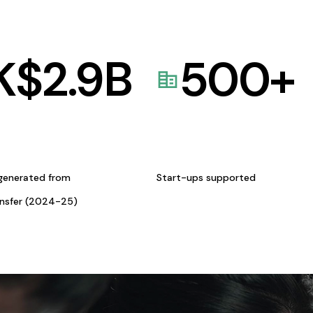
K$
2.9
B
500
+
generated from
Start-ups supported
ansfer (2024-25)