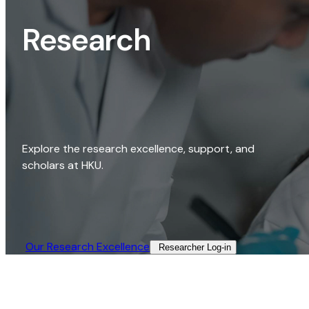
Research
Explore the research excellence, support, and
scholars at HKU.
Our Research Excellence​
Researcher Log-in​