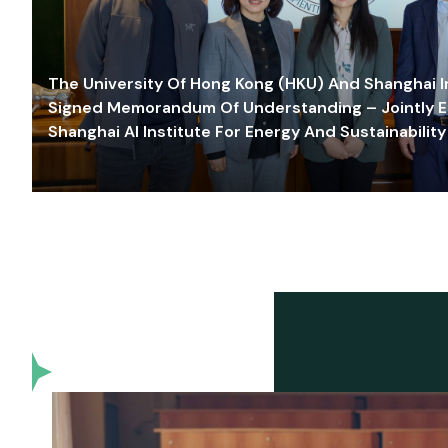
The University Of Hong Kong (HKU) And Shanghai Inn
Signed Memorandum Of Understanding – Jointly E
Shanghai AI Institute For Energy And Sustainability