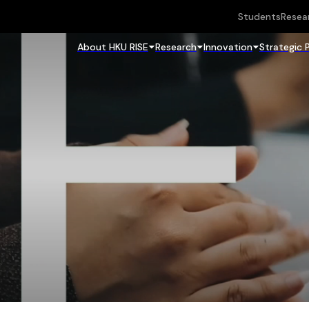
Students
Resea
About HKU RISE
Research
Innovation
Strategic 