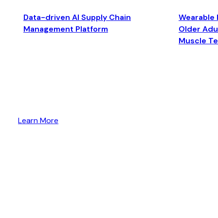
Data-driven AI Supply Chain
Wearable 
Management Platform
Older Adul
Muscle T
Learn More