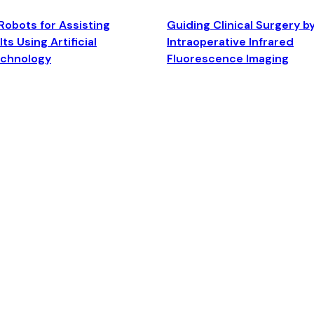
Robots for Assisting
Guiding Clinical Surgery b
ts Using Artificial
Intraoperative Infrared
echnology
Fluorescence Imaging