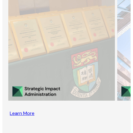
Learn More