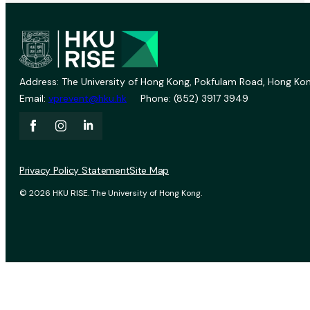
Address: The University of Hong Kong, Pokfulam Road, Hong Kon
Email:
vprevent@hku.hk
Phone: (852) 3917 3949
Privacy Policy Statement
Site Map
© 2026 HKU RISE. The University of Hong Kong.