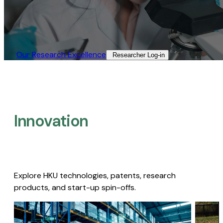
Our Research Excellence​
Researcher Log-in​
Innovation
Explore HKU technologies, patents, research
products, and start-up spin-offs.