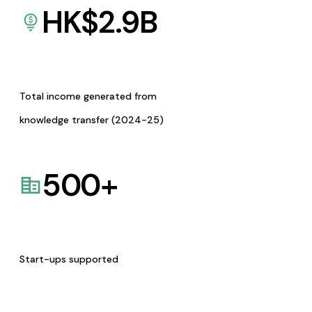
HK$
2.9
B
Total income generated from
knowledge transfer (2024-25)
500
+
Start-ups supported