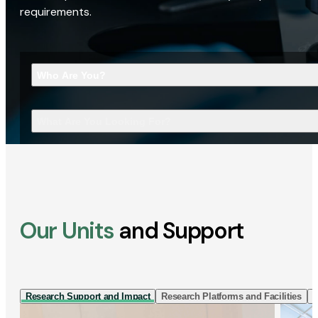
requirements.
Who Are You?
What Are You Looking For?
Our Units
and Support
Research Support and Impact
Research Platforms and Facilities
I