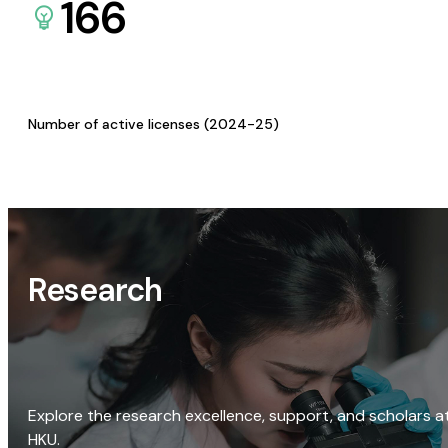
166
Number of active licenses (2024-25)
Research
Explore the research excellence, support, and scholars a
HKU.