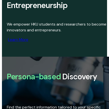
Entrepreneurship
We empower HKU students and researchers to become
innovators and entrepreneurs.
Learn More
Persona-based
Discovery
Find the perfect information tailored to your specific