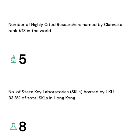
Number of Highly Cited Researchers named by Clarivate
rank #13 in the world
5
No. of State Key Laboratories (SKLs) hosted by HKU
33.3% of total SKLs in Hong Kong
8