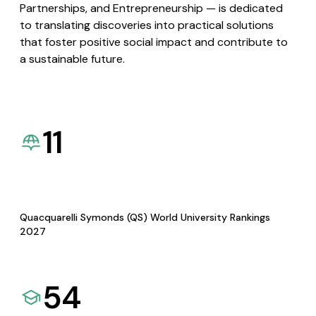
Partnerships, and Entrepreneurship — is dedicated
to translating discoveries into practical solutions
that foster positive social impact and contribute to
a sustainable future.
11
Quacquarelli Symonds (QS) World University Rankings
2027
54