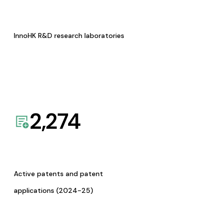
InnoHK R&D research laboratories
2,274
Active patents and patent
applications (2024-25)