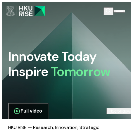
Innovate Today
Inspire
Tomorrow
Full video
Scroll dow
HKU RISE — Research, Innovation, Strategic