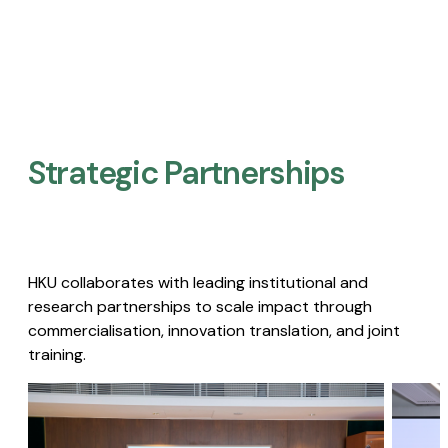
Strategic Partnerships​
HKU collaborates with leading institutional and
research partnerships to scale impact through
commercialisation, innovation translation, and joint
training.