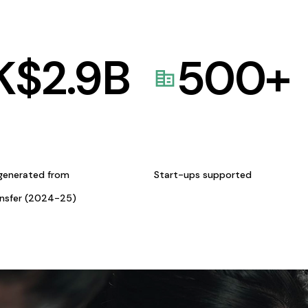
K$
2.9
B
500
+
generated from
Start-ups supported
ansfer (2024-25)