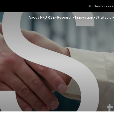
Students
Resea
About HKU RISE
Research
Innovation
Strategic 