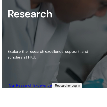
Research
Explore the research excellence, support, and
scholars at HKU.
Our Research Excellence​
Researcher Log-in​