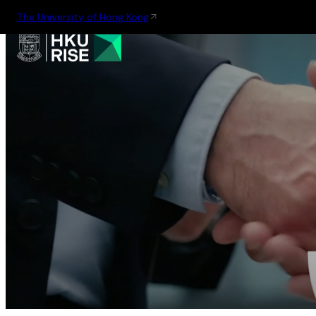
The University of Hong Kong