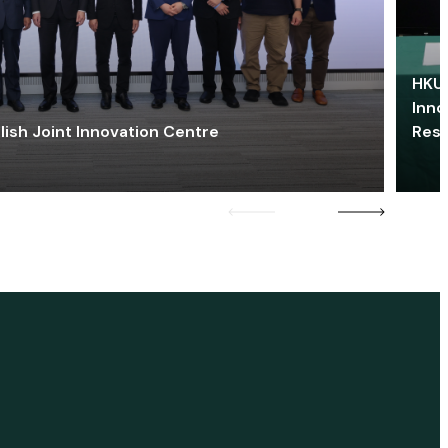
HKU 
Inno
lish Joint Innovation Centre
Res