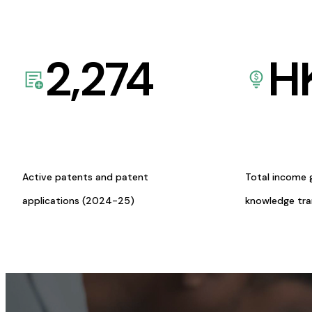
2,274
H
Active patents and patent
Total income 
applications (2024-25)
knowledge tr