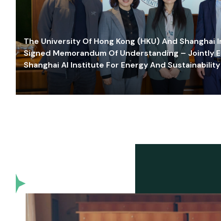
The University Of Hong Kong (HKU) And Shanghai Inn
Signed Memorandum Of Understanding – Jointly E
Shanghai AI Institute For Energy And Sustainability