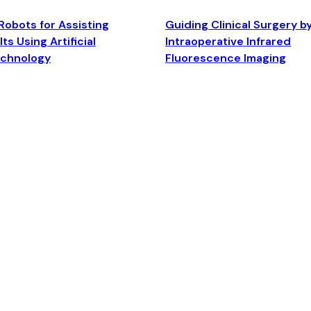
Robots for Assisting
Guiding Clinical Surgery b
ts Using Artificial
Intraoperative Infrared
echnology
Fluorescence Imaging