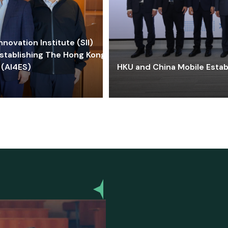
ovation Institute (SII)
stablishing The Hong Kong-
 (AI4ES)
HKU and China Mobile Estab