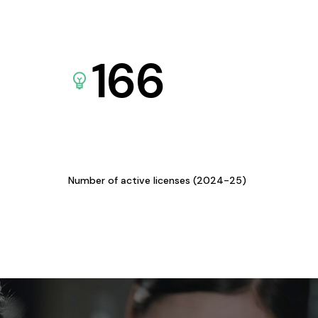
166
Number of active licenses (2024-25)