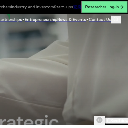
rchers
Industry and Investors
Start-ups
繁
简
Researcher Log-in
Partnerships
Entrepreneurship
News & Events
Contact Us
Scroll do