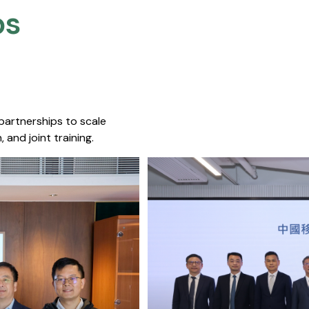
s​
 partnerships to scale
 and joint training.