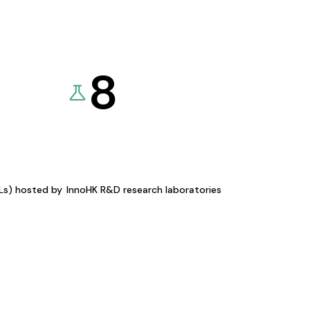
8
KLs) hosted by
InnoHK R&D research laboratories