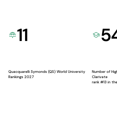
11
5
Quacquarelli Symonds (QS) World University
Number of Hig
Rankings 2027
Clarivate
rank #13 in th