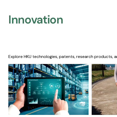
Innovation
Explore HKU technologies, patents, research products, a