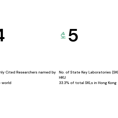
4
5
hly Cited Researchers named by
No. of State Key Laboratories (S
HKU
e world
33.3% of total SKLs in Hong Kong