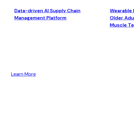
Data-driven AI Supply Chain
Wearable 
Management Platform
Older Adul
Muscle T
Learn More