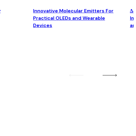
y
Innovative Molecular Emitters For
Δ4
Practical OLEDs and Wearable
Im
Devices
an