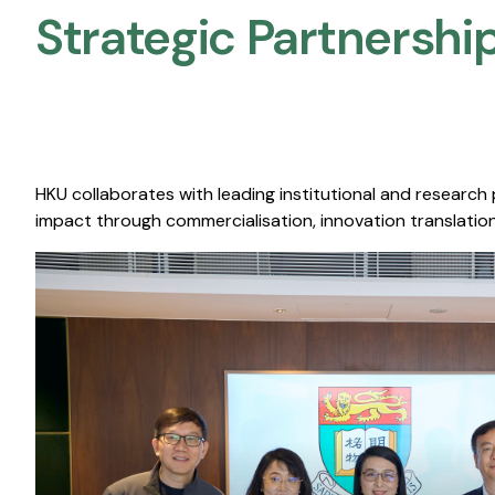
Strategic Partnership
HKU collaborates with leading institutional and research
impact through commercialisation, innovation translation,