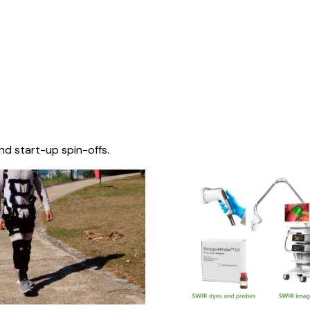
nd start-up spin-offs.