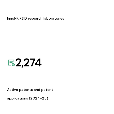
InnoHK R&D research laboratories
2,274
Active patents and patent
applications (2024-25)