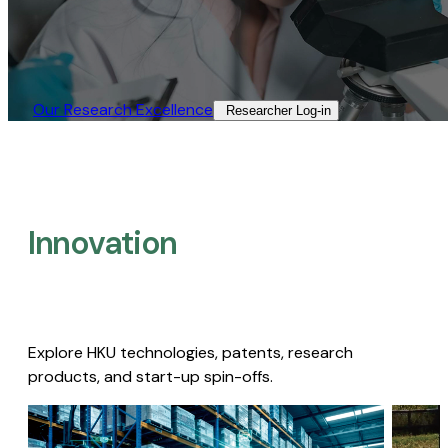
Our Research Excellence​
Researcher Log-in​
Innovation
Explore HKU technologies, patents, research
products, and start-up spin-offs.