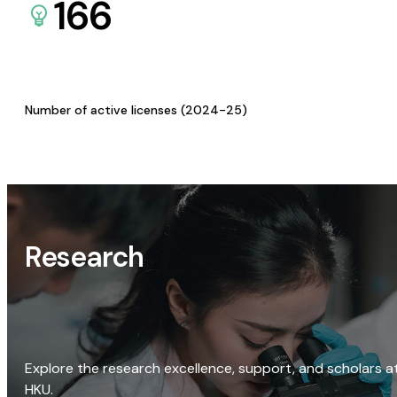
166
Number of active licenses (2024-25)
Research
Explore the research excellence, support, and scholars a
HKU.