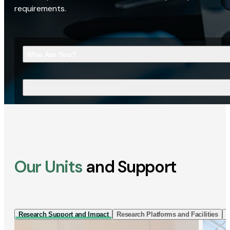
requirements.
Who Are You?
What Are You Looking For?
Our Units
and Support
Research Support and Impact
Research Platforms and Facilities
I