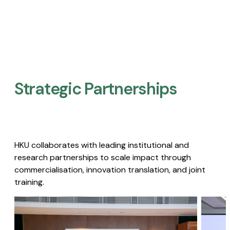
Strategic Partnerships​
HKU collaborates with leading institutional and
research partnerships to scale impact through
commercialisation, innovation translation, and joint
training.