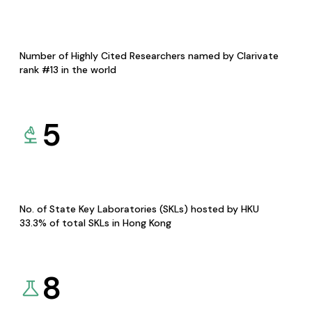
Number of Highly Cited Researchers named by Clarivate
rank #13 in the world
5
No. of State Key Laboratories (SKLs) hosted by HKU
33.3% of total SKLs in Hong Kong
8