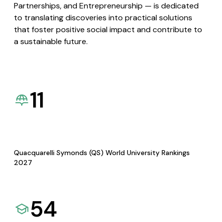
Partnerships, and Entrepreneurship — is dedicated
to translating discoveries into practical solutions
that foster positive social impact and contribute to
a sustainable future.
11
Quacquarelli Symonds (QS) World University Rankings
2027
54