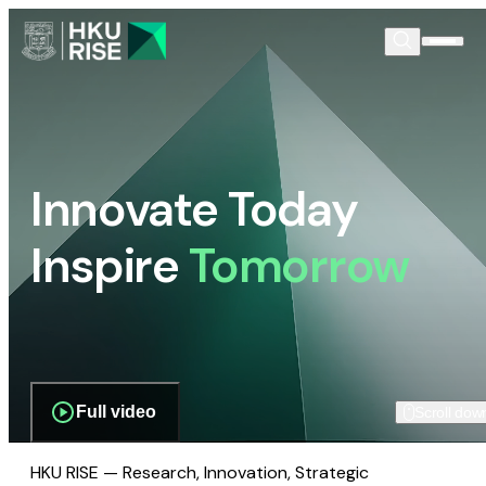
Innovate Today
Inspire
Tomorrow
Full video
Scroll dow
HKU RISE — Research, Innovation, Strategic