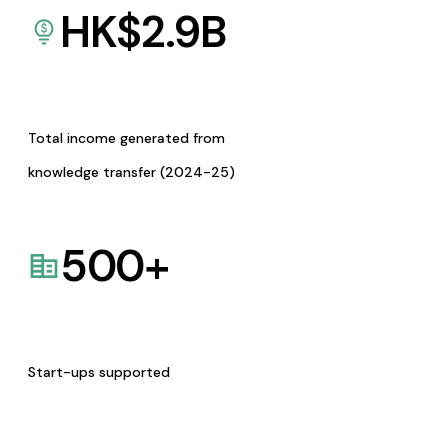
HK$
2.9
B
Total income generated from
knowledge transfer (2024-25)
500
+
Start-ups supported