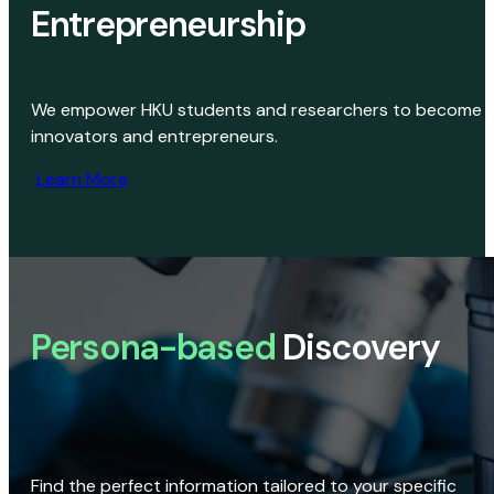
Entrepreneurship
We empower HKU students and researchers to become
innovators and entrepreneurs.
Learn More
Persona-based
Discovery
Find the perfect information tailored to your specific