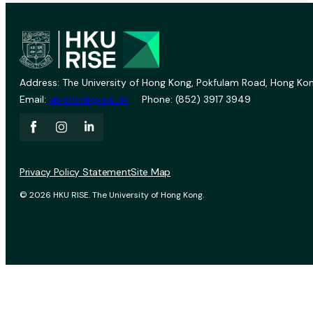
Address: The University of Hong Kong, Pokfulam Road, Hong Kon
Email:
vprevent@hku.hk
Phone: (852) 3917 3949
Privacy Policy Statement
Site Map
© 2026 HKU RISE. The University of Hong Kong.