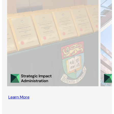
Learn More