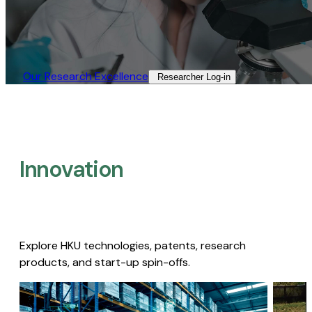
Our Research Excellence​
Researcher Log-in​
Innovation
Explore HKU technologies, patents, research
products, and start-up spin-offs.