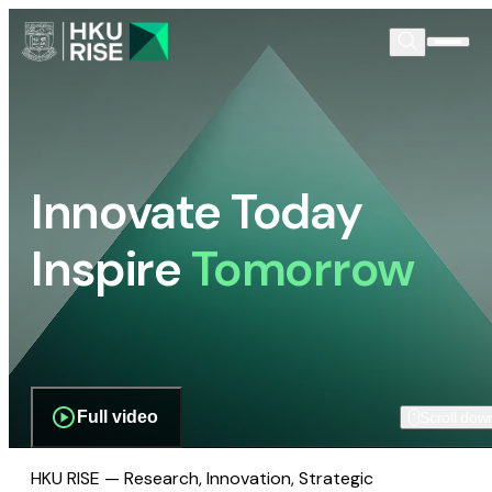
Innovate Today
Inspire
Tomorrow
Full video
Scroll dow
HKU RISE — Research, Innovation, Strategic