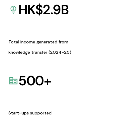
HK$
2.9
B
Total income generated from
knowledge transfer (2024-25)
500
+
Start-ups supported