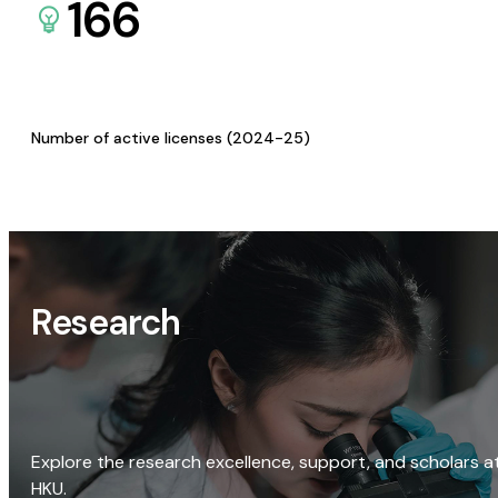
166
Number of active licenses (2024-25)
Research
Explore the research excellence, support, and scholars a
HKU.