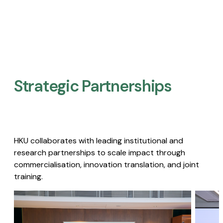
Strategic Partnerships​
HKU collaborates with leading institutional and
research partnerships to scale impact through
commercialisation, innovation translation, and joint
training.