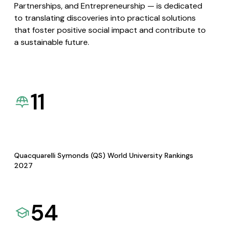
Partnerships, and Entrepreneurship — is dedicated
to translating discoveries into practical solutions
that foster positive social impact and contribute to
a sustainable future.
11
Quacquarelli Symonds (QS) World University Rankings
2027
54