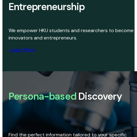
Entrepreneurship
We empower HKU students and researchers to become
innovators and entrepreneurs.
Learn More
Persona-based
Discovery
Find the perfect information tailored to your specific