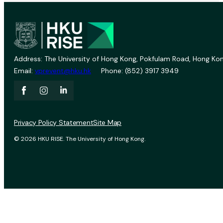
Address: The University of Hong Kong, Pokfulam Road, Hong Kon
Email:
vprevent@hku.hk
Phone: (852) 3917 3949
Privacy Policy Statement
Site Map
© 2026 HKU RISE. The University of Hong Kong.