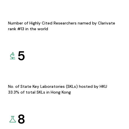
Number of Highly Cited Researchers named by Clarivate
rank #13 in the world
5
No. of State Key Laboratories (SKLs) hosted by HKU
33.3% of total SKLs in Hong Kong
8