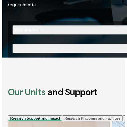
requirements.
Who Are You?
What Are You Looking For?
Our Units
and Support
Research Support and Impact
Research Platforms and Facilities
I