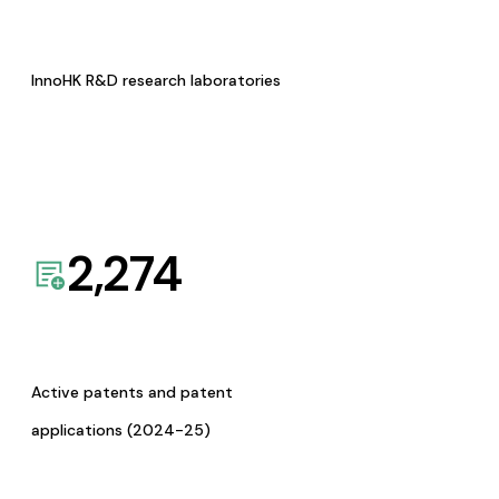
InnoHK R&D research laboratories
2,274
Active patents and patent
applications (2024-25)