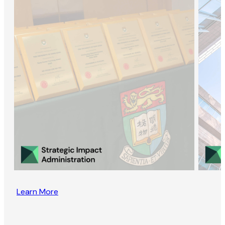
Learn More