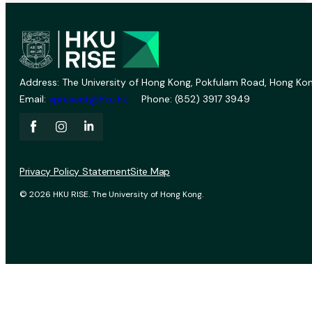
Address: The University of Hong Kong, Pokfulam Road, Hong Kon
Email:
vprevent@hku.hk
Phone: (852) 3917 3949
Privacy Policy Statement
Site Map
© 2026 HKU RISE. The University of Hong Kong.