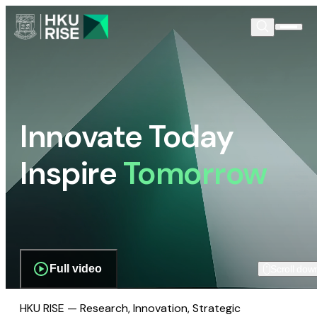
Innovate Today
Inspire
Tomorrow
Full video
Scroll dow
HKU RISE — Research, Innovation, Strategic