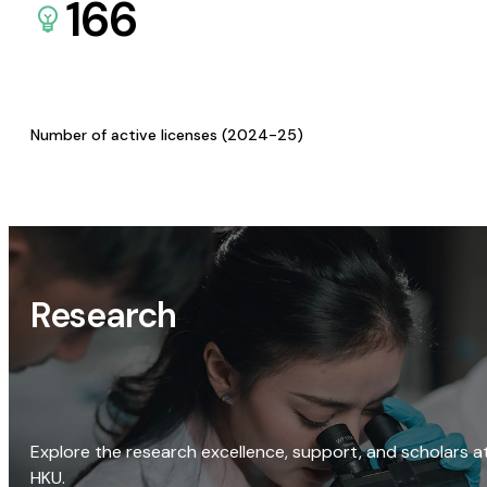
166
Number of active licenses (2024-25)
Research
Explore the research excellence, support, and scholars a
HKU.