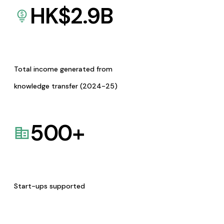
HK$
2.9
B
Total income generated from
knowledge transfer (2024-25)
500
+
Start-ups supported