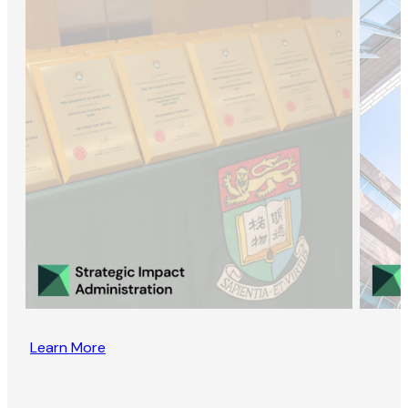
Learn More