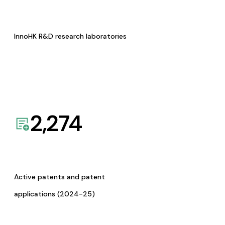
InnoHK R&D research laboratories
2,274
Active patents and patent
applications (2024-25)