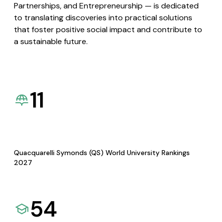
Partnerships, and Entrepreneurship — is dedicated
to translating discoveries into practical solutions
that foster positive social impact and contribute to
a sustainable future.
11
Quacquarelli Symonds (QS) World University Rankings
2027
54