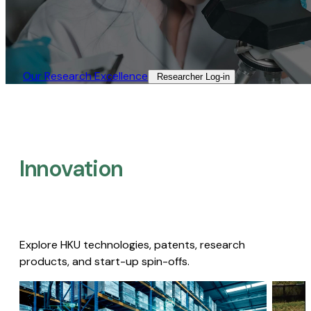
Our Research Excellence​
Researcher Log-in​
Innovation
Explore HKU technologies, patents, research
products, and start-up spin-offs.