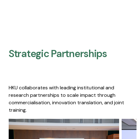
Strategic Partnerships​
HKU collaborates with leading institutional and
research partnerships to scale impact through
commercialisation, innovation translation, and joint
training.