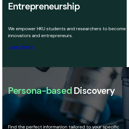
Entrepreneurship
We empower HKU students and researchers to become
innovators and entrepreneurs.
Learn More
Persona-based
Discovery
Find the perfect information tailored to your specific