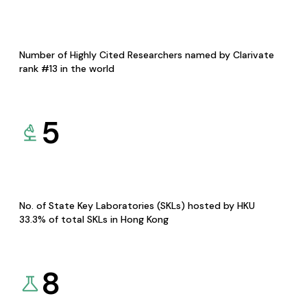
Number of Highly Cited Researchers named by Clarivate
rank #13 in the world
5
No. of State Key Laboratories (SKLs) hosted by HKU
33.3% of total SKLs in Hong Kong
8