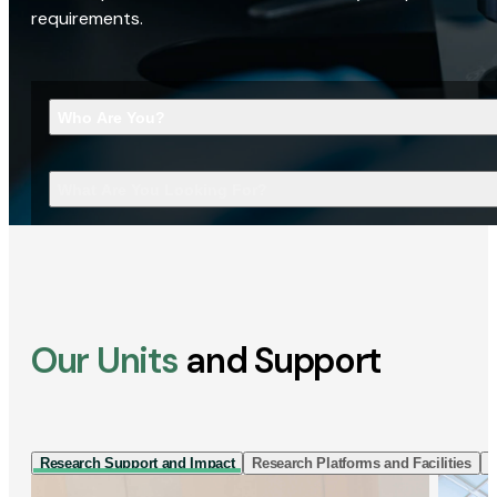
requirements.
Who Are You?
What Are You Looking For?
Our Units
and Support
Research Support and Impact
Research Platforms and Facilities
I