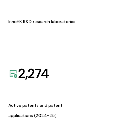
InnoHK R&D research laboratories
2,274
Active patents and patent
applications (2024-25)