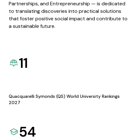
Partnerships, and Entrepreneurship — is dedicated
to translating discoveries into practical solutions
that foster positive social impact and contribute to
a sustainable future.
11
Quacquarelli Symonds (QS) World University Rankings
2027
54