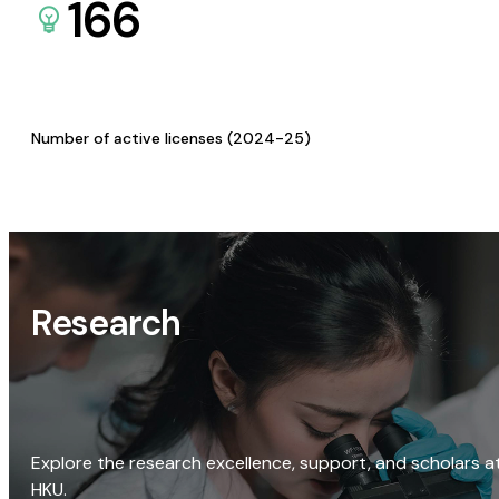
166
Number of active licenses (2024-25)
Research
Explore the research excellence, support, and scholars a
HKU.