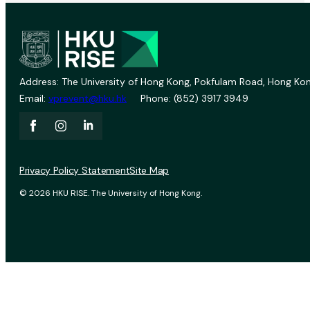
Address: The University of Hong Kong, Pokfulam Road, Hong Kon
Email:
vprevent@hku.hk
Phone: (852) 3917 3949
Privacy Policy Statement
Site Map
© 2026 HKU RISE. The University of Hong Kong.