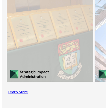
Learn More