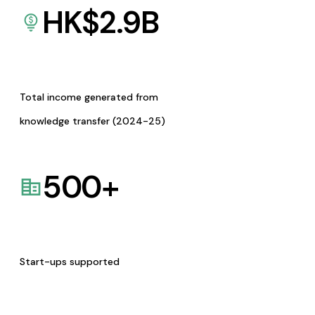
HK$
2.9
B
Total income generated from
knowledge transfer (2024-25)
500
+
Start-ups supported