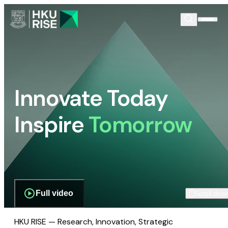
Innovate Today
Inspire
Tomorrow
Full video
Scroll dow
HKU RISE — Research, Innovation, Strategic