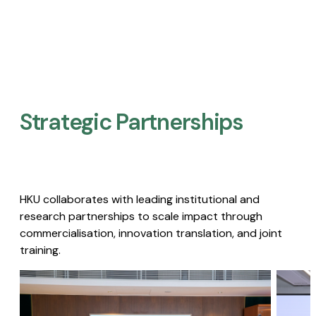
Strategic Partnerships​
HKU collaborates with leading institutional and
research partnerships to scale impact through
commercialisation, innovation translation, and joint
training.