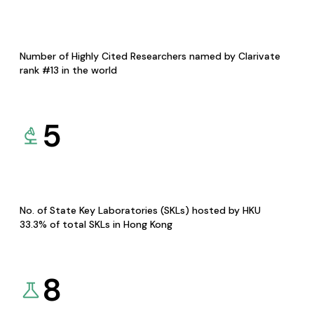
Number of Highly Cited Researchers named by Clarivate
rank #13 in the world
5
No. of State Key Laboratories (SKLs) hosted by HKU
33.3% of total SKLs in Hong Kong
8