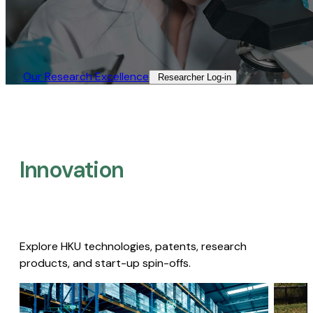
Our Research Excellence​
Researcher Log-in​
Innovation
Explore HKU technologies, patents, research
products, and start-up spin-offs.