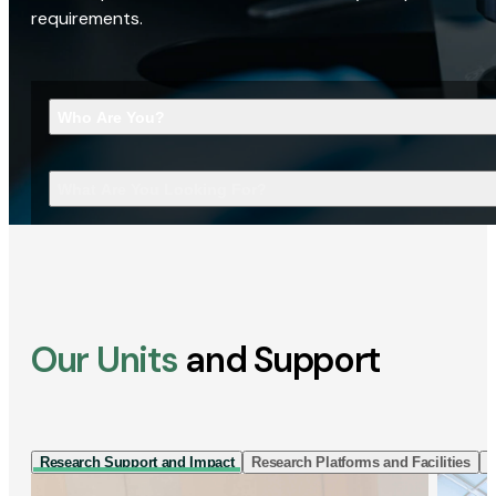
requirements.
Who Are You?
What Are You Looking For?
Our Units
and Support
Research Support and Impact
Research Platforms and Facilities
I