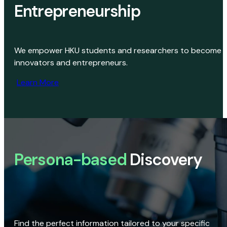
Entrepreneurship
We empower HKU students and researchers to become
innovators and entrepreneurs.
Learn More
Persona-based
Discovery
Find the perfect information tailored to your specific