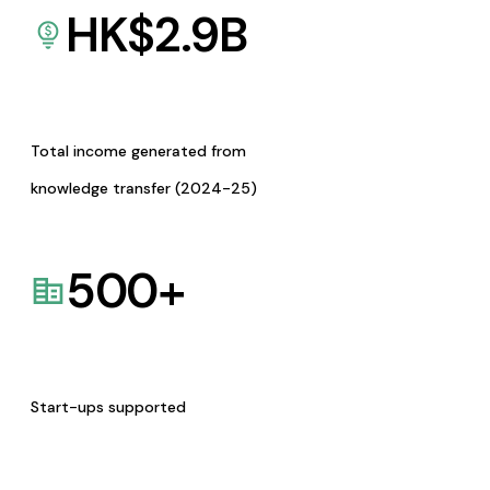
HK$
2.9
B
Total income generated from
knowledge transfer (2024-25)
500
+
Start-ups supported