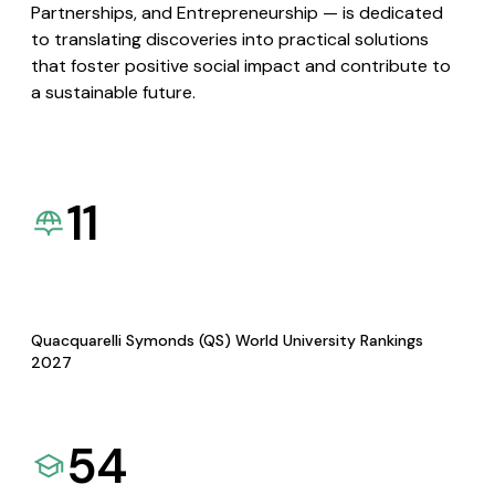
Partnerships, and Entrepreneurship — is dedicated
to translating discoveries into practical solutions
that foster positive social impact and contribute to
a sustainable future.
11
Quacquarelli Symonds (QS) World University Rankings
2027
54