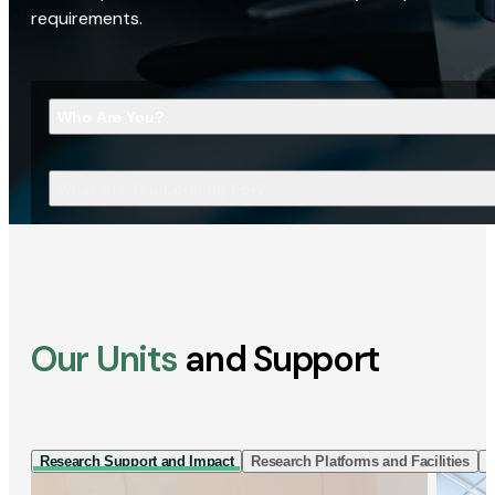
requirements.
Who Are You?
What Are You Looking For?
Our Units
and Support
Research Support and Impact
Research Platforms and Facilities
I