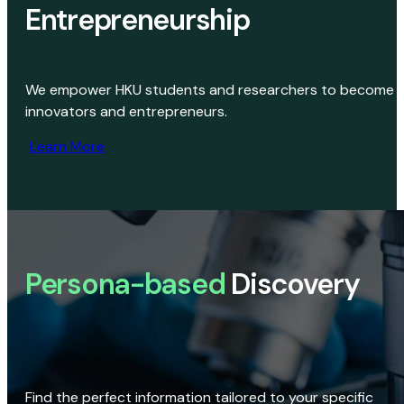
Entrepreneurship
We empower HKU students and researchers to become
innovators and entrepreneurs.
Learn More
Persona-based
Discovery
Find the perfect information tailored to your specific