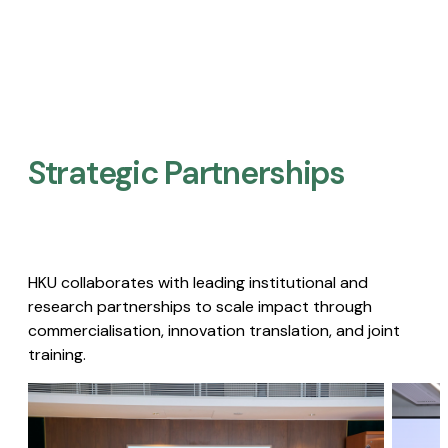
Strategic Partnerships​
HKU collaborates with leading institutional and
research partnerships to scale impact through
commercialisation, innovation translation, and joint
training.