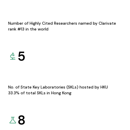
Number of Highly Cited Researchers named by Clarivate
rank #13 in the world
5
No. of State Key Laboratories (SKLs) hosted by HKU
33.3% of total SKLs in Hong Kong
8