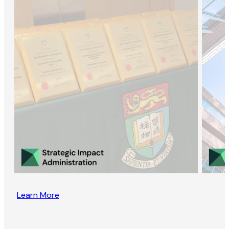
Learn More