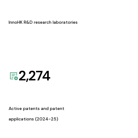
InnoHK R&D research laboratories
2,274
Active patents and patent
applications (2024-25)