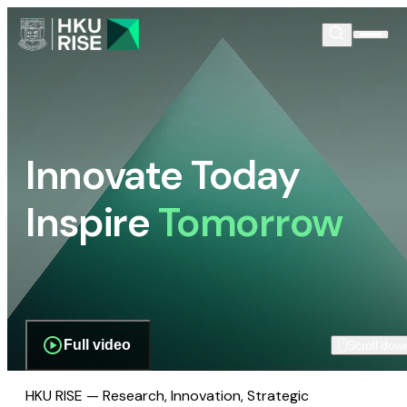
Innovate Today
Inspire
Tomorrow
Full video
Scroll dow
HKU RISE — Research, Innovation, Strategic