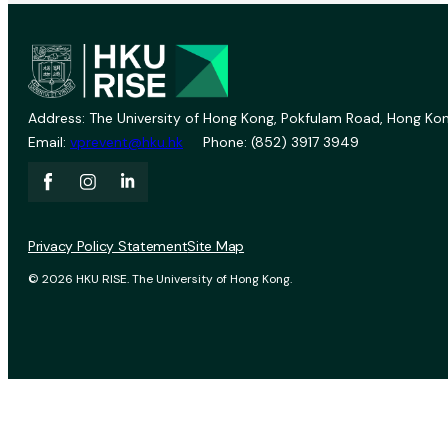
Address: The University of Hong Kong, Pokfulam Road, Hong Kon
Email:
vprevent@hku.hk
Phone: (852) 3917 3949
Privacy Policy Statement
Site Map
© 2026 HKU RISE. The University of Hong Kong.