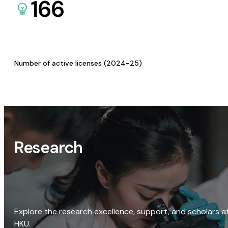
166
Number of active licenses (2024-25)
Research
Explore the research excellence, support, and scholars a
HKU.