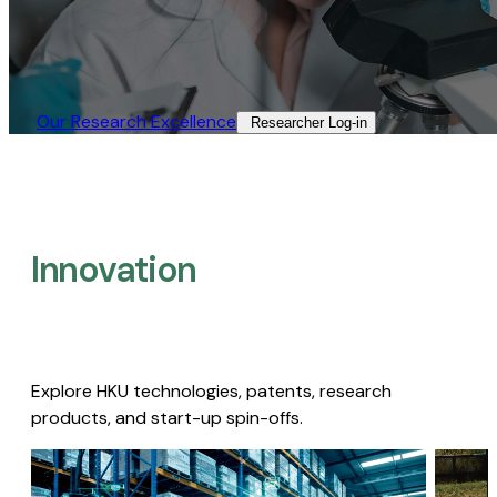
Our Research Excellence​
Researcher Log-in​
Innovation
Explore HKU technologies, patents, research
products, and start-up spin-offs.