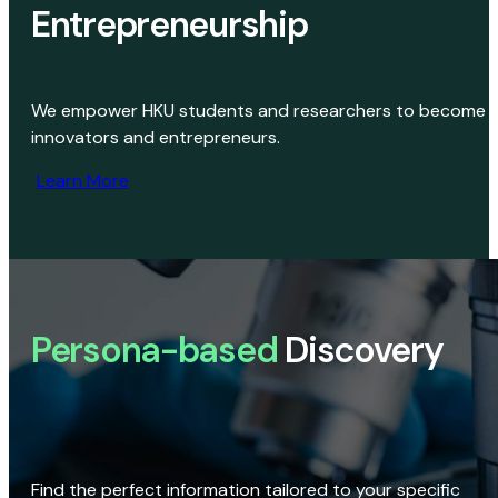
Entrepreneurship
We empower HKU students and researchers to become
innovators and entrepreneurs.
Learn More
Persona-based
Discovery
Find the perfect information tailored to your specific