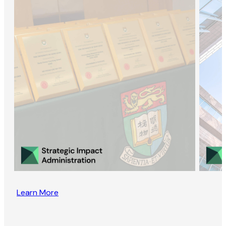
Learn More