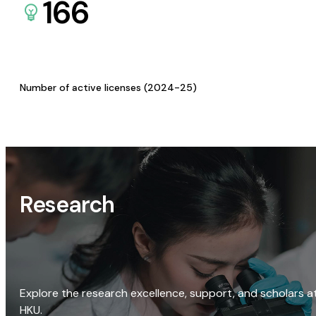
166
Number of active licenses (2024-25)
Research
Explore the research excellence, support, and scholars a
HKU.