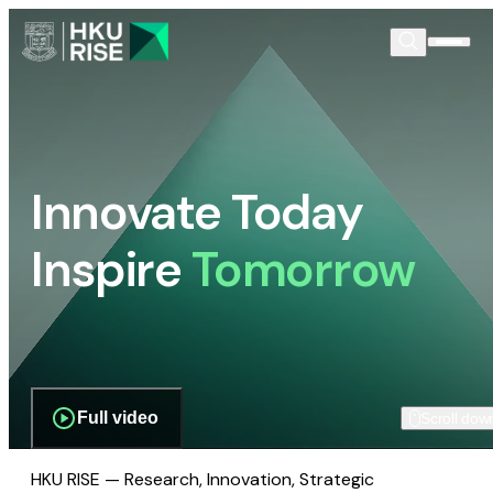
Innovate Today
Inspire
Tomorrow
Full video
Scroll dow
HKU RISE — Research, Innovation, Strategic