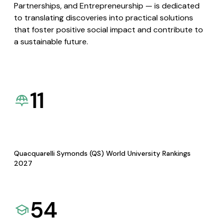
Partnerships, and Entrepreneurship — is dedicated
to translating discoveries into practical solutions
that foster positive social impact and contribute to
a sustainable future.
11
Quacquarelli Symonds (QS) World University Rankings
2027
54