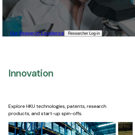
Our Research Excellence​
Researcher Log-in​
Innovation
Explore HKU technologies, patents, research
products, and start-up spin-offs.