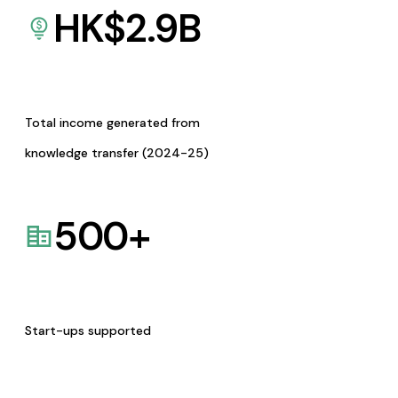
HK$
2.9
B
Total income generated from
knowledge transfer (2024-25)
500
+
Start-ups supported