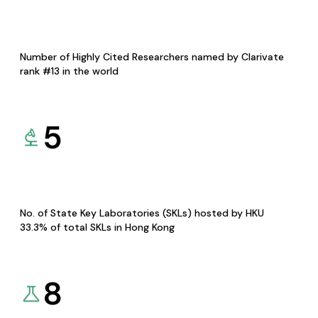
Number of Highly Cited Researchers named by Clarivate
rank #13 in the world
5
No. of State Key Laboratories (SKLs) hosted by HKU
33.3% of total SKLs in Hong Kong
8