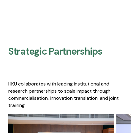
Strategic Partnerships​
HKU collaborates with leading institutional and
research partnerships to scale impact through
commercialisation, innovation translation, and joint
training.