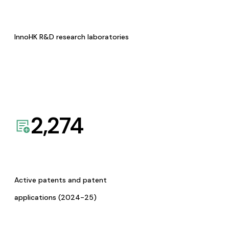
InnoHK R&D research laboratories
2,274
Active patents and patent
applications (2024-25)