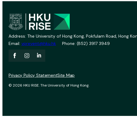
Address: The University of Hong Kong, Pokfulam Road, Hong Kon
Email:
vprevent@hku.hk
Phone: (852) 3917 3949
Privacy Policy Statement
Site Map
© 2026 HKU RISE. The University of Hong Kong.