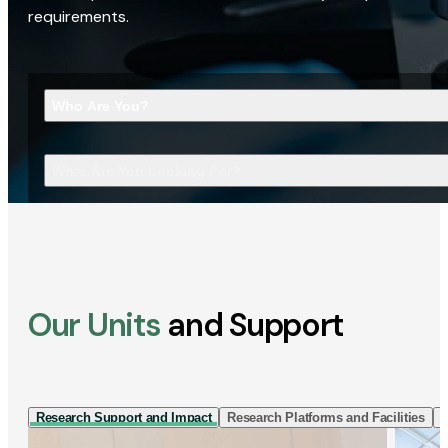
requirements.
Who Are You?
What Are You Looking For?
Our Units
and Support
Research Support and Impact
Research Platforms and Facilities
I