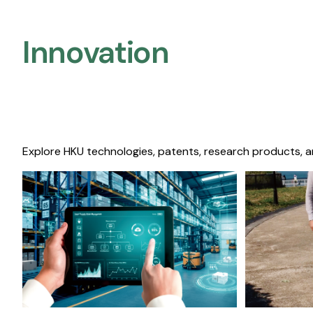
Innovation
Explore HKU technologies, patents, research products, a