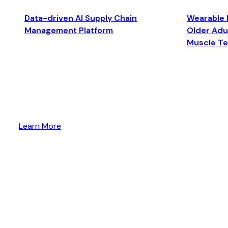
Data-driven AI Supply Chain
Wearable 
Management Platform
Older Adul
Muscle T
Learn More