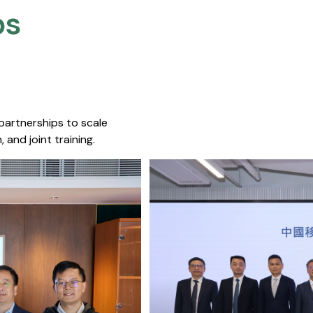
s​
 partnerships to scale
 and joint training.