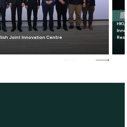
HKU 
Inno
lish Joint Innovation Centre
Res