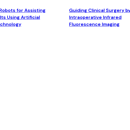
Robots for Assisting
Guiding Clinical Surgery b
ts Using Artificial
Intraoperative Infrared
echnology
Fluorescence Imaging