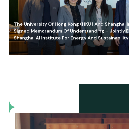
The University Of Hong Kong (HKU) And Shanghai Inn
Signed Memorandum Of Understanding – Jointly E
Shanghai AI Institute For Energy And Sustainability