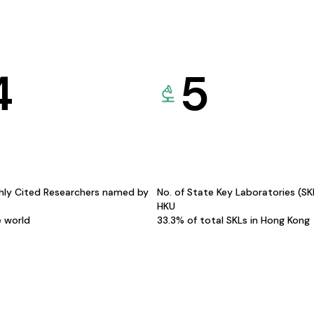
4
5
hly Cited Researchers named by
No. of State Key Laboratories (S
HKU
e world
33.3% of total SKLs in Hong Kong