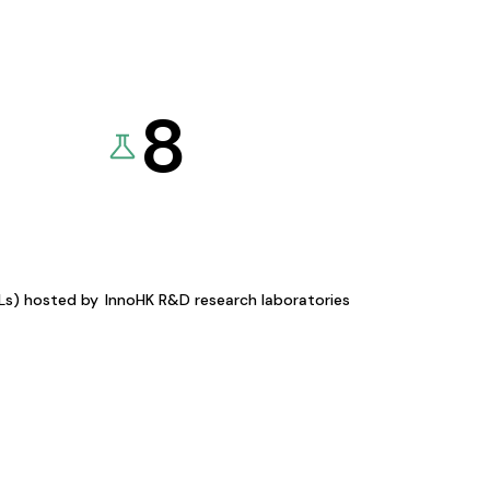
8
KLs) hosted by
InnoHK R&D research laboratories