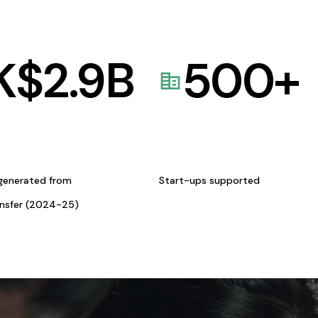
K$
2.9
B
500
+
generated from
Start-ups supported
ansfer (2024-25)