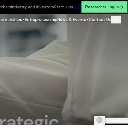
rchers
Industry and Investors
Start-ups
繁
简
Researcher Log-in
Partnerships
Entrepreneurship
News & Events
Contact Us
Scroll do