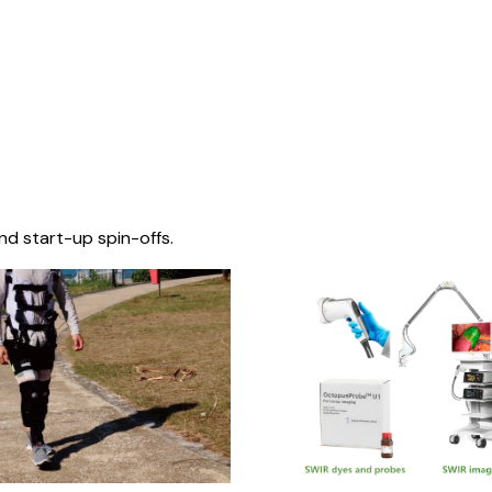
nd start-up spin-offs.