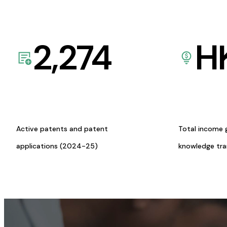
2,274
H
Active patents and patent
Total income 
applications (2024-25)
knowledge tr