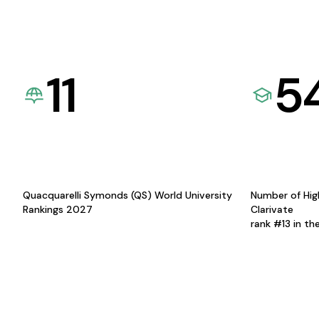
11
5
Quacquarelli Symonds (QS) World University
Number of Hig
Rankings 2027
Clarivate
rank #13 in th