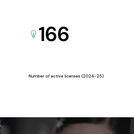
166
Number of active licenses (2024-25)