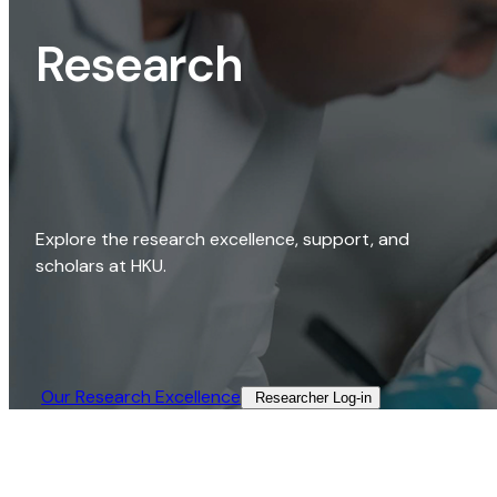
Research
Explore the research excellence, support, and
scholars at HKU.
Our Research Excellence​
Researcher Log-in​