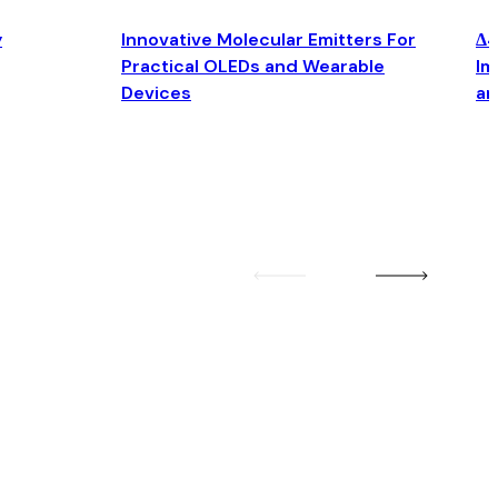
y
Innovative Molecular Emitters For
Δ4
Practical OLEDs and Wearable
Im
Devices
an