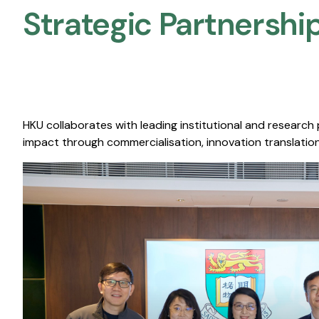
Strategic Partnership
HKU collaborates with leading institutional and research
impact through commercialisation, innovation translation,