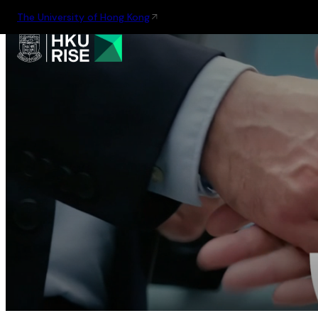
The University of Hong Kong