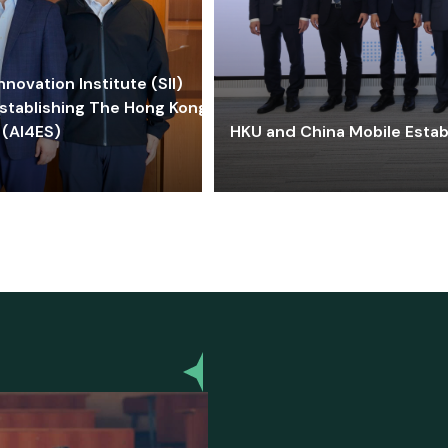
ovation Institute (SII)
stablishing The Hong Kong-
 (AI4ES)
HKU and China Mobile Estab