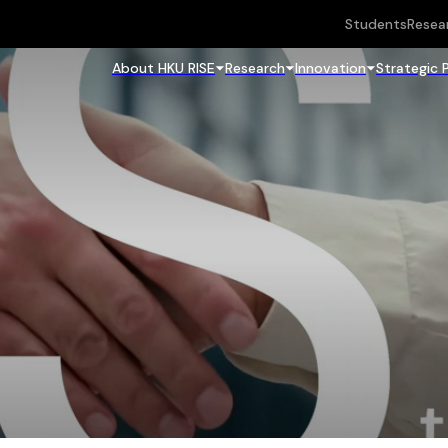
Students
Resea
About HKU RISE
Research
Innovation
Strategic 