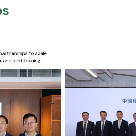
s​
 partnerships to scale
 and joint training.