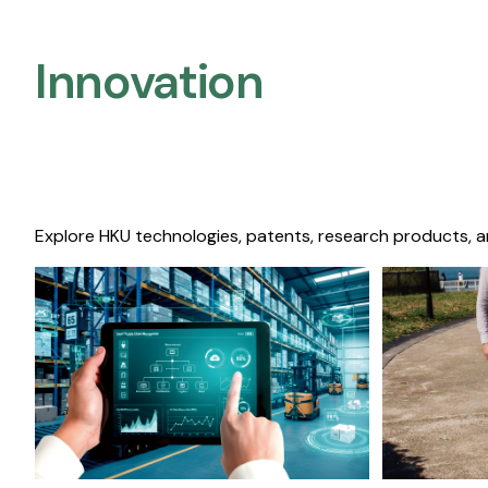
Innovation
Explore HKU technologies, patents, research products, a