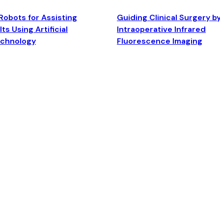
Robots for Assisting
Guiding Clinical Surgery b
ts Using Artificial
Intraoperative Infrared
echnology
Fluorescence Imaging