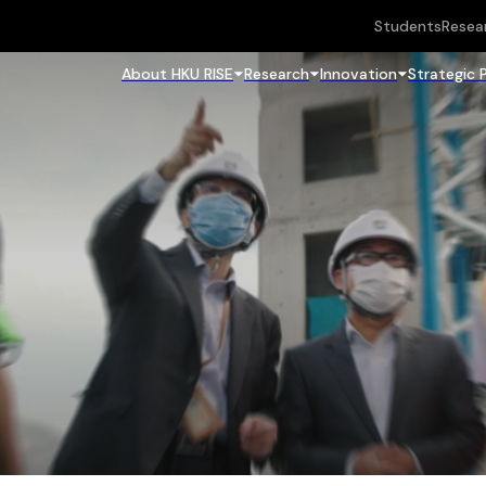
Students
Resea
About HKU RISE
Research
Innovation
Strategic 