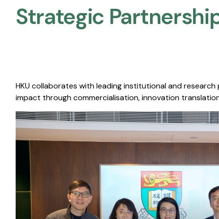
Strategic Partnership
HKU collaborates with leading institutional and research
impact through commercialisation, innovation translation,