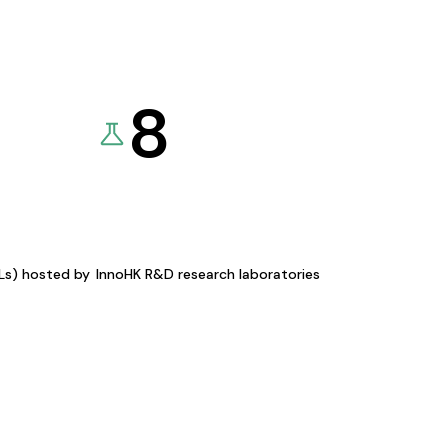
8
KLs) hosted by
InnoHK R&D research laboratories