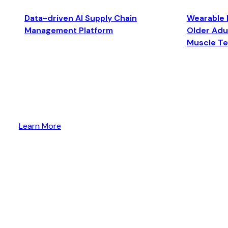
Data-driven AI Supply Chain
Wearable 
Management Platform
Older Adul
Muscle T
Learn More