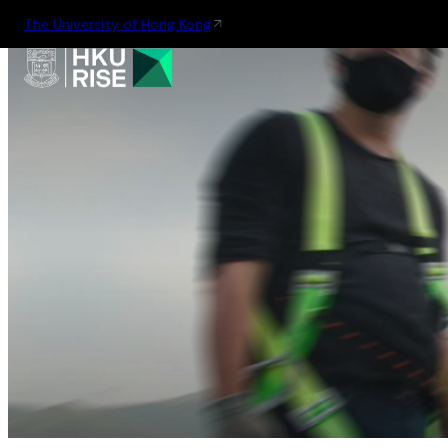
The University of Hong Kong