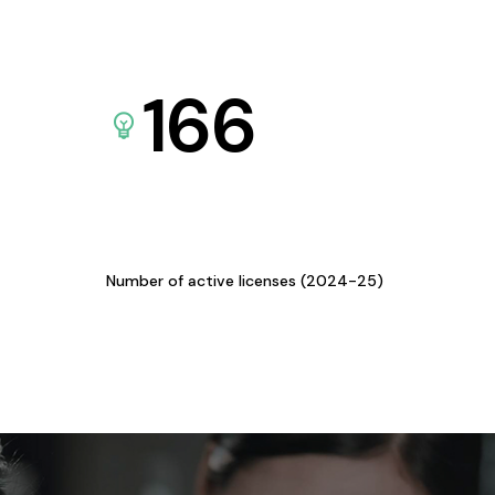
166
Number of active licenses (2024-25)