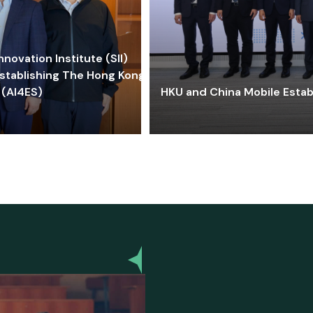
ovation Institute (SII)
stablishing The Hong Kong-
 (AI4ES)
HKU and China Mobile Estab