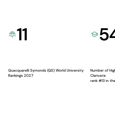
11
5
Quacquarelli Symonds (QS) World University
Number of Hig
Rankings 2027
Clarivate
rank #13 in th