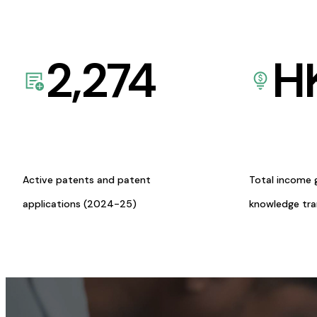
2,274
H
Active patents and patent
Total income 
applications (2024-25)
knowledge tr