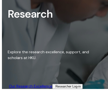
Research
Explore the research excellence, support, and
scholars at HKU.
Our Research Excellence​
Researcher Log-in​