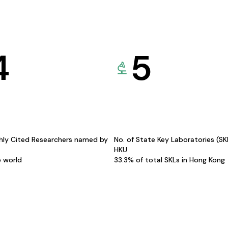
4
5
hly Cited Researchers named by
No. of State Key Laboratories (S
HKU
e world
33.3% of total SKLs in Hong Kong