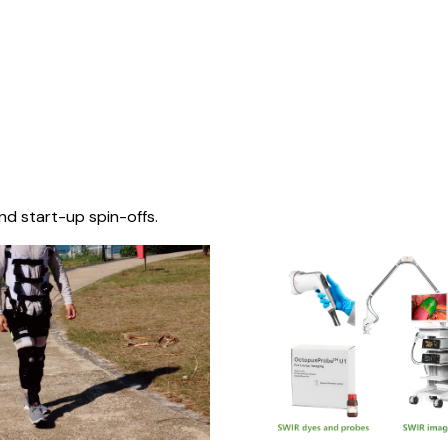
nd start-up spin-offs.