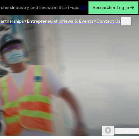
rchers
Industry and Investors
Start-ups
繁
简
Researcher Log-in
Partnerships
Entrepreneurship
News & Events
Contact Us
Scroll do