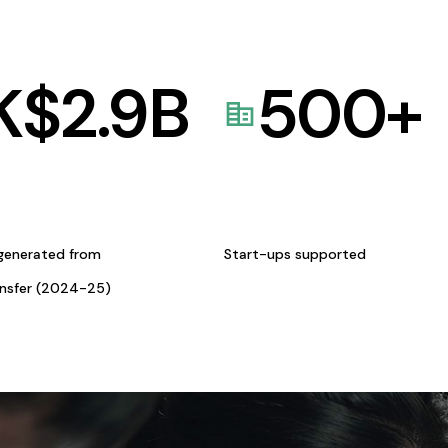
K$
2.9
B
500
+
generated from
Start-ups supported
ansfer (2024-25)