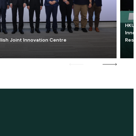
HKU 
Inno
lish Joint Innovation Centre
Res