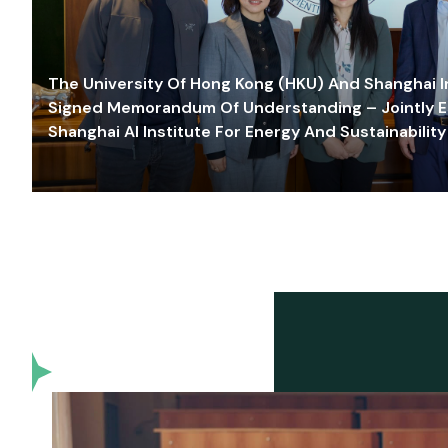
The University Of Hong Kong (HKU) And Shanghai Inn
Signed Memorandum Of Understanding – Jointly E
Shanghai AI Institute For Energy And Sustainability