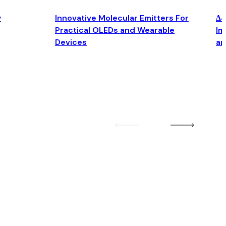
y
Innovative Molecular Emitters For
Δ4
Practical OLEDs and Wearable
Im
Devices
an