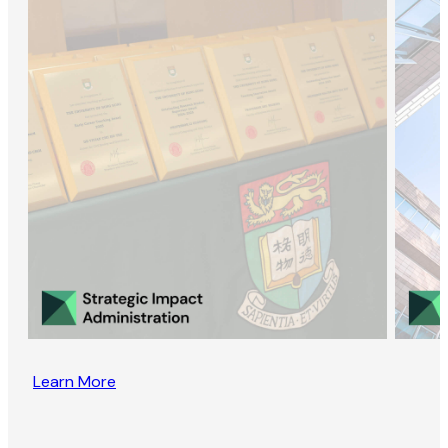
Learn More