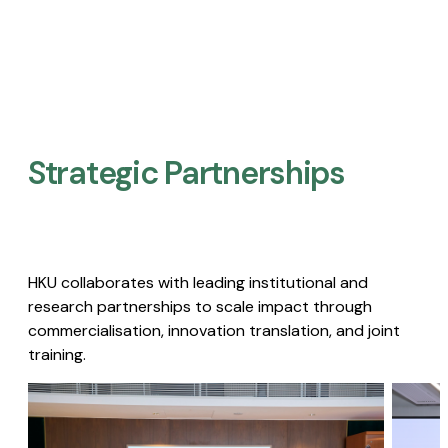
Strategic Partnerships​
HKU collaborates with leading institutional and
research partnerships to scale impact through
commercialisation, innovation translation, and joint
training.