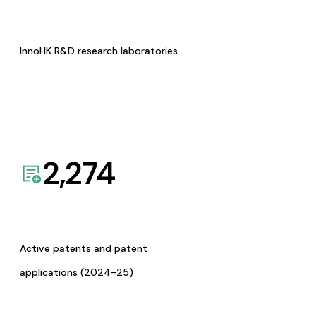
InnoHK R&D research laboratories
2,274
Active patents and patent
applications (2024-25)