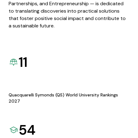
Partnerships, and Entrepreneurship — is dedicated
to translating discoveries into practical solutions
that foster positive social impact and contribute to
a sustainable future.
11
Quacquarelli Symonds (QS) World University Rankings
2027
54