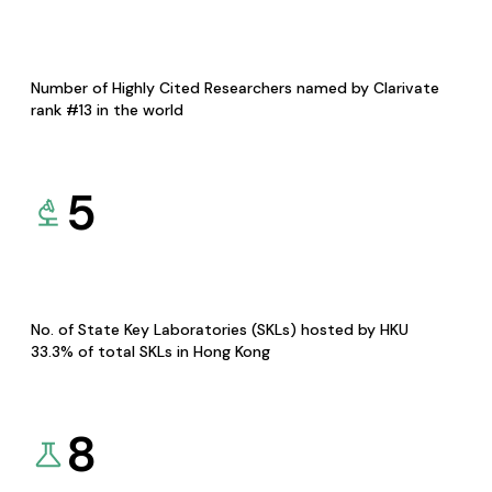
Number of Highly Cited Researchers named by Clarivate
rank #13 in the world
5
No. of State Key Laboratories (SKLs) hosted by HKU
33.3% of total SKLs in Hong Kong
8