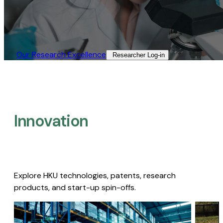
Our Research Excellence​
Researcher Log-in​
Innovation
Explore HKU technologies, patents, research
products, and start-up spin-offs.