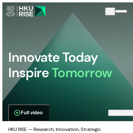
Innovate Today
Inspire
Tomorrow
Full video
Scroll dow
HKU RISE — Research, Innovation, Strategic