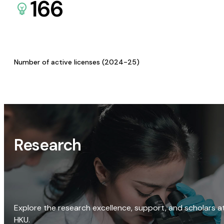
166
Number of active licenses (2024-25)
Research
Explore the research excellence, support, and scholars a
HKU.