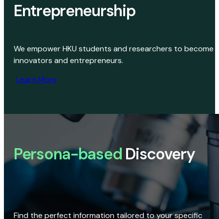
Entrepreneurship
We empower HKU students and researchers to become
innovators and entrepreneurs.
Learn More
Persona-based
Discovery
Find the perfect information tailored to your specific