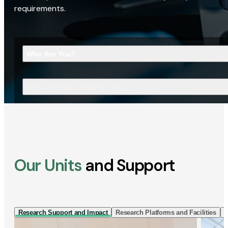
requirements.
Who Are You?
What Are You Looking For?
Our Units
and Support
Research Support and Impact
Research Platforms and Facilities
I