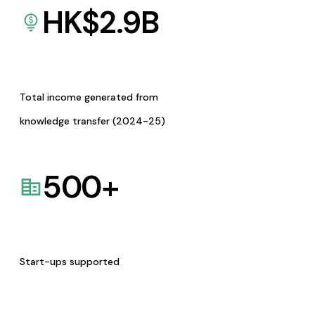
HK$
2.9
B
Total income generated from
knowledge transfer (2024-25)
500
+
Start-ups supported