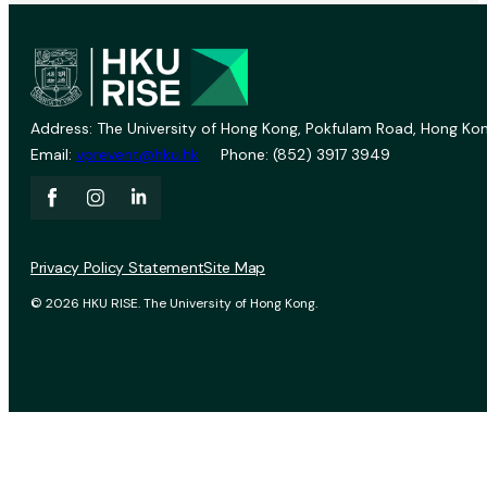
Address: The University of Hong Kong, Pokfulam Road, Hong Kon
Email:
vprevent@hku.hk
Phone: (852) 3917 3949
Privacy Policy Statement
Site Map
© 2026 HKU RISE. The University of Hong Kong.