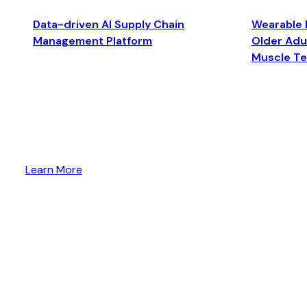
Data-driven AI Supply Chain
Wearable 
Management Platform
Older Adul
Muscle T
Learn More