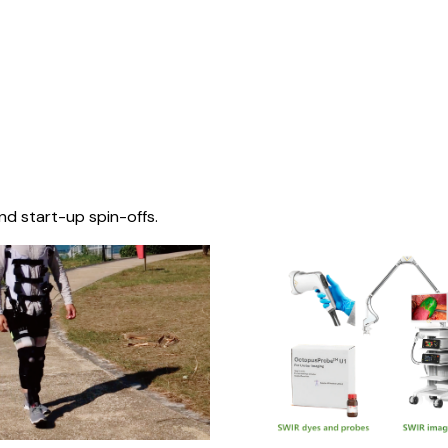
nd start-up spin-offs.