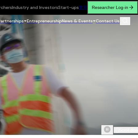
rchers
Industry and Investors
Start-ups
繁
简
Researcher Log-in
Partnerships
Entrepreneurship
News & Events
Contact Us
Scroll do