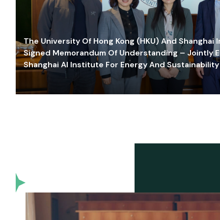
The University Of Hong Kong (HKU) And Shanghai Inn
Signed Memorandum Of Understanding – Jointly E
Shanghai AI Institute For Energy And Sustainability