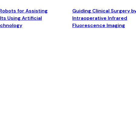
Robots for Assisting
Guiding Clinical Surgery b
ts Using Artificial
Intraoperative Infrared
echnology
Fluorescence Imaging