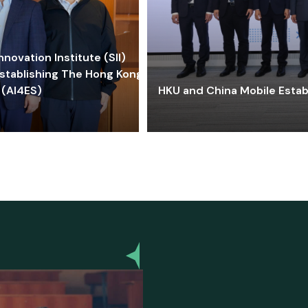
ovation Institute (SII)
stablishing The Hong Kong-
 (AI4ES)
HKU and China Mobile Estab