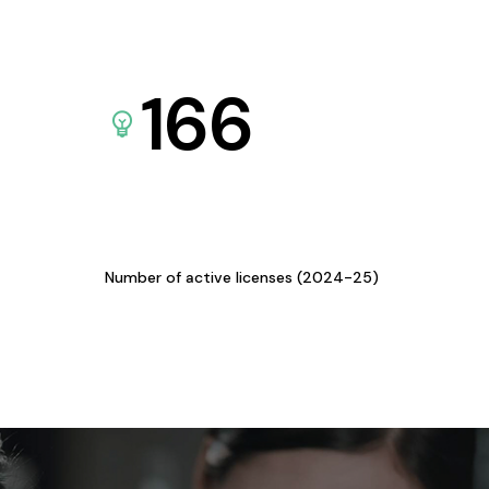
166
Number of active licenses (2024-25)