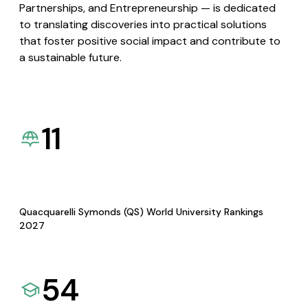
Partnerships, and Entrepreneurship — is dedicated
to translating discoveries into practical solutions
that foster positive social impact and contribute to
a sustainable future.
11
Quacquarelli Symonds (QS) World University Rankings
2027
54