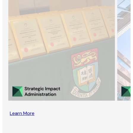
Learn More