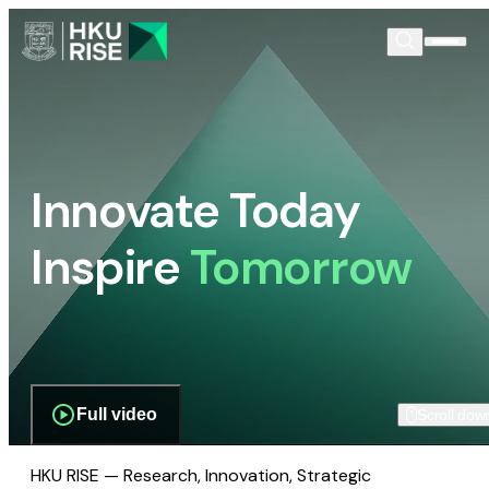
Innovate Today
Inspire
Tomorrow
Full video
Scroll dow
HKU RISE — Research, Innovation, Strategic