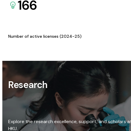
166
Number of active licenses (2024-25)
Research
Explore the research excellence, support, and scholars a
HKU.