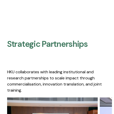
Strategic Partnerships​
HKU collaborates with leading institutional and
research partnerships to scale impact through
commercialisation, innovation translation, and joint
training.