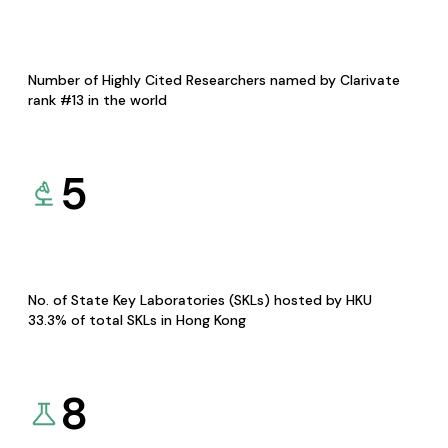
Number of Highly Cited Researchers named by Clarivate
rank #13 in the world
5
No. of State Key Laboratories (SKLs) hosted by HKU
33.3% of total SKLs in Hong Kong
8