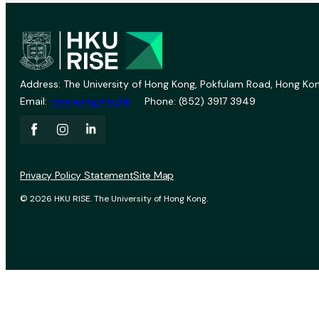
Address: The University of Hong Kong, Pokfulam Road, Hong Kon
Email:
vprevent@hku.hk
Phone: (852) 3917 3949
Privacy Policy Statement
Site Map
© 2026 HKU RISE. The University of Hong Kong.