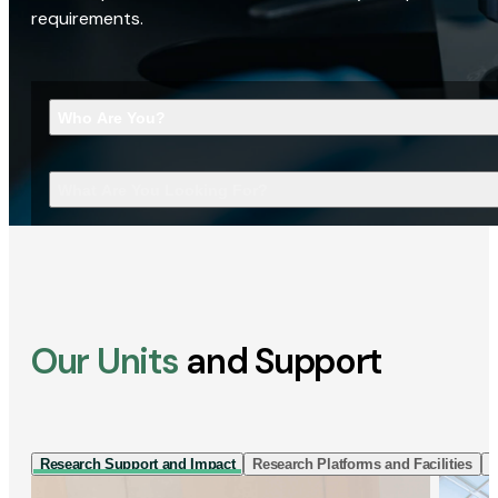
requirements.
Who Are You?
What Are You Looking For?
Our Units
and Support
Research Support and Impact
Research Platforms and Facilities
I