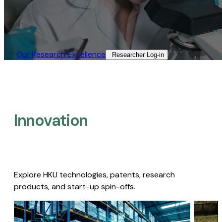
Our Research Excellence​
Researcher Log-in​
Innovation
Explore HKU technologies, patents, research
products, and start-up spin-offs.