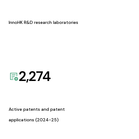
InnoHK R&D research laboratories
2,274
Active patents and patent
applications (2024-25)