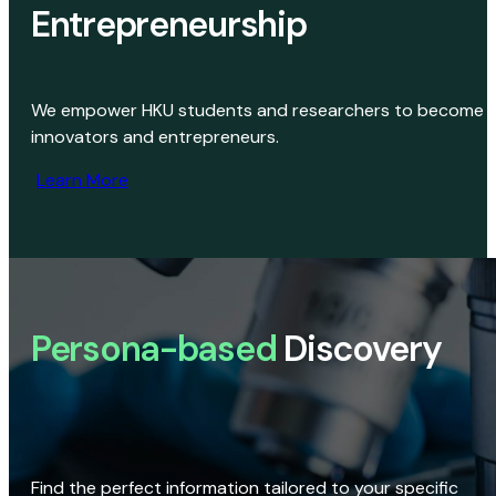
Entrepreneurship
We empower HKU students and researchers to become
innovators and entrepreneurs.
Learn More
Persona-based
Discovery
Find the perfect information tailored to your specific