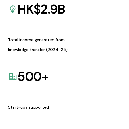
HK$
2.9
B
Total income generated from
knowledge transfer (2024-25)
500
+
Start-ups supported