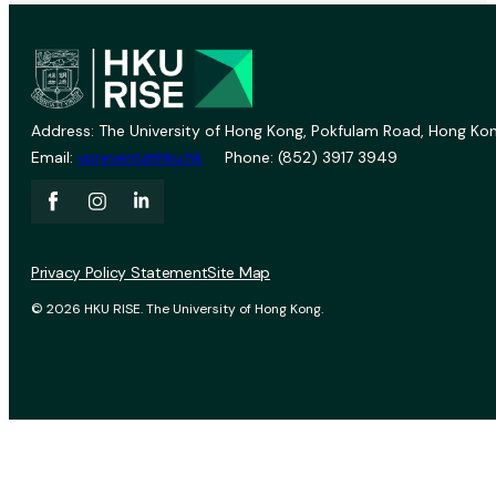
Address: The University of Hong Kong, Pokfulam Road, Hong Kon
Email:
vprevent@hku.hk
Phone: (852) 3917 3949
Privacy Policy Statement
Site Map
© 2026 HKU RISE. The University of Hong Kong.