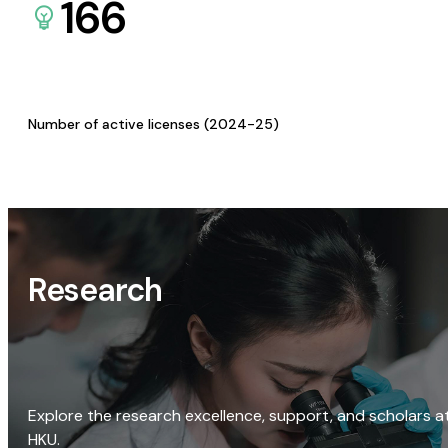
166
Number of active licenses (2024-25)
Research
Explore the research excellence, support, and scholars a
HKU.