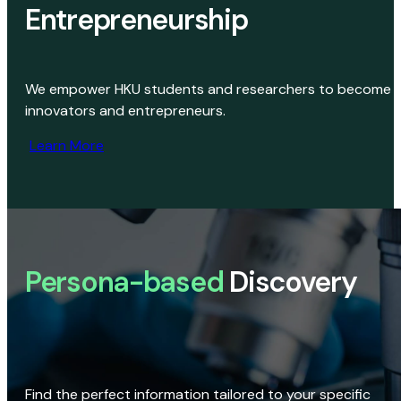
Entrepreneurship
We empower HKU students and researchers to become
innovators and entrepreneurs.
Learn More
Persona-based
Discovery
Find the perfect information tailored to your specific