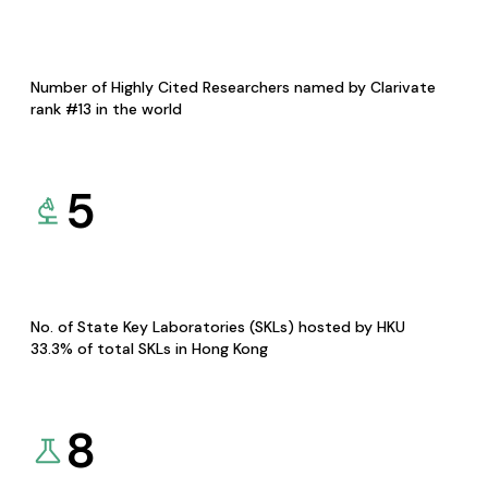
Number of Highly Cited Researchers named by Clarivate
rank #13 in the world
5
No. of State Key Laboratories (SKLs) hosted by HKU
33.3% of total SKLs in Hong Kong
8