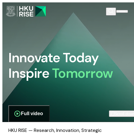
Innovate Today
Inspire
Tomorrow
Full video
Scroll dow
HKU RISE — Research, Innovation, Strategic