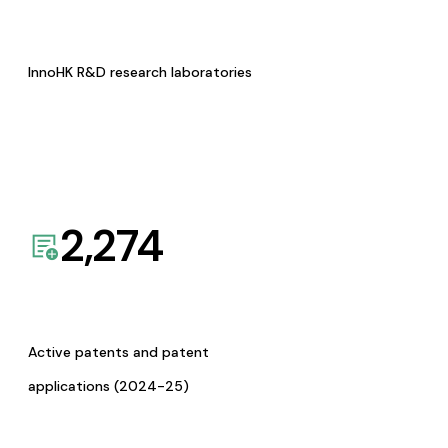
InnoHK R&D research laboratories
2,274
Active patents and patent
applications (2024-25)