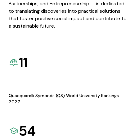
Partnerships, and Entrepreneurship — is dedicated
to translating discoveries into practical solutions
that foster positive social impact and contribute to
a sustainable future.
11
Quacquarelli Symonds (QS) World University Rankings
2027
54