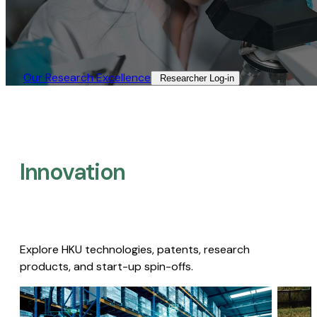
Our Research Excellence​
Researcher Log-in​
Innovation
Explore HKU technologies, patents, research
products, and start-up spin-offs.