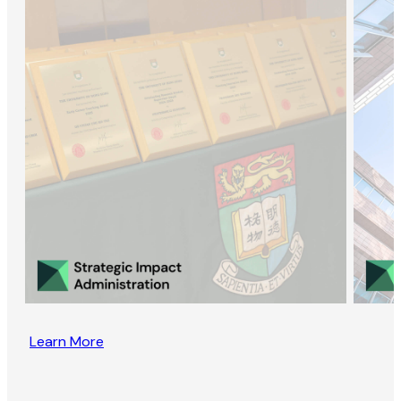
Learn More