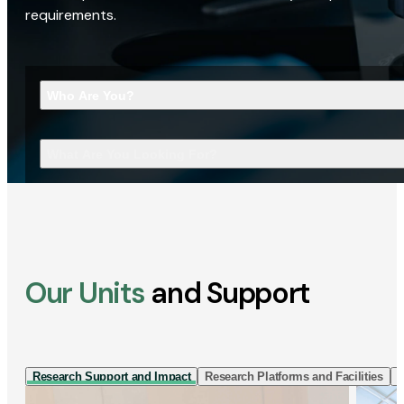
requirements.
Who Are You?
What Are You Looking For?
Our Units
and Support
Research Support and Impact
Research Platforms and Facilities
I