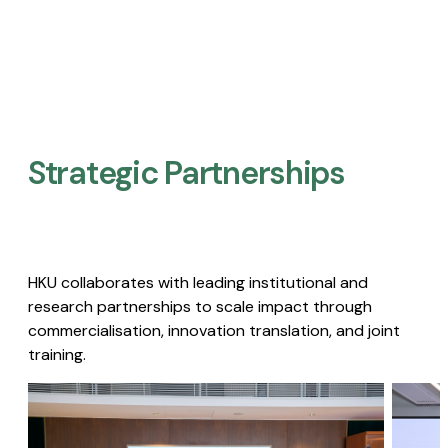
Strategic Partnerships​
HKU collaborates with leading institutional and
research partnerships to scale impact through
commercialisation, innovation translation, and joint
training.