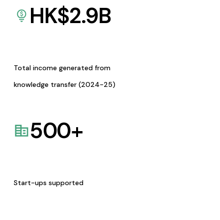
HK$
2.9
B
Total income generated from
knowledge transfer (2024-25)
500
+
Start-ups supported