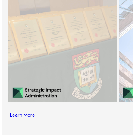
Learn More