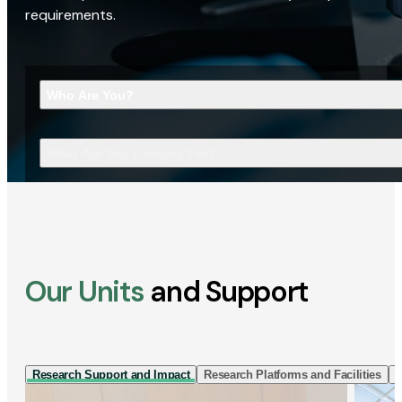
requirements.
Who Are You?
What Are You Looking For?
Our Units
and Support
Research Support and Impact
Research Platforms and Facilities
I