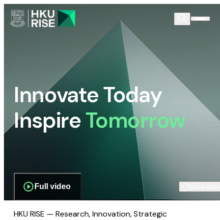
Innovate Today
Inspire
Tomorrow
Full video
Scroll dow
HKU RISE — Research, Innovation, Strategic