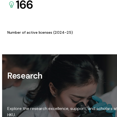
166
Number of active licenses (2024-25)
Research
Explore the research excellence, support, and scholars a
HKU.