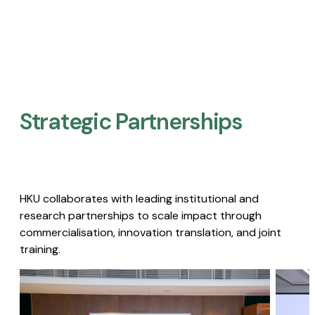
Strategic Partnerships​
HKU collaborates with leading institutional and
research partnerships to scale impact through
commercialisation, innovation translation, and joint
training.