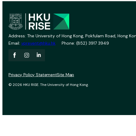
Address: The University of Hong Kong, Pokfulam Road, Hong Kon
Email:
vprevent@hku.hk
Phone: (852) 3917 3949
Privacy Policy Statement
Site Map
© 2026 HKU RISE. The University of Hong Kong.