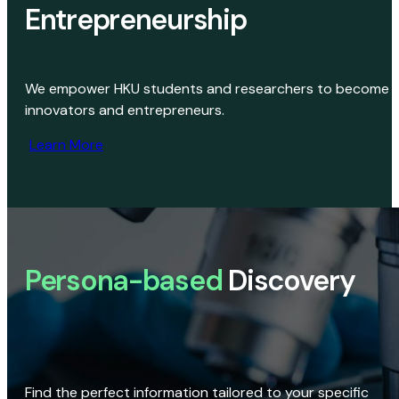
Entrepreneurship
We empower HKU students and researchers to become
innovators and entrepreneurs.
Learn More
Persona-based
Discovery
Find the perfect information tailored to your specific