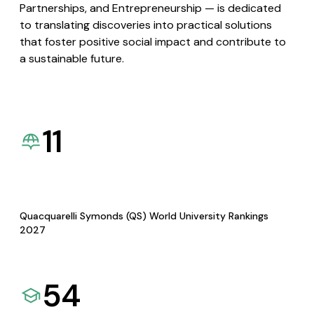
Partnerships, and Entrepreneurship — is dedicated
to translating discoveries into practical solutions
that foster positive social impact and contribute to
a sustainable future.
11
Quacquarelli Symonds (QS) World University Rankings
2027
54