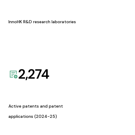
InnoHK R&D research laboratories
2,274
Active patents and patent
applications (2024-25)