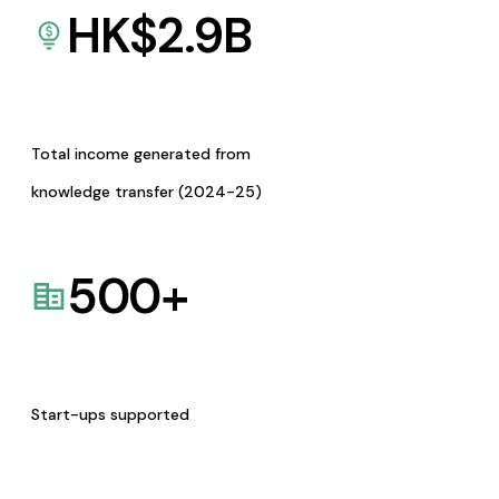
HK$
2.9
B
Total income generated from
knowledge transfer (2024-25)
500
+
Start-ups supported