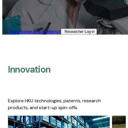
Our Research Excellence​
Researcher Log-in​
Innovation
Explore HKU technologies, patents, research
products, and start-up spin-offs.