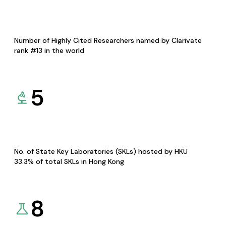
Number of Highly Cited Researchers named by Clarivate
rank #13 in the world
5
No. of State Key Laboratories (SKLs) hosted by HKU
33.3% of total SKLs in Hong Kong
8