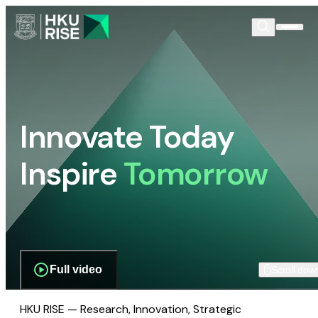
Innovate Today
Inspire
Tomorrow
Full video
Scroll dow
HKU RISE — Research, Innovation, Strategic