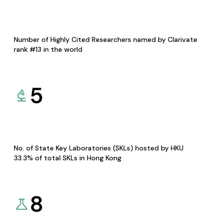
Number of Highly Cited Researchers named by Clarivate
rank #13 in the world
5
No. of State Key Laboratories (SKLs) hosted by HKU
33.3% of total SKLs in Hong Kong
8