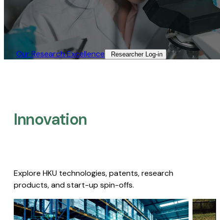
Our Research Excellence​
Researcher Log-in​
Innovation
Explore HKU technologies, patents, research
products, and start-up spin-offs.