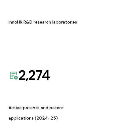
InnoHK R&D research laboratories
2,274
Active patents and patent
applications (2024-25)