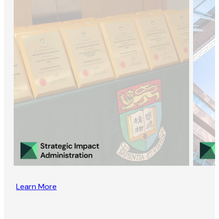
Learn More