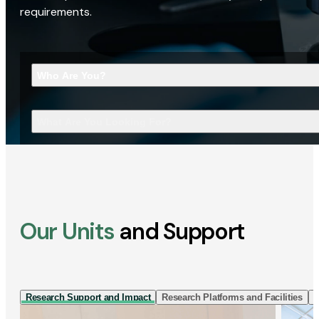
requirements.
Who Are You?
What Are You Looking For?
Our Units
and Support
Research Support and Impact
Research Platforms and Facilities
I