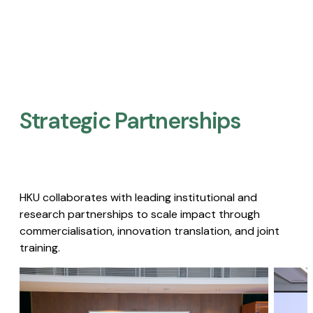
Strategic Partnerships​
HKU collaborates with leading institutional and
research partnerships to scale impact through
commercialisation, innovation translation, and joint
training.