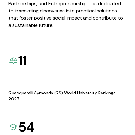
Partnerships, and Entrepreneurship — is dedicated
to translating discoveries into practical solutions
that foster positive social impact and contribute to
a sustainable future.
11
Quacquarelli Symonds (QS) World University Rankings
2027
54