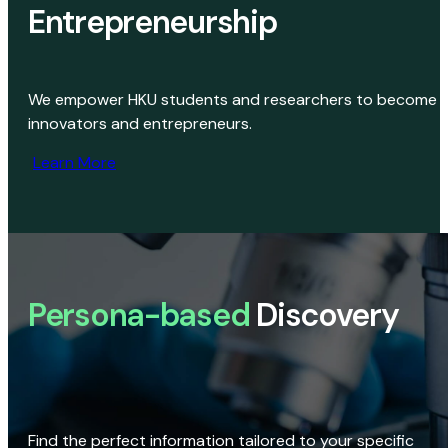
Entrepreneurship
We empower HKU students and researchers to become
innovators and entrepreneurs.
Learn More
Persona-based
Discovery
Find the perfect information tailored to your specific