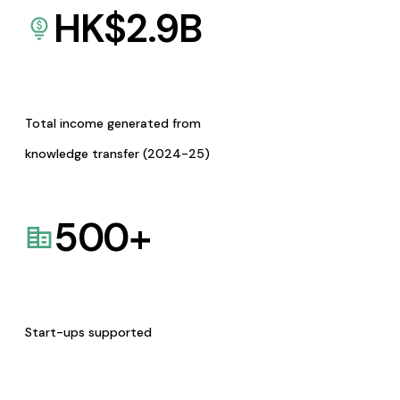
HK$
2.9
B
Total income generated from
knowledge transfer (2024-25)
500
+
Start-ups supported