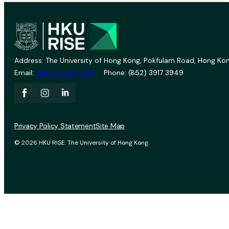
Address: The University of Hong Kong, Pokfulam Road, Hong Kon
Email:
vprevent@hku.hk
Phone: (852) 3917 3949
Privacy Policy Statement
Site Map
© 2026 HKU RISE. The University of Hong Kong.