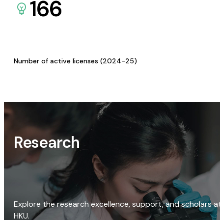
166
Number of active licenses (2024-25)
Research
Explore the research excellence, support, and scholars a
HKU.