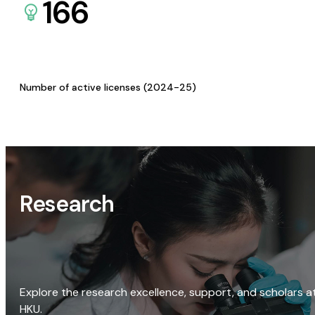
166
Number of active licenses (2024-25)
Research
Explore the research excellence, support, and scholars a
HKU.