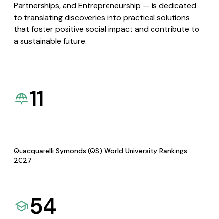
Partnerships, and Entrepreneurship — is dedicated
to translating discoveries into practical solutions
that foster positive social impact and contribute to
a sustainable future.
11
Quacquarelli Symonds (QS) World University Rankings
2027
54