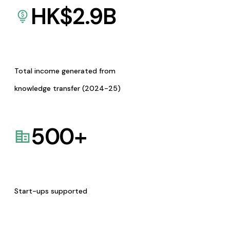
HK$
2.9
B
Total income generated from
knowledge transfer (2024-25)
500
+
Start-ups supported