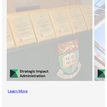
Learn More