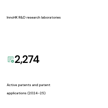
InnoHK R&D research laboratories
2,274
Active patents and patent
applications (2024-25)