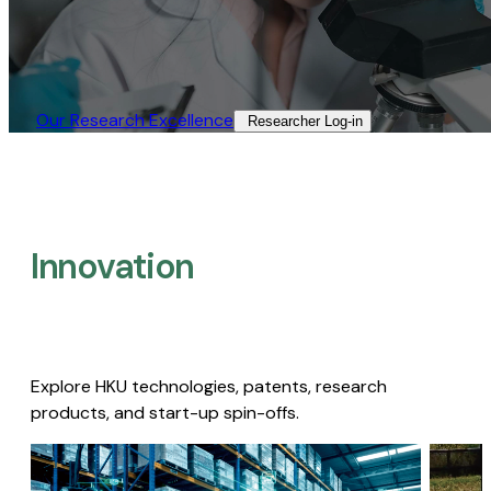
Our Research Excellence​
Researcher Log-in​
Innovation
Explore HKU technologies, patents, research
products, and start-up spin-offs.