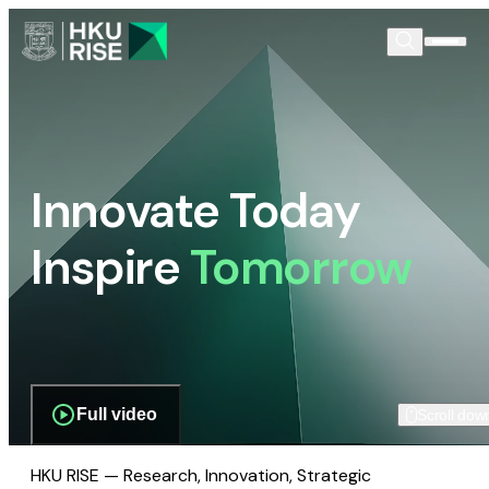
Innovate Today
Inspire
Tomorrow
Full video
Scroll dow
HKU RISE — Research, Innovation, Strategic