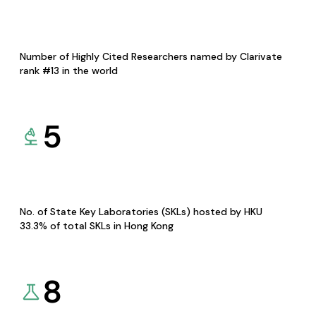
Number of Highly Cited Researchers named by Clarivate
rank #13 in the world
5
No. of State Key Laboratories (SKLs) hosted by HKU
33.3% of total SKLs in Hong Kong
8