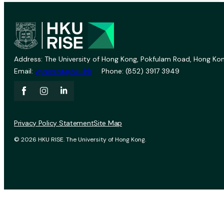
Address: The University of Hong Kong, Pokfulam Road, Hong Kon
Email:
vprevent@hku.hk
Phone: (852) 3917 3949
Privacy Policy Statement
Site Map
© 2026 HKU RISE. The University of Hong Kong.