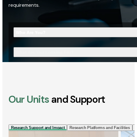
requirements.
Who Are You?
What Are You Looking For?
Our Units
and Support
Research Support and Impact
Research Platforms and Facilities
I