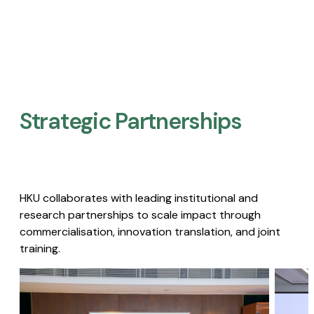
Strategic Partnerships​
HKU collaborates with leading institutional and
research partnerships to scale impact through
commercialisation, innovation translation, and joint
training.