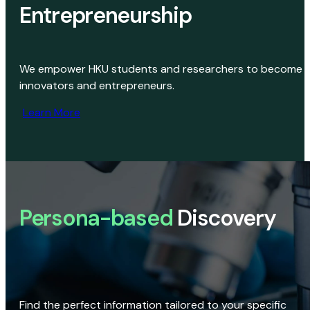
Entrepreneurship
We empower HKU students and researchers to become
innovators and entrepreneurs.
Learn More
Persona-based
Discovery
Find the perfect information tailored to your specific