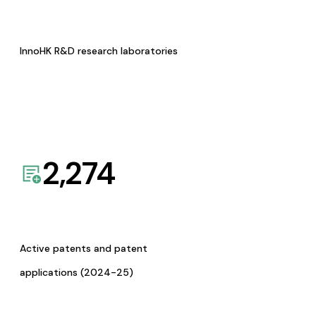
InnoHK R&D research laboratories
2,274
Active patents and patent
applications (2024-25)