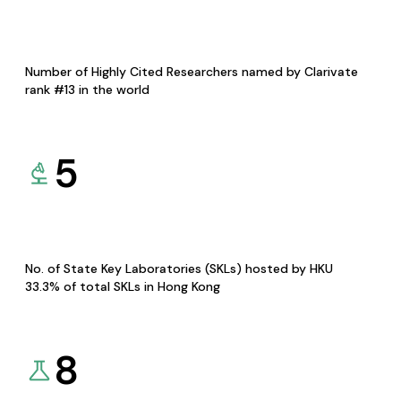
Number of Highly Cited Researchers named by Clarivate
rank #13 in the world
5
No. of State Key Laboratories (SKLs) hosted by HKU
33.3% of total SKLs in Hong Kong
8