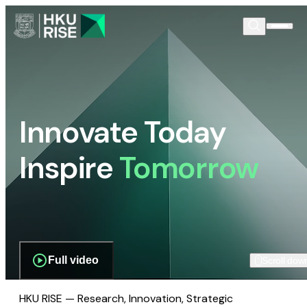
Innovate Today
Inspire
Tomorrow
Full video
Scroll dow
HKU RISE — Research, Innovation, Strategic