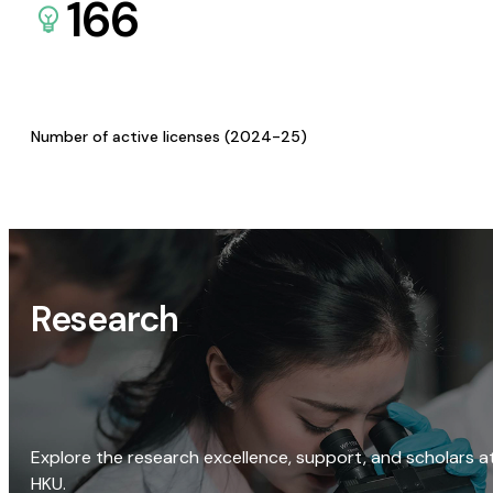
166
Number of active licenses (2024-25)
Research
Explore the research excellence, support, and scholars a
HKU.