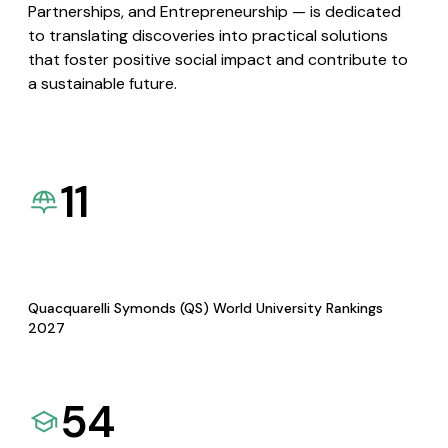
Partnerships, and Entrepreneurship — is dedicated
to translating discoveries into practical solutions
that foster positive social impact and contribute to
a sustainable future.
11
Quacquarelli Symonds (QS) World University Rankings
2027
54