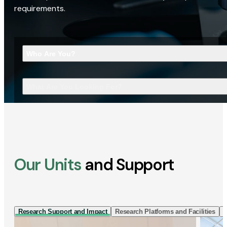
requirements.
Who Are You?
What Are You Looking For?
Our Units
and Support
Research Support and Impact
Research Platforms and Facilities
I