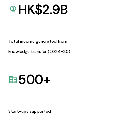
HK$
2.9
B
Total income generated from
knowledge transfer (2024-25)
500
+
Start-ups supported