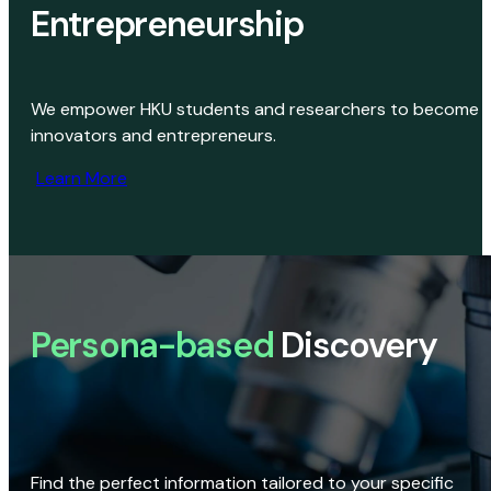
Entrepreneurship
We empower HKU students and researchers to become
innovators and entrepreneurs.
Learn More
Persona-based
Discovery
Find the perfect information tailored to your specific