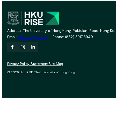
Address: The University of Hong Kong, Pokfulam Road, Hong Kon
Email:
vprevent@hku.hk
Phone: (852) 3917 3949
Privacy Policy Statement
Site Map
© 2026 HKU RISE. The University of Hong Kong.