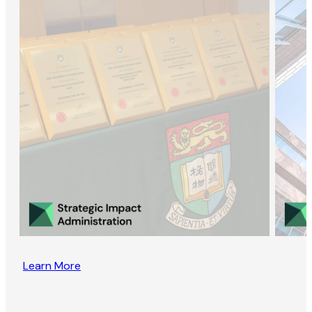
Learn More