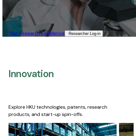
Our Research Excellence​
Researcher Log-in​
Innovation
Explore HKU technologies, patents, research
products, and start-up spin-offs.