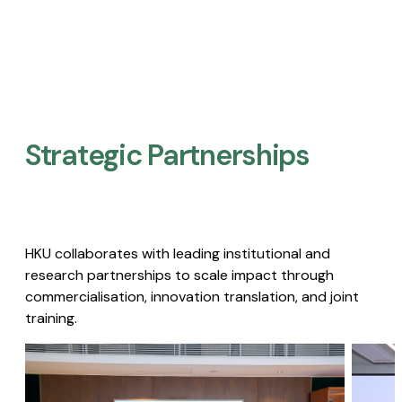
Strategic Partnerships​
HKU collaborates with leading institutional and
research partnerships to scale impact through
commercialisation, innovation translation, and joint
training.