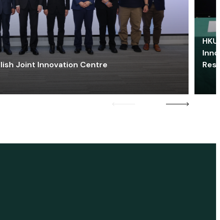
HKU 
Inno
lish Joint Innovation Centre
Res