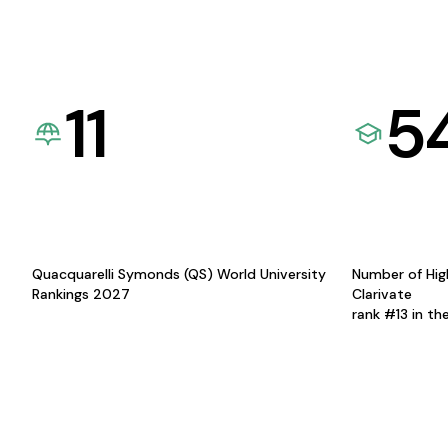
11
5
Quacquarelli Symonds (QS) World University
Number of Hig
Rankings 2027
Clarivate
rank #13 in th