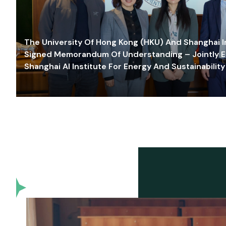
The University Of Hong Kong (HKU) And Shanghai Inn
Signed Memorandum Of Understanding – Jointly E
Shanghai AI Institute For Energy And Sustainability