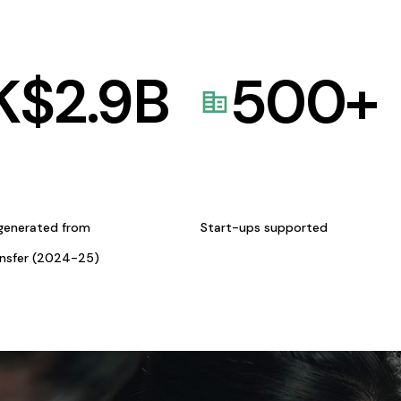
K$
2.9
B
500
+
generated from
Start-ups supported
ansfer (2024-25)