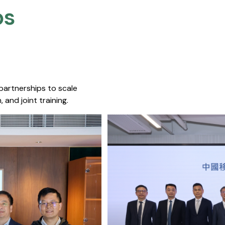
s​
 partnerships to scale
 and joint training.