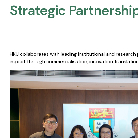
Strategic Partnership
HKU collaborates with leading institutional and research
impact through commercialisation, innovation translation,