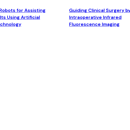
Robots for Assisting
Guiding Clinical Surgery b
ts Using Artificial
Intraoperative Infrared
echnology
Fluorescence Imaging