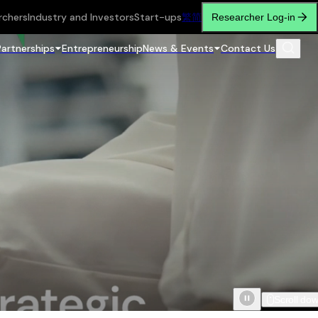
rchers
Industry and Investors
Start-ups
繁
简
Researcher Log-in
Partnerships
Entrepreneurship
News & Events
Contact Us
Scroll do