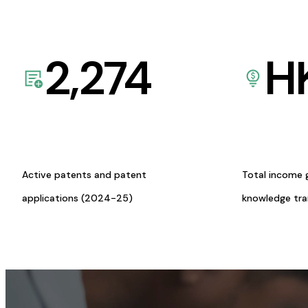
2,274
H
Active patents and patent
Total income 
applications (2024-25)
knowledge tr