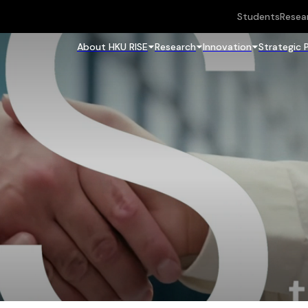
Students
Resea
About HKU RISE
Research
Innovation
Strategic 