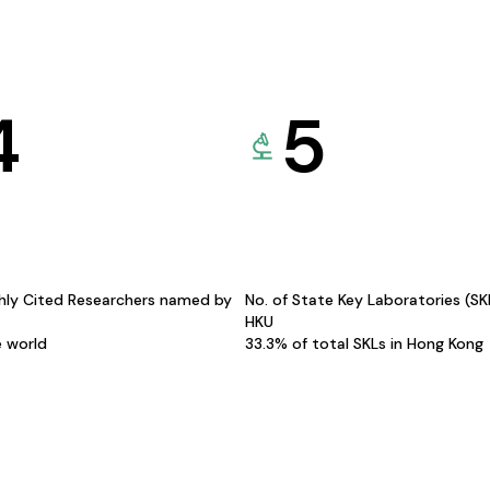
4
5
hly Cited Researchers named by
No. of State Key Laboratories (S
HKU
e world
33.3% of total SKLs in Hong Kong