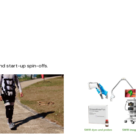
nd start-up spin-offs.