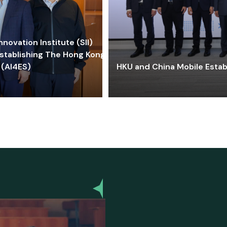
ovation Institute (SII)
stablishing The Hong Kong-
 (AI4ES)
HKU and China Mobile Estab