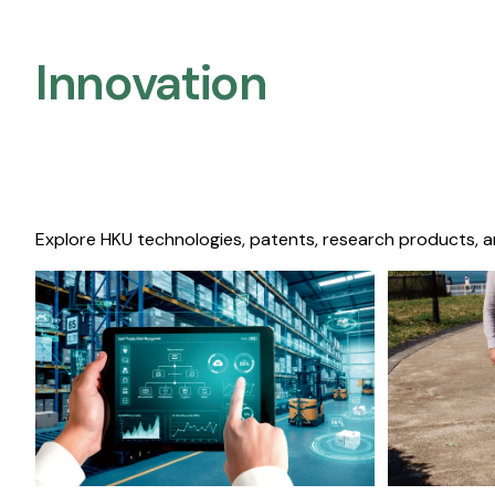
Innovation
Explore HKU technologies, patents, research products, a