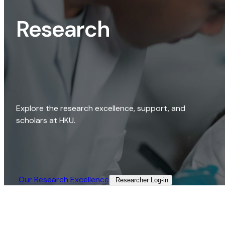
Research
Explore the research excellence, support, and
scholars at HKU.
Our Research Excellence​
Researcher Log-in​