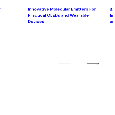
y
Innovative Molecular Emitters For
Δ4
Practical OLEDs and Wearable
Im
Devices
an