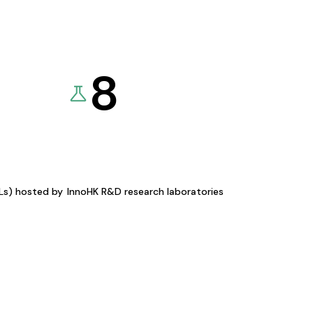
8
KLs) hosted by
InnoHK R&D research laboratories