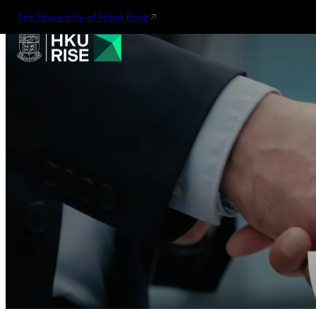
The University of Hong Kong