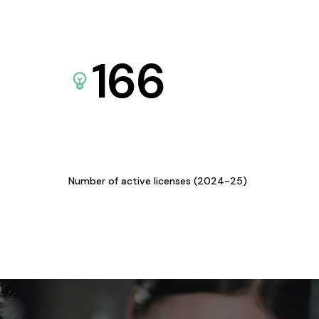
166
Number of active licenses (2024-25)