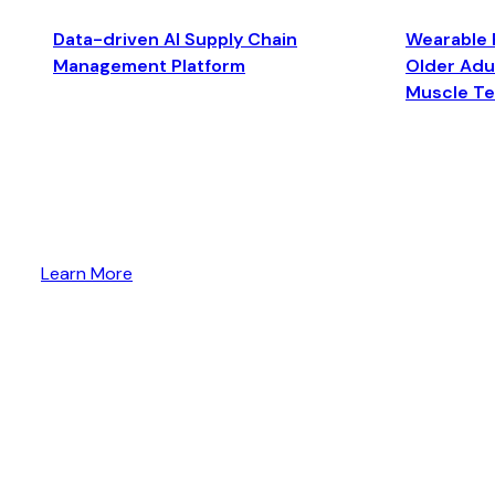
Data-driven AI Supply Chain
Wearable 
Management Platform
Older Adul
Muscle T
Learn More