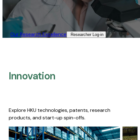
Our Research Excellence​
Researcher Log-in​
Innovation
Explore HKU technologies, patents, research
products, and start-up spin-offs.