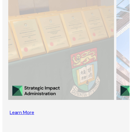
Learn More