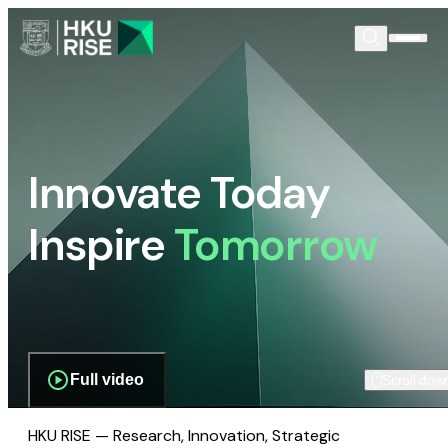
Innovate Today
Inspire
Tomorrow
Full video
Scroll dow
HKU RISE — Research, Innovation, Strategic