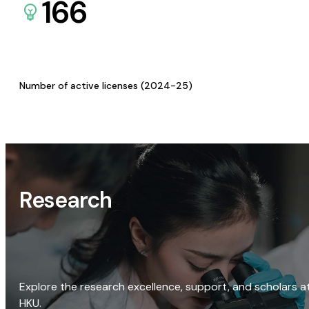
166
Number of active licenses (2024-25)
Research
Explore the research excellence, support, and scholars a
HKU.