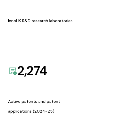
InnoHK R&D research laboratories
2,274
Active patents and patent
applications (2024-25)