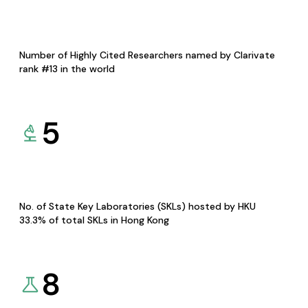
Number of Highly Cited Researchers named by Clarivate
rank #13 in the world
5
No. of State Key Laboratories (SKLs) hosted by HKU
33.3% of total SKLs in Hong Kong
8