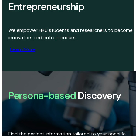
Entrepreneurship
We empower HKU students and researchers to become
innovators and entrepreneurs.
Learn More
Persona-based
Discovery
Find the perfect information tailored to your specific