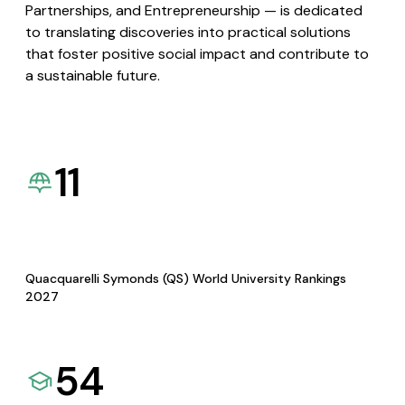
Partnerships, and Entrepreneurship — is dedicated
to translating discoveries into practical solutions
that foster positive social impact and contribute to
a sustainable future.
11
Quacquarelli Symonds (QS) World University Rankings
2027
54