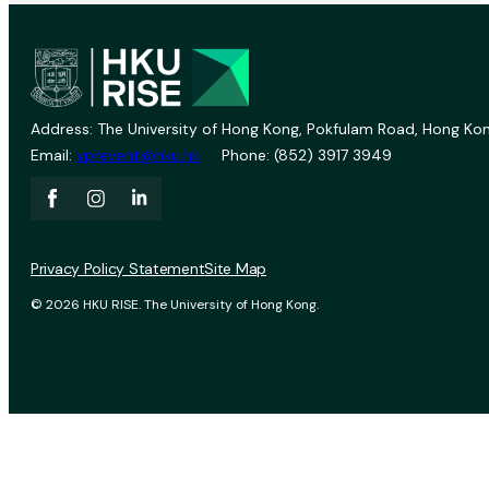
Address: The University of Hong Kong, Pokfulam Road, Hong Kon
Email:
vprevent@hku.hk
Phone: (852) 3917 3949
Privacy Policy Statement
Site Map
© 2026 HKU RISE. The University of Hong Kong.