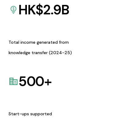
HK$
2.9
B
Total income generated from
knowledge transfer (2024-25)
500
+
Start-ups supported