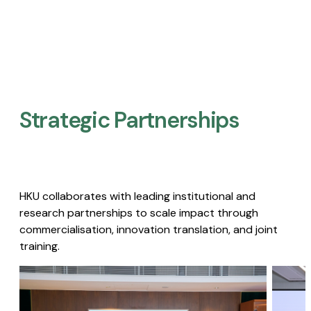
Strategic Partnerships​
HKU collaborates with leading institutional and
research partnerships to scale impact through
commercialisation, innovation translation, and joint
training.