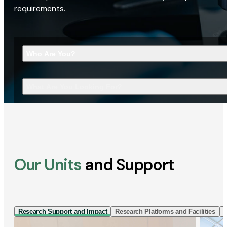
requirements.
Who Are You?
What Are You Looking For?
Our Units
and Support
Research Support and Impact
Research Platforms and Facilities
I