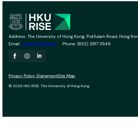
Address: The University of Hong Kong, Pokfulam Road, Hong Kon
Email:
vprevent@hku.hk
Phone: (852) 3917 3949
Privacy Policy Statement
Site Map
© 2026 HKU RISE. The University of Hong Kong.