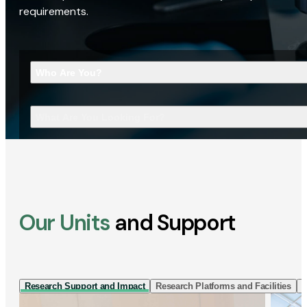
requirements.
Who Are You?
What Are You Looking For?
Our Units
and Support
Research Support and Impact
Research Platforms and Facilities
I