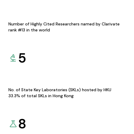
Number of Highly Cited Researchers named by Clarivate
rank #13 in the world
5
No. of State Key Laboratories (SKLs) hosted by HKU
33.3% of total SKLs in Hong Kong
8