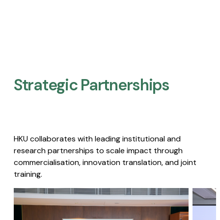
Strategic Partnerships​
HKU collaborates with leading institutional and
research partnerships to scale impact through
commercialisation, innovation translation, and joint
training.