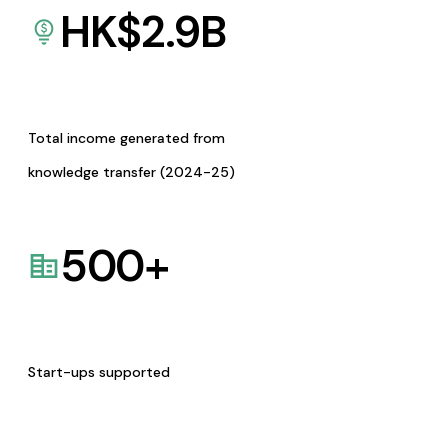
HK$
2.9
B
Total income generated from
knowledge transfer (2024-25)
500
+
Start-ups supported