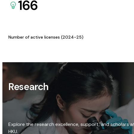
166
Number of active licenses (2024-25)
Research
Explore the research excellence, support, and scholars a
HKU.