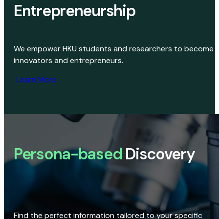
Entrepreneurship
We empower HKU students and researchers to become
innovators and entrepreneurs.
Learn More
Persona-based
Discovery
Find the perfect information tailored to your specific