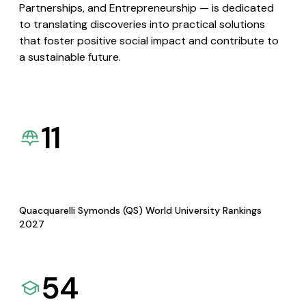
Partnerships, and Entrepreneurship — is dedicated
to translating discoveries into practical solutions
that foster positive social impact and contribute to
a sustainable future.
11
Quacquarelli Symonds (QS) World University Rankings
2027
54