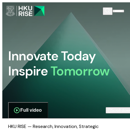
Innovate Today
Inspire
Tomorrow
Full video
Scroll dow
HKU RISE — Research, Innovation, Strategic