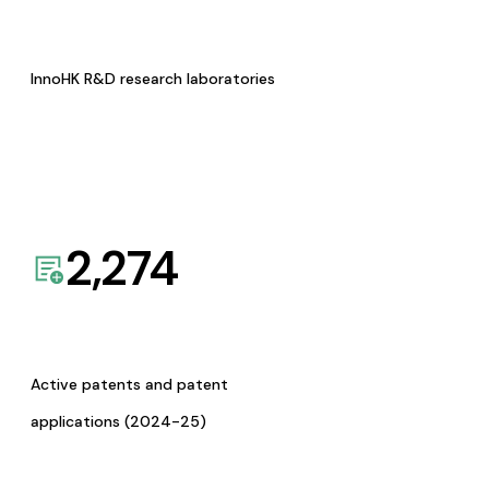
InnoHK R&D research laboratories
2,274
Active patents and patent
applications (2024-25)