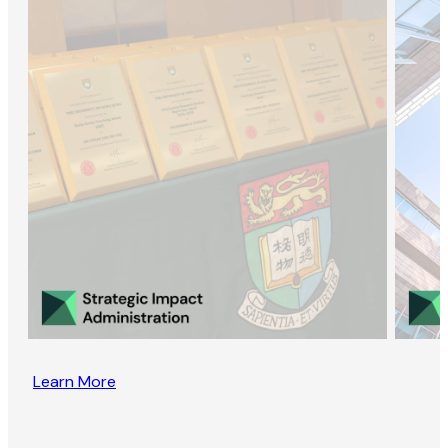
Learn More