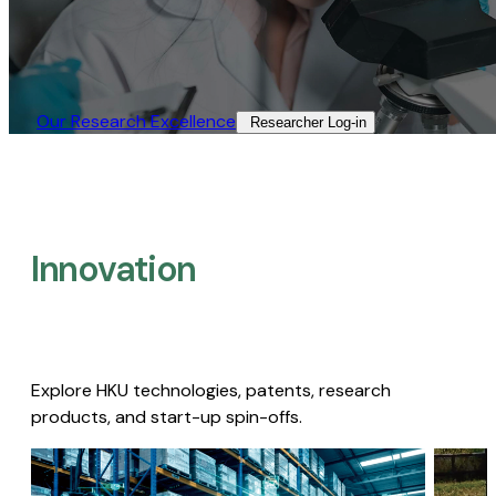
Our Research Excellence​
Researcher Log-in​
Innovation
Explore HKU technologies, patents, research
products, and start-up spin-offs.