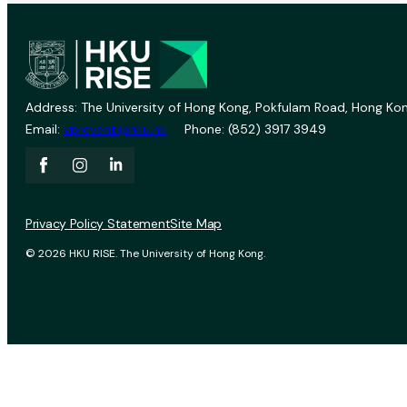
Address: The University of Hong Kong, Pokfulam Road, Hong Kon
Email:
vprevent@hku.hk
Phone: (852) 3917 3949
Privacy Policy Statement
Site Map
© 2026 HKU RISE. The University of Hong Kong.