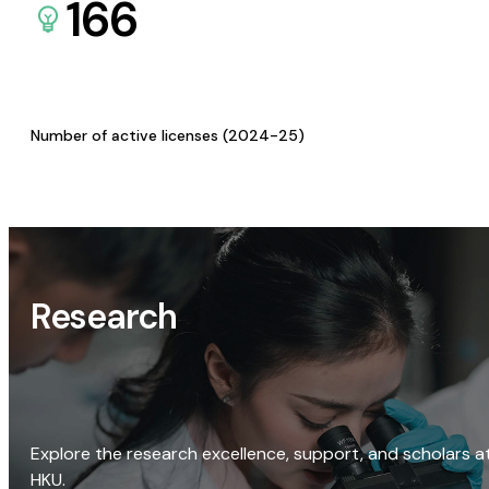
166
Number of active licenses (2024-25)
Research
Explore the research excellence, support, and scholars a
HKU.