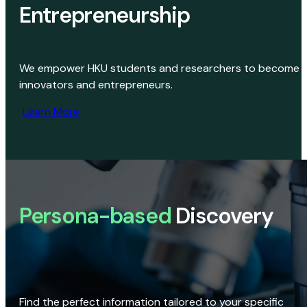
Entrepreneurship
We empower HKU students and researchers to become
innovators and entrepreneurs.
Learn More
Persona-based
Discovery
Find the perfect information tailored to your specific