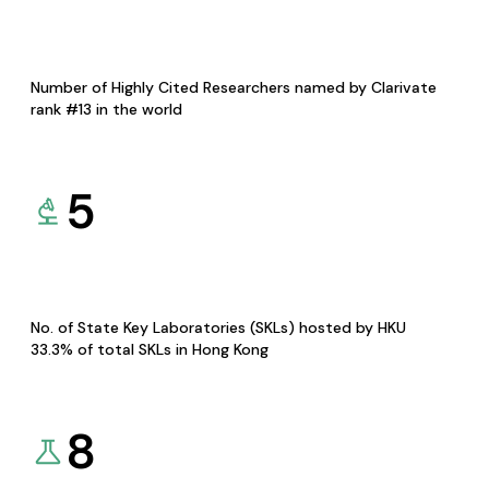
Number of Highly Cited Researchers named by Clarivate
rank #13 in the world
5
No. of State Key Laboratories (SKLs) hosted by HKU
33.3% of total SKLs in Hong Kong
8