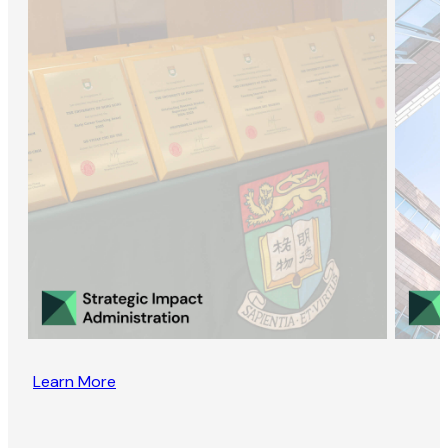
Learn More