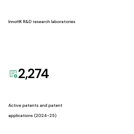
InnoHK R&D research laboratories
2,274
Active patents and patent
applications (2024-25)