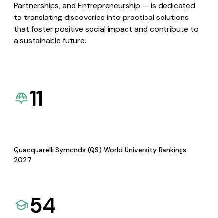
Partnerships, and Entrepreneurship — is dedicated
to translating discoveries into practical solutions
that foster positive social impact and contribute to
a sustainable future.
11
Quacquarelli Symonds (QS) World University Rankings
2027
54