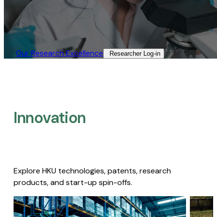
Our Research Excellence​
Researcher Log-in​
Innovation
Explore HKU technologies, patents, research
products, and start-up spin-offs.