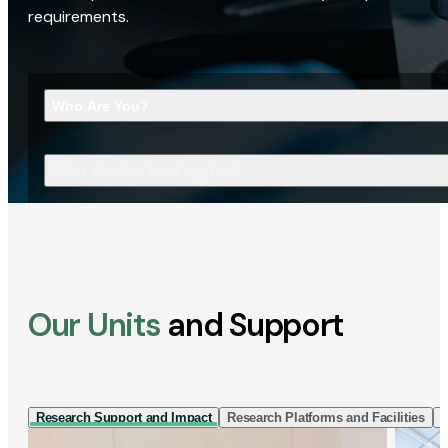
requirements.
Who Are You?
What Are You Looking For?
Our Units
and Support
Research Support and Impact
Research Platforms and Facilities
I