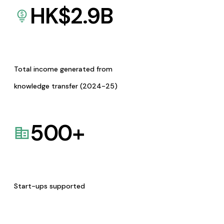
HK$
2.9
B
Total income generated from
knowledge transfer (2024-25)
500
+
Start-ups supported