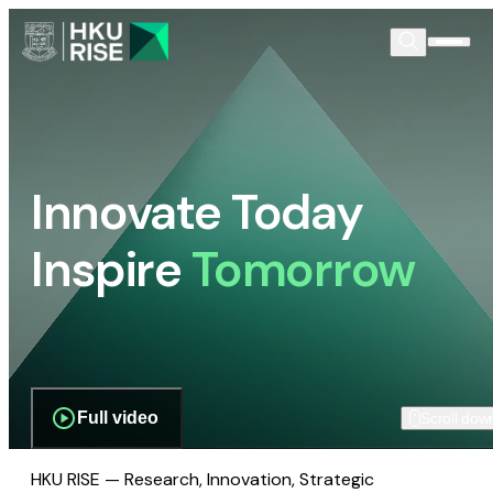
Innovate Today
Inspire
Tomorrow
Full video
Scroll dow
HKU RISE — Research, Innovation, Strategic