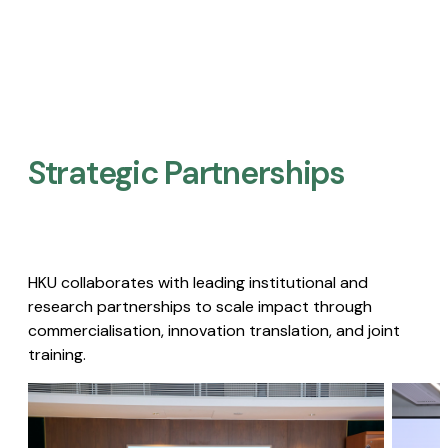
Strategic Partnerships​
HKU collaborates with leading institutional and
research partnerships to scale impact through
commercialisation, innovation translation, and joint
training.