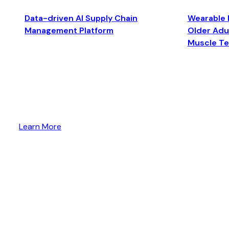
Data-driven AI Supply Chain
Wearable 
Management Platform
Older Adul
Muscle T
Learn More