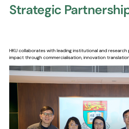
Strategic Partnership
HKU collaborates with leading institutional and research
impact through commercialisation, innovation translation,