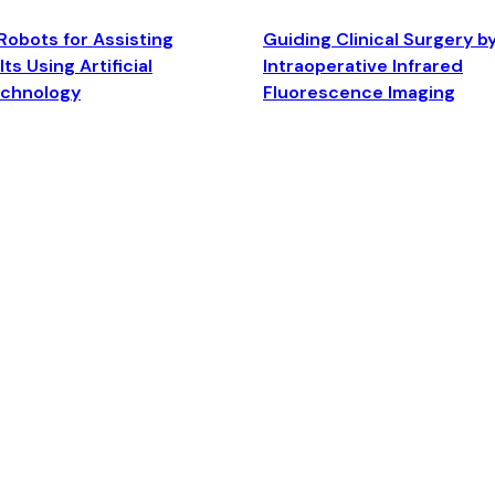
Robots for Assisting
Guiding Clinical Surgery b
ts Using Artificial
Intraoperative Infrared
echnology
Fluorescence Imaging