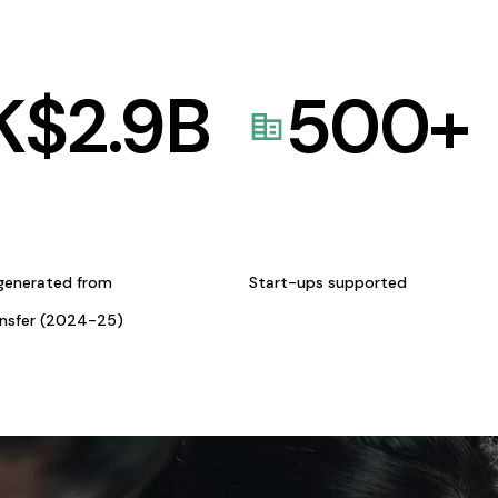
K$
2.9
B
500
+
generated from
Start-ups supported
ansfer (2024-25)