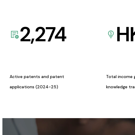
2,274
H
Active patents and patent
Total income 
applications (2024-25)
knowledge tr