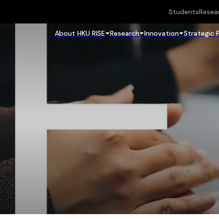
Students
Resea
About HKU RISE
Research
Innovation
Strategic 