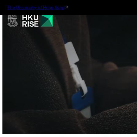
The University of Hong Kong