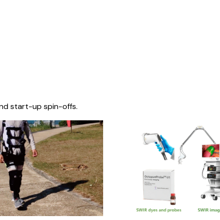
nd start-up spin-offs.