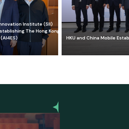
ovation Institute (SII)
stablishing The Hong Kong-
 (AI4ES)
HKU and China Mobile Estab