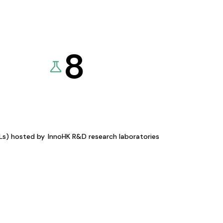
8
KLs) hosted by
InnoHK R&D research laboratories