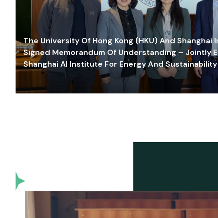
The University Of Hong Kong (HKU) And Shanghai Inn
Signed Memorandum Of Understanding – Jointly E
Shanghai AI Institute For Energy And Sustainability