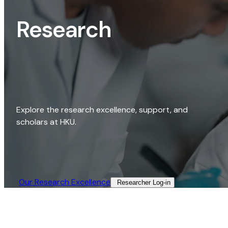
Research
Explore the research excellence, support, and
scholars at HKU.
Our Research Excellence​
Researcher Log-in​