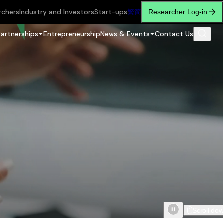
rchers
Industry and Investors
Start-ups
繁
简
Researcher Log-in
Partnerships
Entrepreneurship
News & Events
Contact Us
Scroll do