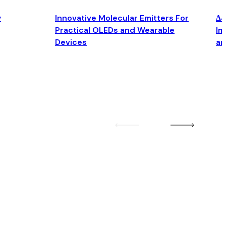
y
Innovative Molecular Emitters For
Δ4
Practical OLEDs and Wearable
Im
Devices
an