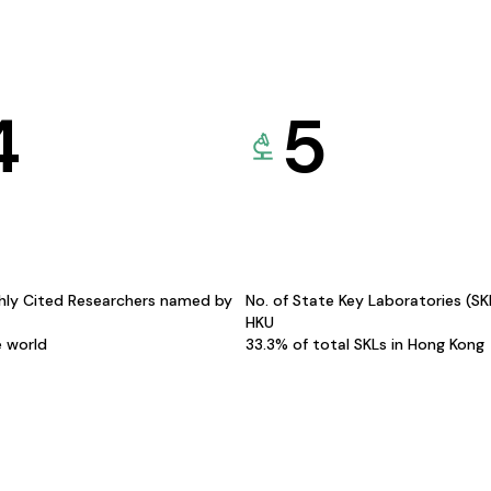
4
5
hly Cited Researchers named by
No. of State Key Laboratories (S
HKU
e world
33.3% of total SKLs in Hong Kong