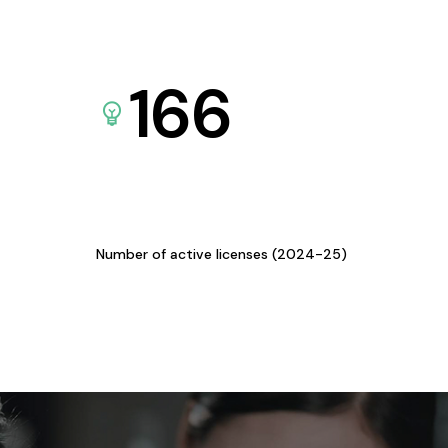
166
Number of active licenses (2024-25)