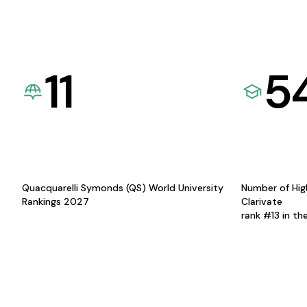
11
5
Quacquarelli Symonds (QS) World University
Number of Hig
Rankings 2027
Clarivate
rank #13 in th