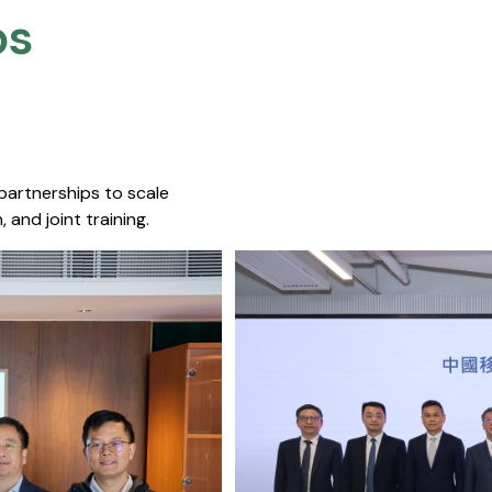
s​
 partnerships to scale
 and joint training.