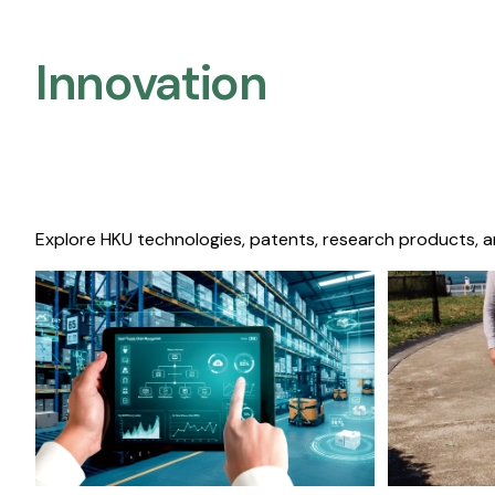
Innovation
Explore HKU technologies, patents, research products, a