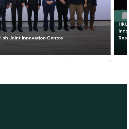
HKU 
Inno
lish Joint Innovation Centre
Res