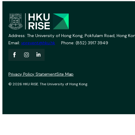
Address: The University of Hong Kong, Pokfulam Road, Hong Kon
Email:
vprevent@hku.hk
Phone: (852) 3917 3949
Privacy Policy Statement
Site Map
© 2026 HKU RISE. The University of Hong Kong.