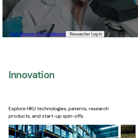
Our Research Excellence​
Researcher Log-in​
Innovation
Explore HKU technologies, patents, research
products, and start-up spin-offs.