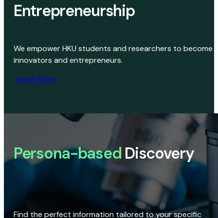
Entrepreneurship
We empower HKU students and researchers to become
innovators and entrepreneurs.
Learn More
Persona-based
Discovery
Find the perfect information tailored to your specific