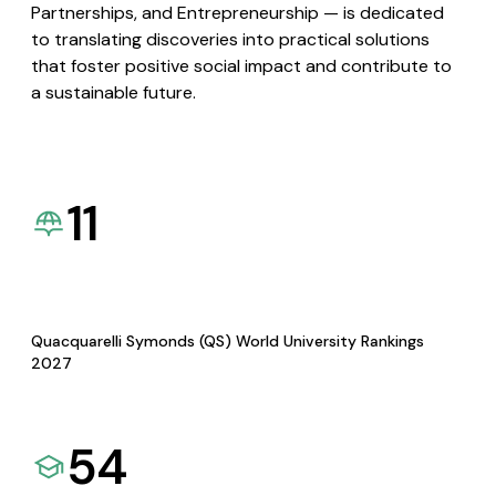
Partnerships, and Entrepreneurship — is dedicated
to translating discoveries into practical solutions
that foster positive social impact and contribute to
a sustainable future.
11
Quacquarelli Symonds (QS) World University Rankings
2027
54