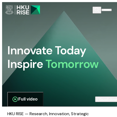
Innovate Today
Inspire
Tomorrow
Full video
Scroll dow
HKU RISE — Research, Innovation, Strategic