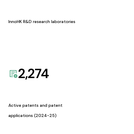
InnoHK R&D research laboratories
2,274
Active patents and patent
applications (2024-25)