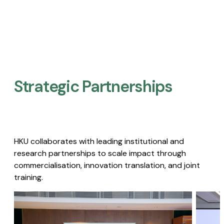
Strategic Partnerships​
HKU collaborates with leading institutional and
research partnerships to scale impact through
commercialisation, innovation translation, and joint
training.