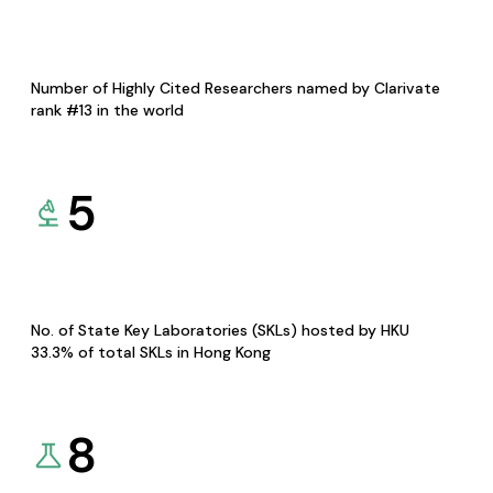
Number of Highly Cited Researchers named by Clarivate
rank #13 in the world
5
No. of State Key Laboratories (SKLs) hosted by HKU
33.3% of total SKLs in Hong Kong
8