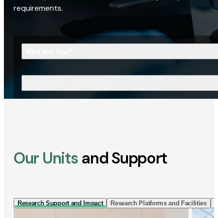
requirements.
Who Are You?
What Are You Looking For?
Our Units
and Support
Research Support and Impact
Research Platforms and Facilities
I