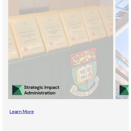
Learn More