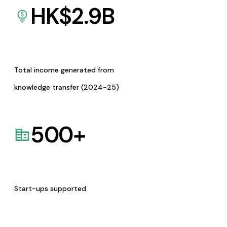
HK$
2.9
B
Total income generated from
knowledge transfer (2024-25)
500
+
Start-ups supported