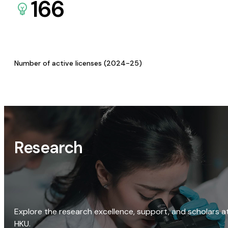
166
Number of active licenses (2024-25)
Research
Explore the research excellence, support, and scholars a
HKU.