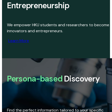
Entrepreneurship
We empower HKU students and researchers to become
innovators and entrepreneurs.
Learn More
Persona-based
Discovery
Find the perfect information tailored to your specific