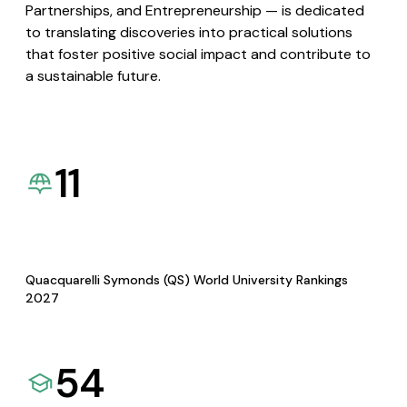
Partnerships, and Entrepreneurship — is dedicated
to translating discoveries into practical solutions
that foster positive social impact and contribute to
a sustainable future.
11
Quacquarelli Symonds (QS) World University Rankings
2027
54