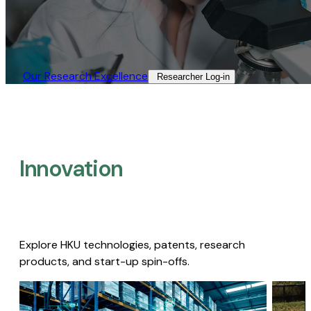
Our Research Excellence​
Researcher Log-in​
Innovation
Explore HKU technologies, patents, research
products, and start-up spin-offs.