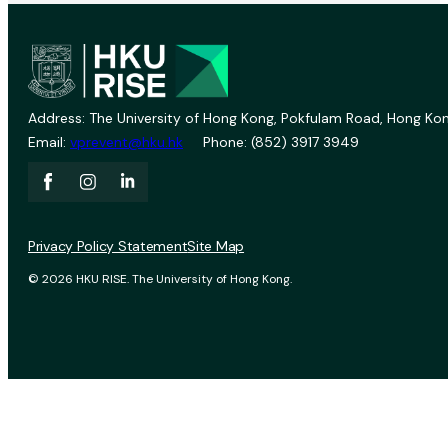
Address: The University of Hong Kong, Pokfulam Road, Hong Kon
Email:
vprevent@hku.hk
Phone: (852) 3917 3949
Privacy Policy Statement
Site Map
© 2026 HKU RISE. The University of Hong Kong.