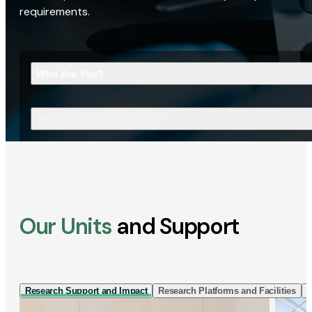
requirements.
Who Are You?
What Are You Looking For?
Our Units
and Support
Research Support and Impact
Research Platforms and Facilities
I