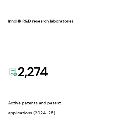
InnoHK R&D research laboratories
2,274
Active patents and patent
applications (2024-25)