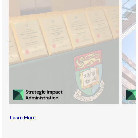
Learn More