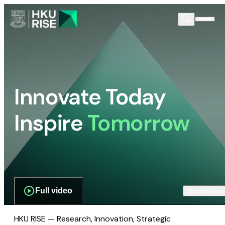
Innovate Today
Inspire
Tomorrow
Full video
Scroll dow
HKU RISE — Research, Innovation, Strategic