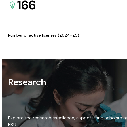
166
Number of active licenses (2024-25)
Research
Explore the research excellence, support, and scholars a
HKU.