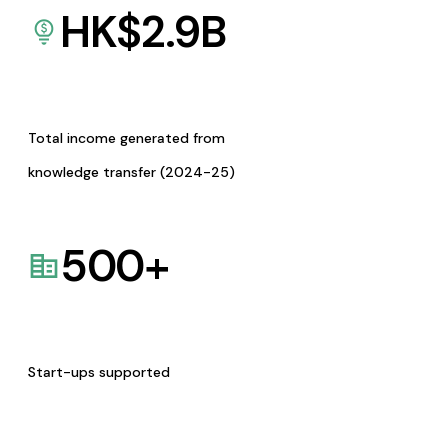
HK$
2.9
B
Total income generated from
knowledge transfer (2024-25)
500
+
Start-ups supported