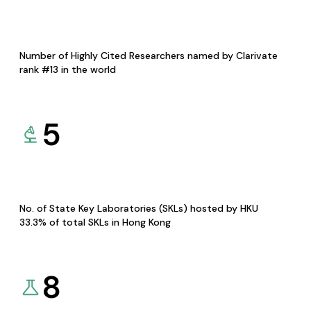
Number of Highly Cited Researchers named by Clarivate
rank #13 in the world
5
No. of State Key Laboratories (SKLs) hosted by HKU
33.3% of total SKLs in Hong Kong
8