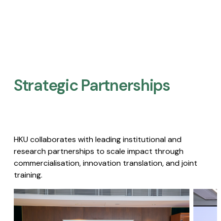
Strategic Partnerships​
HKU collaborates with leading institutional and
research partnerships to scale impact through
commercialisation, innovation translation, and joint
training.