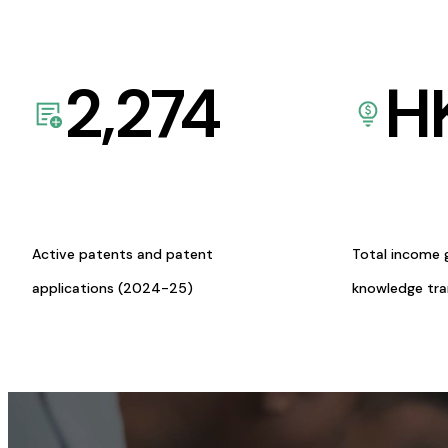
2,274
H
Active patents and patent
Total income 
applications (2024-25)
knowledge tr