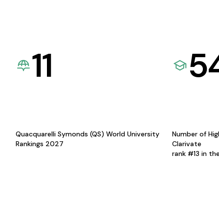
11
5
Quacquarelli Symonds (QS) World University
Number of Hig
Rankings 2027
Clarivate
rank #13 in th