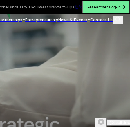
rchers
Industry and Investors
Start-ups
繁
简
Researcher Log-in
Partnerships
Entrepreneurship
News & Events
Contact Us
Scroll do