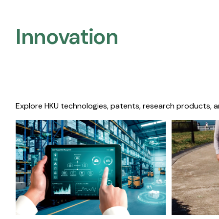
Innovation
Explore HKU technologies, patents, research products, a