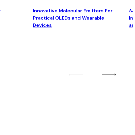
y
Innovative Molecular Emitters For
Δ4
Practical OLEDs and Wearable
Im
Devices
an