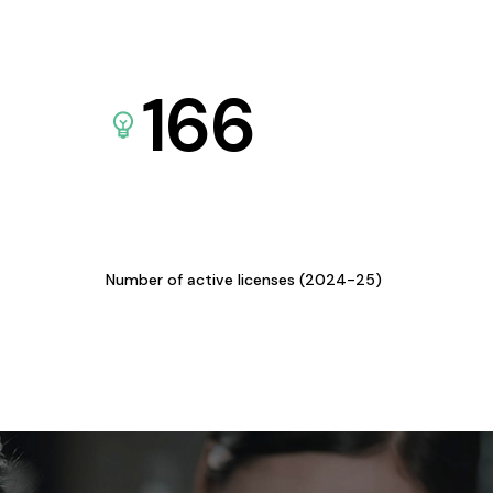
166
Number of active licenses (2024-25)