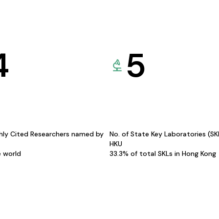
4
5
hly Cited Researchers named by
No. of State Key Laboratories (S
HKU
e world
33.3% of total SKLs in Hong Kong