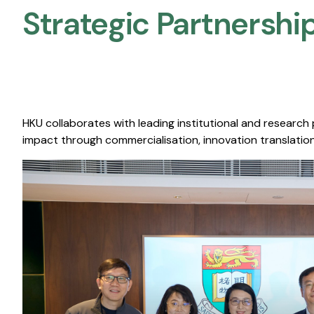
Strategic Partnership
HKU collaborates with leading institutional and research
impact through commercialisation, innovation translation,