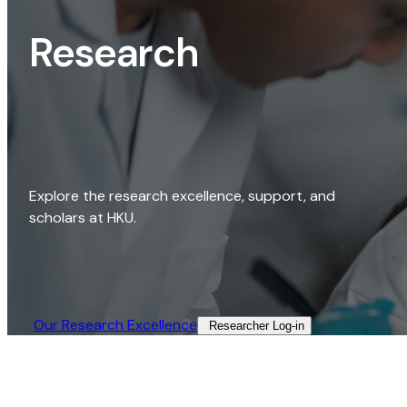
Research
Explore the research excellence, support, and
scholars at HKU.
Our Research Excellence​
Researcher Log-in​