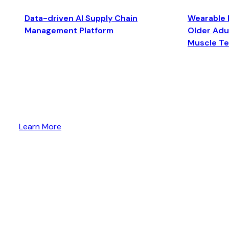
Data-driven AI Supply Chain
Wearable 
Management Platform
Older Adul
Muscle T
Learn More