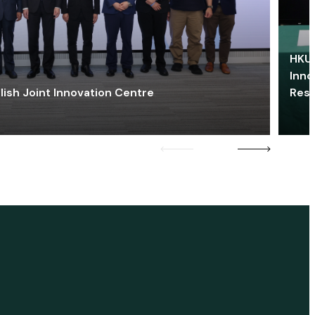
HKU 
Inno
lish Joint Innovation Centre
Res