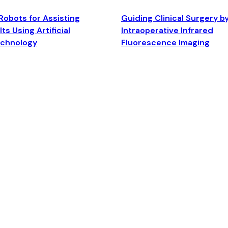
Robots for Assisting
Guiding Clinical Surgery b
ts Using Artificial
Intraoperative Infrared
echnology
Fluorescence Imaging