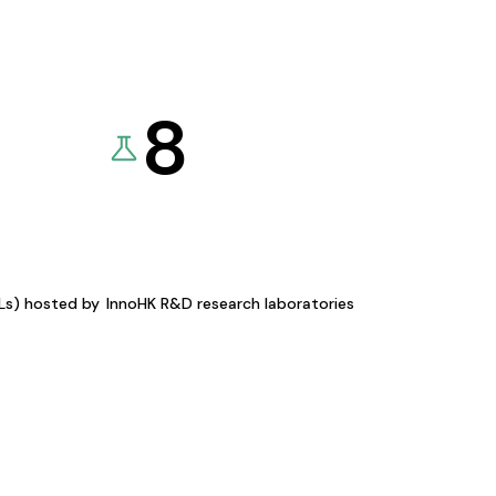
8
KLs) hosted by
InnoHK R&D research laboratories