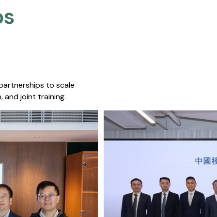
s​
 partnerships to scale
 and joint training.