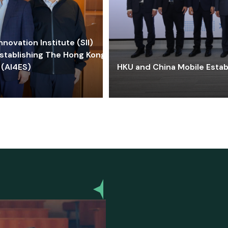
ovation Institute (SII)
stablishing The Hong Kong-
 (AI4ES)
HKU and China Mobile Estab