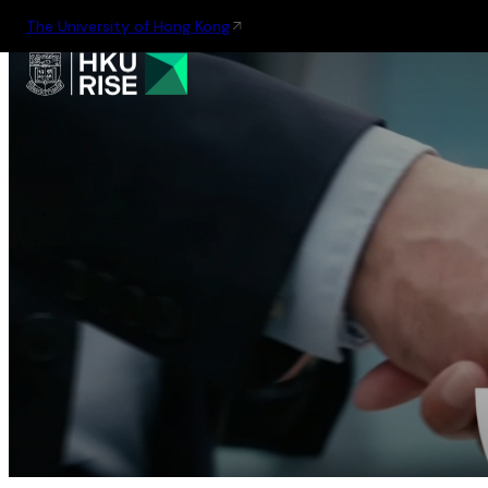
The University of Hong Kong