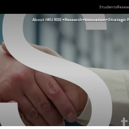
Students
Resea
About HKU RISE
Research
Innovation
Strategic 