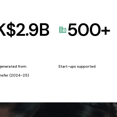
K$
2.9
B
500
+
generated from
Start-ups supported
ansfer (2024-25)