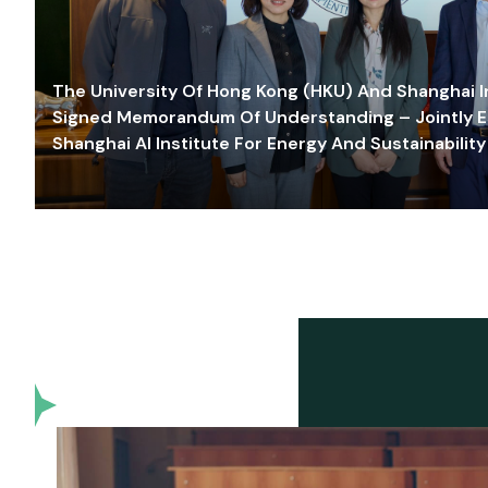
The University Of Hong Kong (HKU) And Shanghai Inn
Signed Memorandum Of Understanding – Jointly E
Shanghai AI Institute For Energy And Sustainability