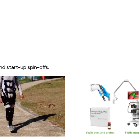
nd start-up spin-offs.