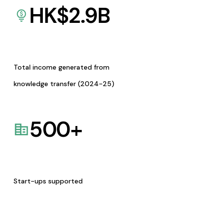
HK$
2.9
B
Total income generated from
knowledge transfer (2024-25)
500
+
Start-ups supported