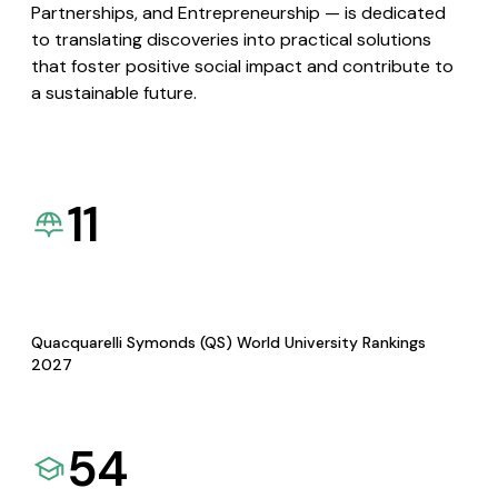
Partnerships, and Entrepreneurship — is dedicated
to translating discoveries into practical solutions
that foster positive social impact and contribute to
a sustainable future.
11
Quacquarelli Symonds (QS) World University Rankings
2027
54