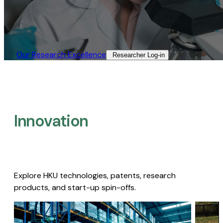
Our Research Excellence​
Researcher Log-in​
Innovation
Explore HKU technologies, patents, research
products, and start-up spin-offs.