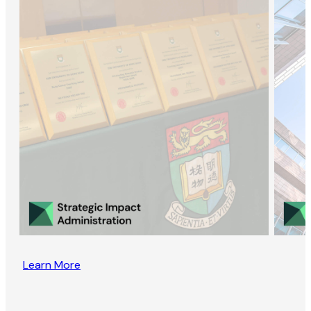
Learn More