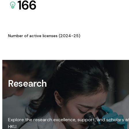
166
Number of active licenses (2024-25)
Research
Explore the research excellence, support, and scholars a
HKU.