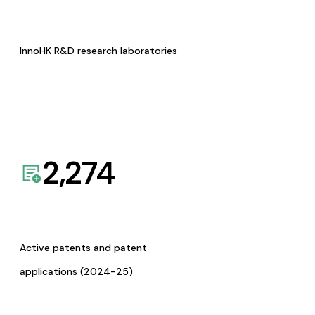
InnoHK R&D research laboratories
2,274
Active patents and patent
applications (2024-25)