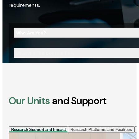
requirements.
Who Are You?
What Are You Looking For?
Our Units
and Support
Research Support and Impact
Research Platforms and Facilities
I