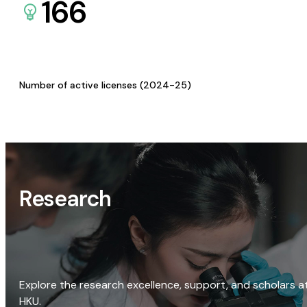
166
Number of active licenses (2024-25)
Research
Explore the research excellence, support, and scholars a
HKU.