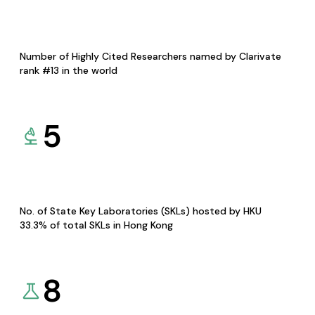
Number of Highly Cited Researchers named by Clarivate
rank #13 in the world
5
No. of State Key Laboratories (SKLs) hosted by HKU
33.3% of total SKLs in Hong Kong
8