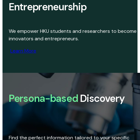
Entrepreneurship
We empower HKU students and researchers to become
innovators and entrepreneurs.
Learn More
Persona-based
Discovery
Find the perfect information tailored to your specific