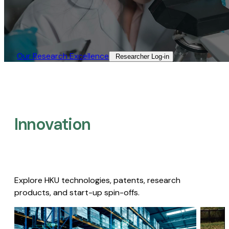
Our Research Excellence​
Researcher Log-in​
Innovation
Explore HKU technologies, patents, research
products, and start-up spin-offs.