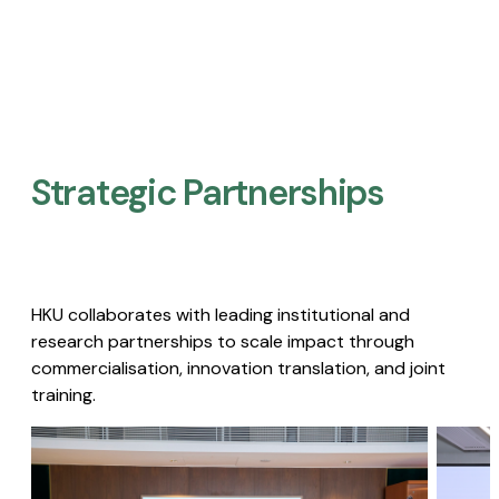
Strategic Partnerships​
HKU collaborates with leading institutional and
research partnerships to scale impact through
commercialisation, innovation translation, and joint
training.