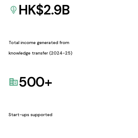
HK$
2.9
B
Total income generated from
knowledge transfer (2024-25)
500
+
Start-ups supported