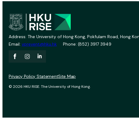
Address: The University of Hong Kong, Pokfulam Road, Hong Kon
Email:
vprevent@hku.hk
Phone: (852) 3917 3949
Privacy Policy Statement
Site Map
© 2026 HKU RISE. The University of Hong Kong.