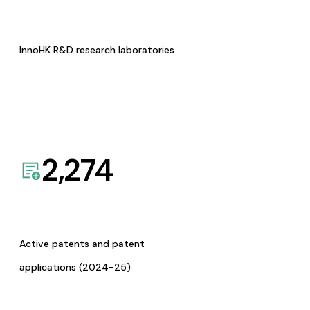
InnoHK R&D research laboratories
2,274
Active patents and patent
applications (2024-25)