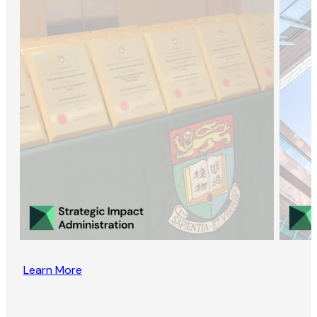
Learn More