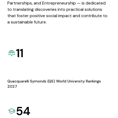
Partnerships, and Entrepreneurship — is dedicated
to translating discoveries into practical solutions
that foster positive social impact and contribute to
a sustainable future.
11
Quacquarelli Symonds (QS) World University Rankings
2027
54