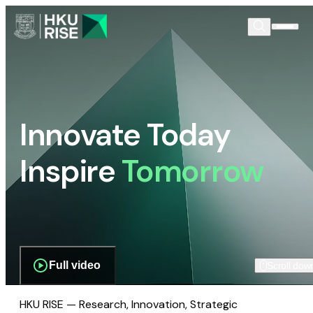
Innovate Today
Inspire
Tomorrow
Full video
Scroll dow
HKU RISE — Research, Innovation, Strategic