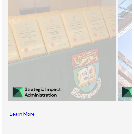
Learn More