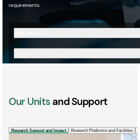
requirements.
Who Are You?
What Are You Looking For?
Our Units
and Support
Research Support and Impact
Research Platforms and Facilities
I