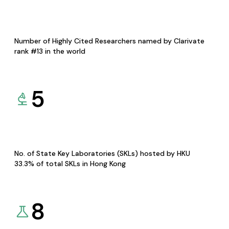
Number of Highly Cited Researchers named by Clarivate
rank #13 in the world
5
No. of State Key Laboratories (SKLs) hosted by HKU
33.3% of total SKLs in Hong Kong
8