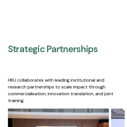
Strategic Partnerships​
HKU collaborates with leading institutional and
research partnerships to scale impact through
commercialisation, innovation translation, and joint
training.