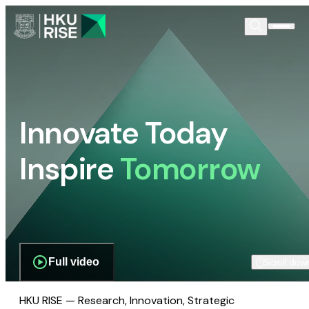
Innovate Today
Inspire
Tomorrow
Full video
Scroll dow
HKU RISE — Research, Innovation, Strategic