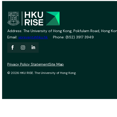
Address: The University of Hong Kong, Pokfulam Road, Hong Kon
Email:
vprevent@hku.hk
Phone: (852) 3917 3949
Privacy Policy Statement
Site Map
© 2026 HKU RISE. The University of Hong Kong.