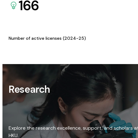
166
Number of active licenses (2024-25)
Research
Explore the research excellence, support, and scholars a
HKU.