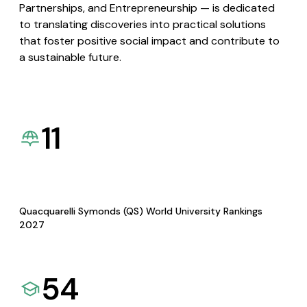
Partnerships, and Entrepreneurship — is dedicated
to translating discoveries into practical solutions
that foster positive social impact and contribute to
a sustainable future.
11
Quacquarelli Symonds (QS) World University Rankings
2027
54