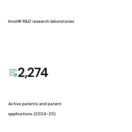
InnoHK R&D research laboratories
2,274
Active patents and patent
applications (2024-25)