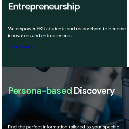
Entrepreneurship
We empower HKU students and researchers to become
innovators and entrepreneurs.
Learn More
Persona-based
Discovery
Find the perfect information tailored to your specific