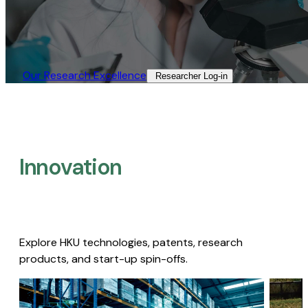
Our Research Excellence​
Researcher Log-in​
Innovation
Explore HKU technologies, patents, research
products, and start-up spin-offs.