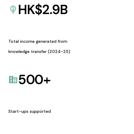
HK$
2.9
B
Total income generated from
knowledge transfer (2024-25)
500
+
Start-ups supported