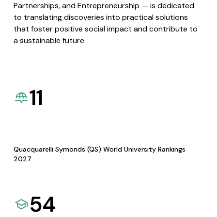
Partnerships, and Entrepreneurship — is dedicated
to translating discoveries into practical solutions
that foster positive social impact and contribute to
a sustainable future.
11
Quacquarelli Symonds (QS) World University Rankings
2027
54