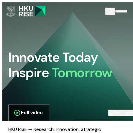
Innovate Today
Inspire
Tomorrow
Full video
Scroll dow
HKU RISE — Research, Innovation, Strategic