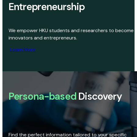
Entrepreneurship
We empower HKU students and researchers to become
innovators and entrepreneurs.
Learn More
Persona-based
Discovery
Find the perfect information tailored to your specific