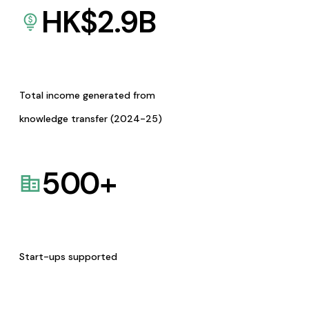
HK$
2.9
B
Total income generated from
knowledge transfer (2024-25)
500
+
Start-ups supported