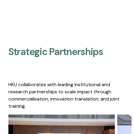
Strategic Partnerships​
HKU collaborates with leading institutional and
research partnerships to scale impact through
commercialisation, innovation translation, and joint
training.