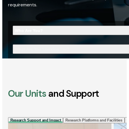
requirements.
Who Are You?
What Are You Looking For?
Our Units
and Support
Research Support and Impact
Research Platforms and Facilities
I