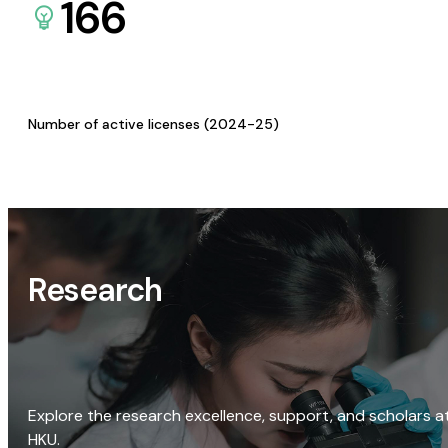
166
Number of active licenses (2024-25)
Research
Explore the research excellence, support, and scholars a
HKU.