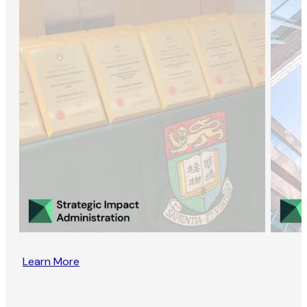
Learn More