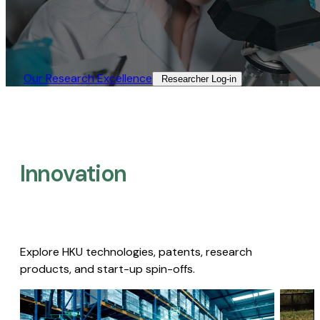
Our Research Excellence​
Researcher Log-in​
Innovation
Explore HKU technologies, patents, research
products, and start-up spin-offs.