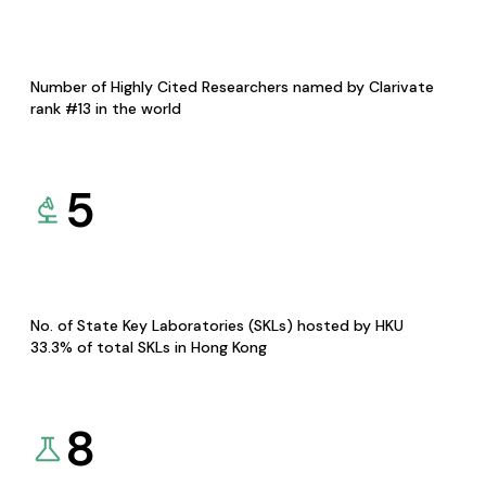
Number of Highly Cited Researchers named by Clarivate
rank #13 in the world
5
No. of State Key Laboratories (SKLs) hosted by HKU
33.3% of total SKLs in Hong Kong
8