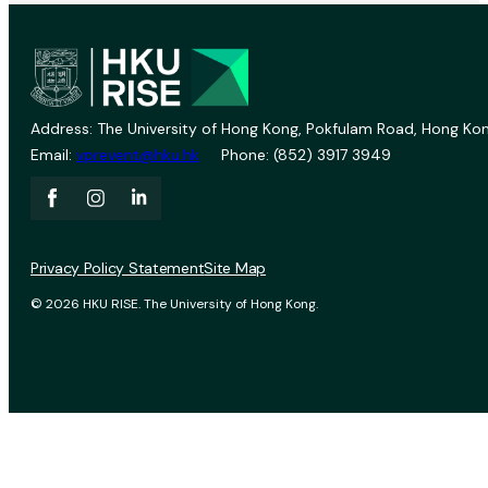
Address: The University of Hong Kong, Pokfulam Road, Hong Kon
Email:
vprevent@hku.hk
Phone: (852) 3917 3949
Privacy Policy Statement
Site Map
© 2026 HKU RISE. The University of Hong Kong.