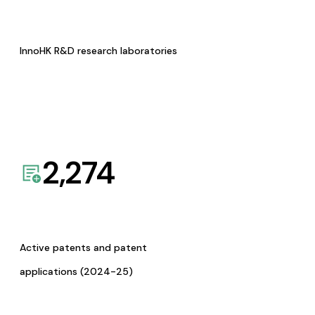
InnoHK R&D research laboratories
2,274
Active patents and patent
applications (2024-25)