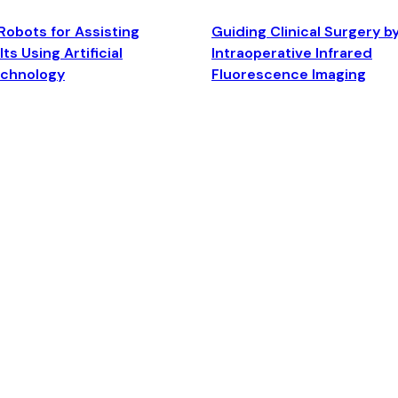
Robots for Assisting
Guiding Clinical Surgery b
ts Using Artificial
Intraoperative Infrared
echnology
Fluorescence Imaging