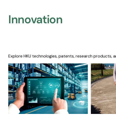
Innovation
Explore HKU technologies, patents, research products, a