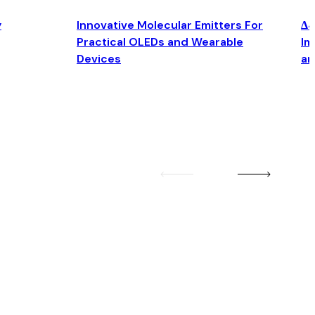
y
Innovative Molecular Emitters For
Δ4
Practical OLEDs and Wearable
Im
Devices
an