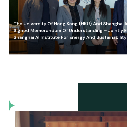
The University Of Hong Kong (HKU) And Shanghai Inn
Signed Memorandum Of Understanding – Jointly E
Shanghai AI Institute For Energy And Sustainability