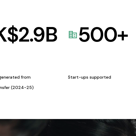
K$
2.9
B
500
+
generated from
Start-ups supported
ansfer (2024-25)