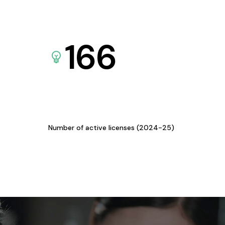
166
Number of active licenses (2024-25)