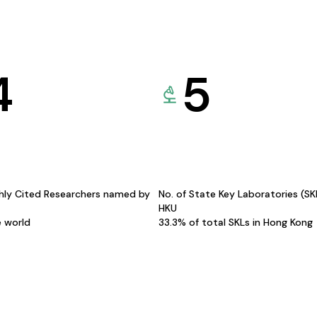
4
5
hly Cited Researchers named by
No. of State Key Laboratories (S
HKU
e world
33.3% of total SKLs in Hong Kong