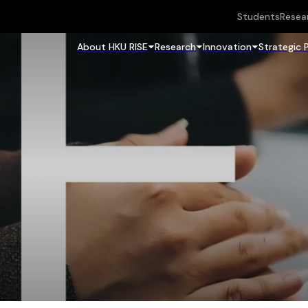
Students
Resea
About HKU RISE
Research
Innovation
Strategic 