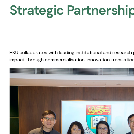
Strategic Partnership
HKU collaborates with leading institutional and research
impact through commercialisation, innovation translation,