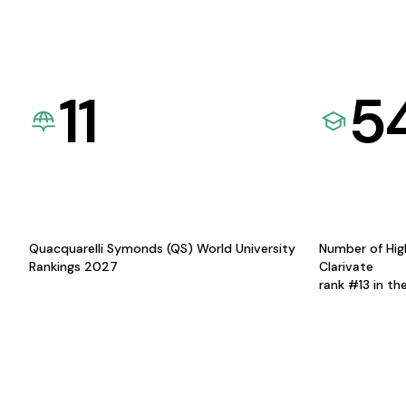
11
5
Quacquarelli Symonds (QS) World University
Number of Hig
Rankings 2027
Clarivate
rank #13 in th