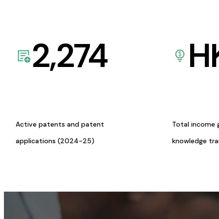
2,274
H
Active patents and patent
Total income 
applications (2024-25)
knowledge tr