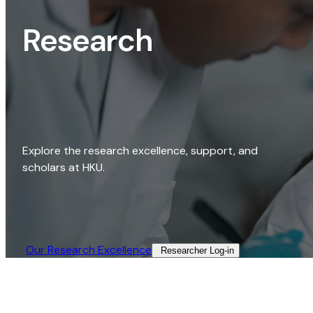
Research
Explore the research excellence, support, and
scholars at HKU.
Our Research Excellence​
Researcher Log-in​