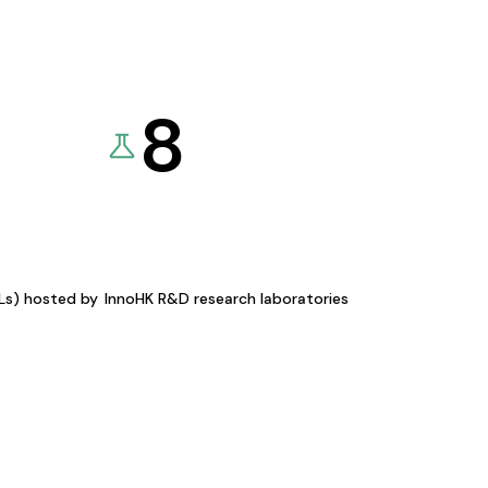
8
KLs) hosted by
InnoHK R&D research laboratories