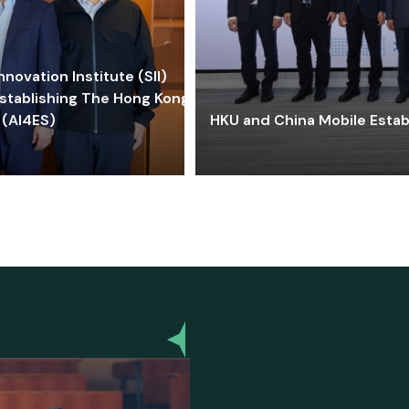
ovation Institute (SII)
stablishing The Hong Kong-
 (AI4ES)
HKU and China Mobile Estab