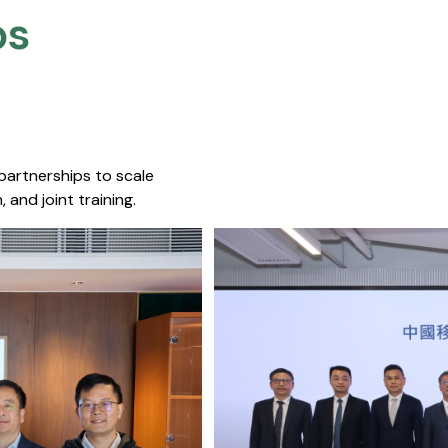
s​
 partnerships to scale
 and joint training.