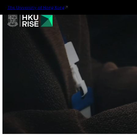
The University of Hong Kong