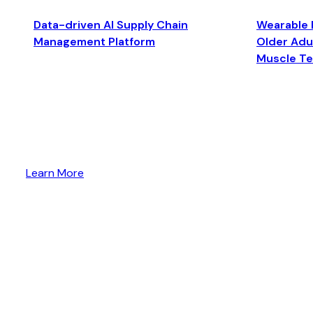
Data-driven AI Supply Chain
Wearable 
Management Platform
Older Adul
Muscle T
Learn More