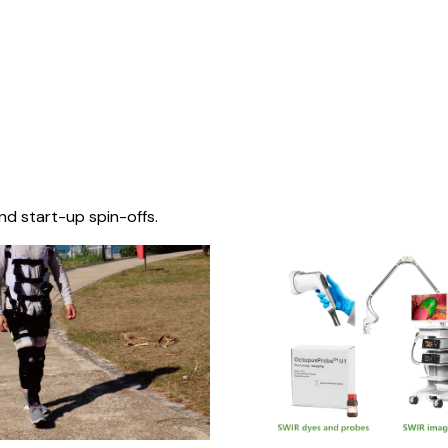
nd start-up spin-offs.