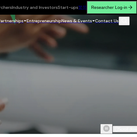
rchers
Industry and Investors
Start-ups
繁
简
Researcher Log-in
Partnerships
Entrepreneurship
News & Events
Contact Us
Scroll do