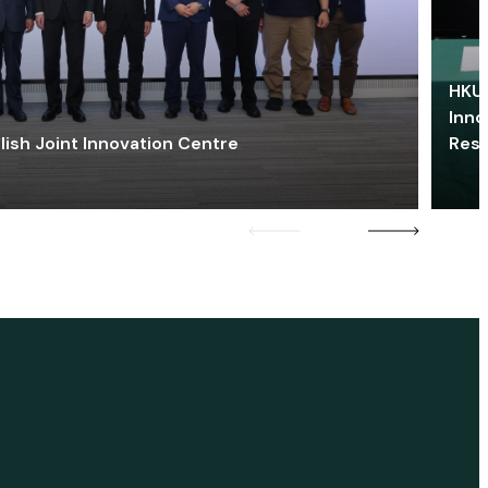
HKU 
Inno
lish Joint Innovation Centre
Res