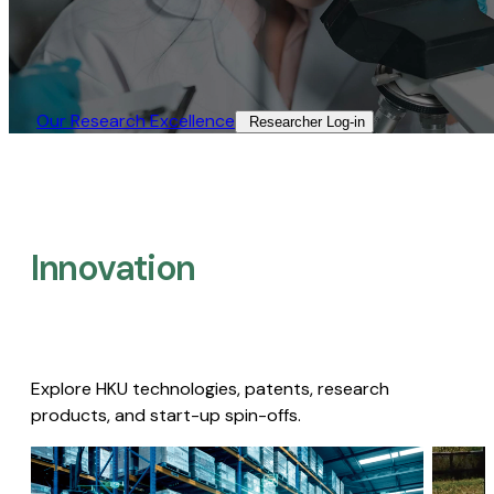
Our Research Excellence​
Researcher Log-in​
Innovation
Explore HKU technologies, patents, research
products, and start-up spin-offs.