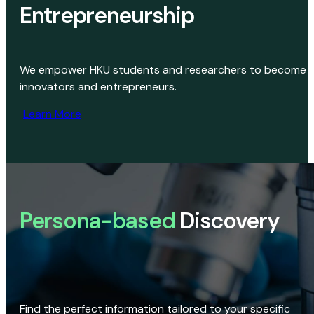
Entrepreneurship
We empower HKU students and researchers to become
innovators and entrepreneurs.
Learn More
Persona-based
Discovery
Find the perfect information tailored to your specific