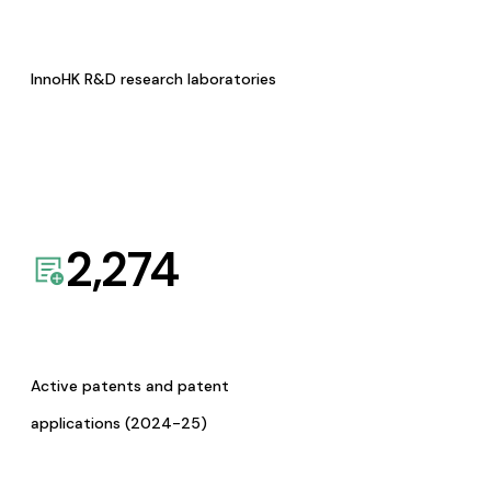
InnoHK R&D research laboratories
2,274
Active patents and patent
applications (2024-25)