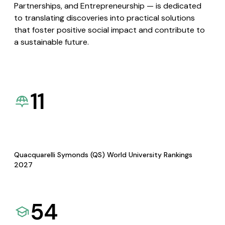
Partnerships, and Entrepreneurship — is dedicated
to translating discoveries into practical solutions
that foster positive social impact and contribute to
a sustainable future.
11
Quacquarelli Symonds (QS) World University Rankings
2027
54