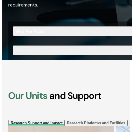
requirements.
Who Are You?
What Are You Looking For?
Our Units
and Support
Research Support and Impact
Research Platforms and Facilities
I