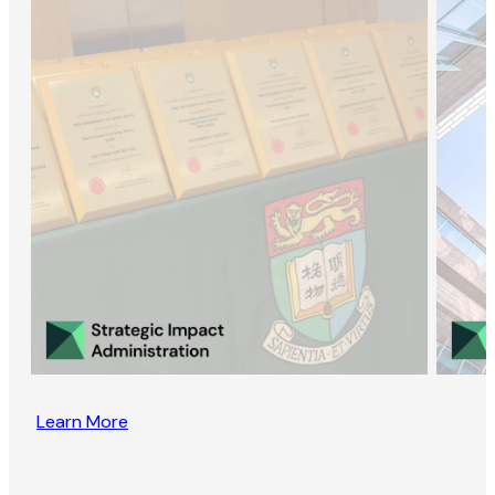
Learn More