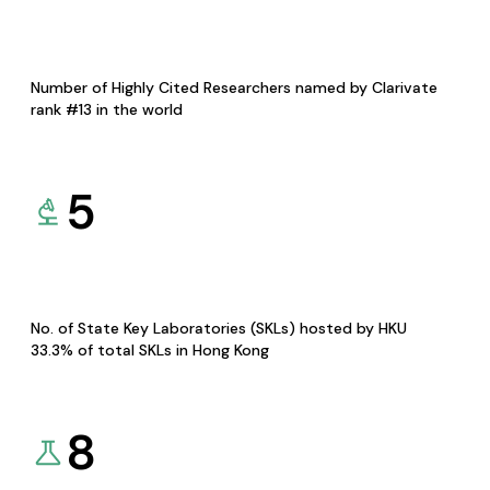
Number of Highly Cited Researchers named by Clarivate
rank #13 in the world
5
No. of State Key Laboratories (SKLs) hosted by HKU
33.3% of total SKLs in Hong Kong
8