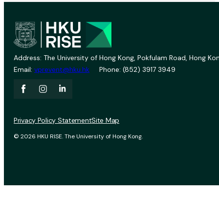
Address: The University of Hong Kong, Pokfulam Road, Hong Kon
Email:
vprevent@hku.hk
Phone: (852) 3917 3949
Privacy Policy Statement
Site Map
© 2026 HKU RISE. The University of Hong Kong.