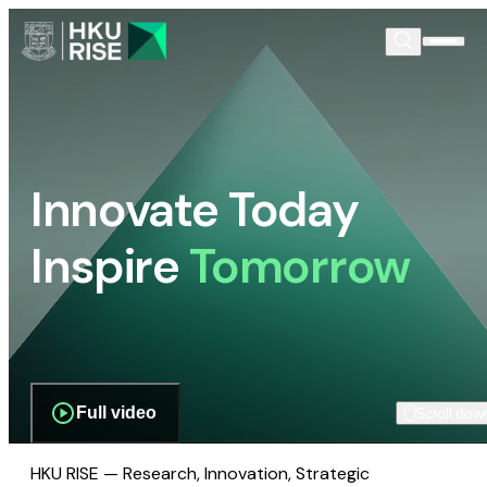
Innovate Today
Inspire
Tomorrow
Full video
Scroll dow
HKU RISE — Research, Innovation, Strategic