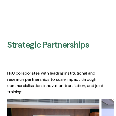
Strategic Partnerships​
HKU collaborates with leading institutional and
research partnerships to scale impact through
commercialisation, innovation translation, and joint
training.