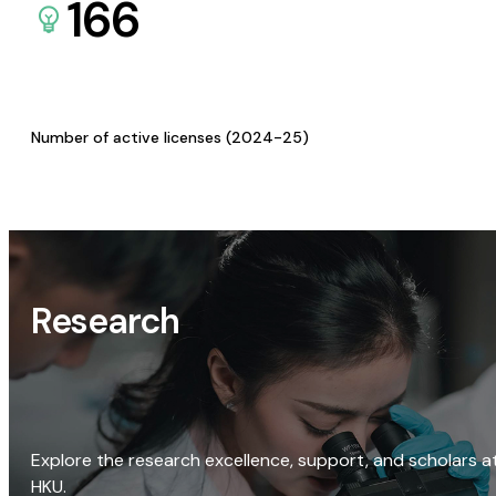
166
Number of active licenses (2024-25)
Research
Explore the research excellence, support, and scholars a
HKU.