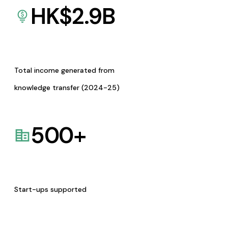
HK$
2.9
B
Total income generated from
knowledge transfer (2024-25)
500
+
Start-ups supported