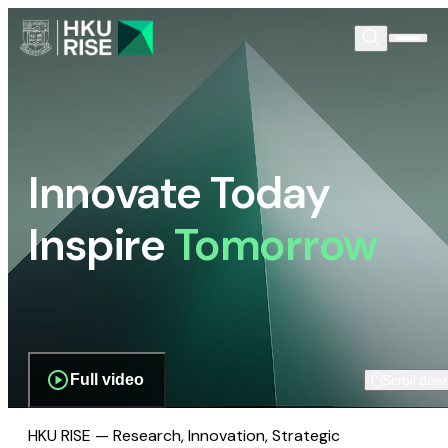
Innovate Today
Inspire
Tomorrow
Full video
Scroll dow
HKU RISE — Research, Innovation, Strategic