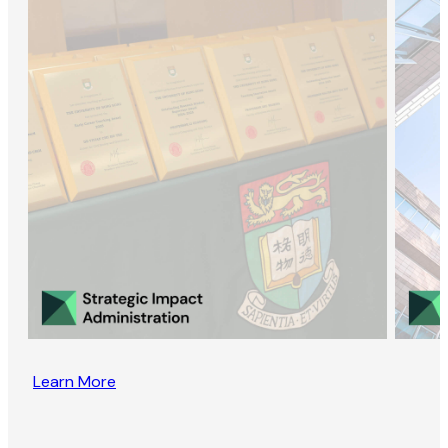
Learn More