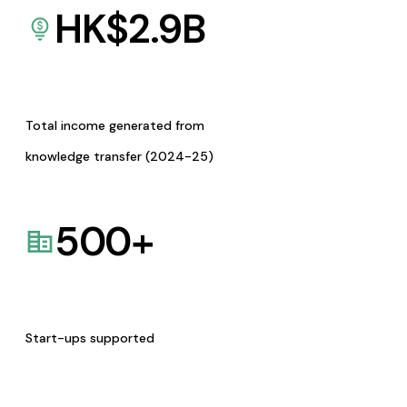
HK$
2.9
B
Total income generated from
knowledge transfer (2024-25)
500
+
Start-ups supported