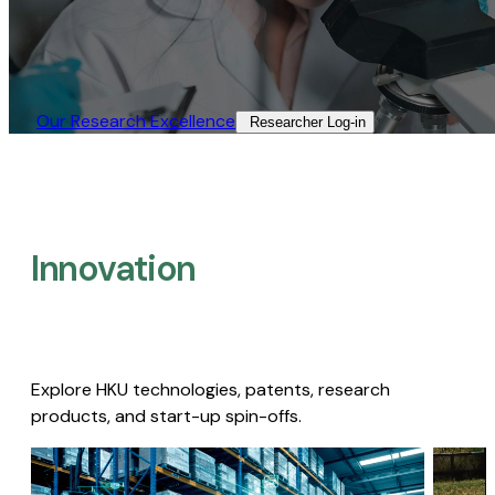
Our Research Excellence​
Researcher Log-in​
Innovation
Explore HKU technologies, patents, research
products, and start-up spin-offs.