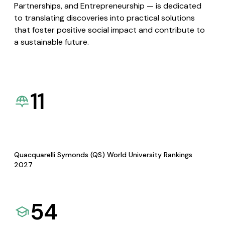
Partnerships, and Entrepreneurship — is dedicated
to translating discoveries into practical solutions
that foster positive social impact and contribute to
a sustainable future.
11
Quacquarelli Symonds (QS) World University Rankings
2027
54