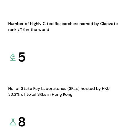
Number of Highly Cited Researchers named by Clarivate
rank #13 in the world
5
No. of State Key Laboratories (SKLs) hosted by HKU
33.3% of total SKLs in Hong Kong
8