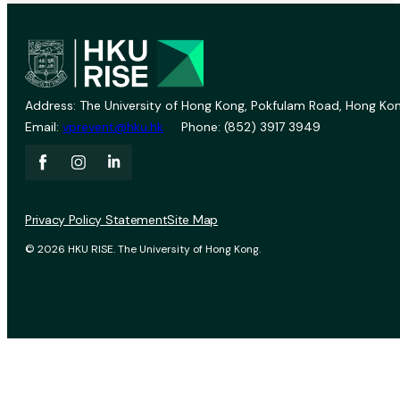
Address: The University of Hong Kong, Pokfulam Road, Hong Kon
Email:
vprevent@hku.hk
Phone: (852) 3917 3949
Privacy Policy Statement
Site Map
© 2026 HKU RISE. The University of Hong Kong.