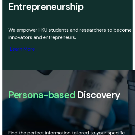
Entrepreneurship
We empower HKU students and researchers to become
innovators and entrepreneurs.
Learn More
Persona-based
Discovery
Find the perfect information tailored to your specific