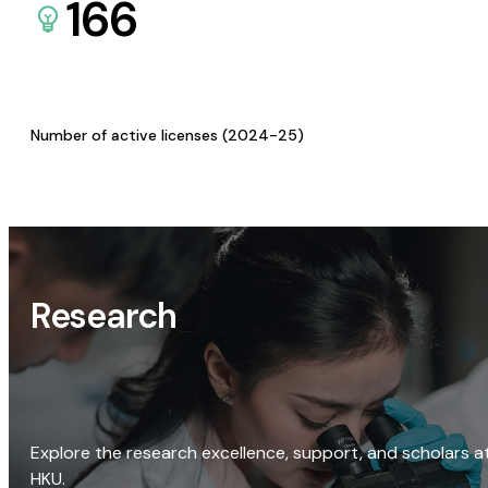
166
Number of active licenses (2024-25)
Research
Explore the research excellence, support, and scholars a
HKU.