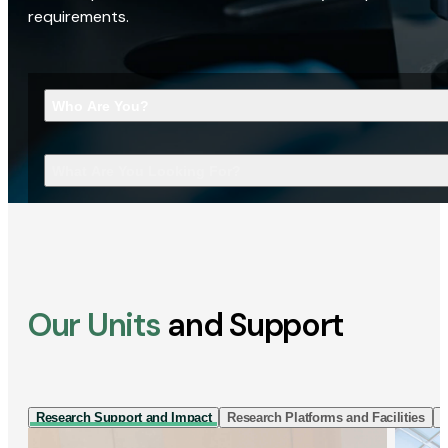
requirements.
Who Are You?
What Are You Looking For?
Our Units
and Support
Research Support and Impact
Research Platforms and Facilities
I