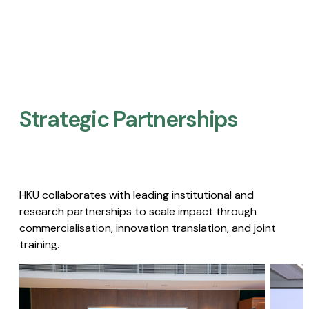
Strategic Partnerships​
HKU collaborates with leading institutional and
research partnerships to scale impact through
commercialisation, innovation translation, and joint
training.