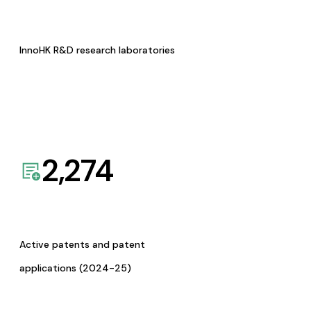
InnoHK R&D research laboratories
2,274
Active patents and patent
applications (2024-25)