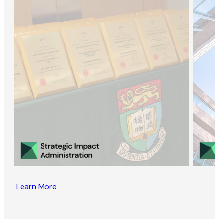
Learn More