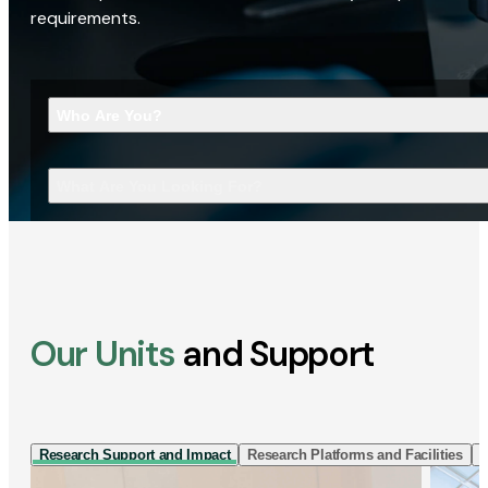
requirements.
Who Are You?
What Are You Looking For?
Our Units
and Support
Research Support and Impact
Research Platforms and Facilities
I