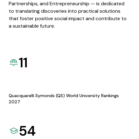
Partnerships, and Entrepreneurship — is dedicated
to translating discoveries into practical solutions
that foster positive social impact and contribute to
a sustainable future.
11
Quacquarelli Symonds (QS) World University Rankings
2027
54