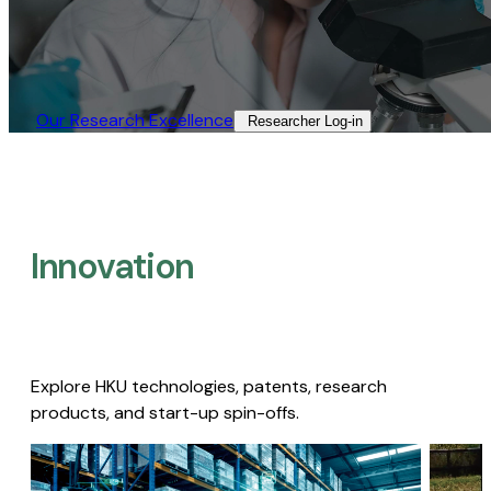
Our Research Excellence​
Researcher Log-in​
Innovation
Explore HKU technologies, patents, research
products, and start-up spin-offs.