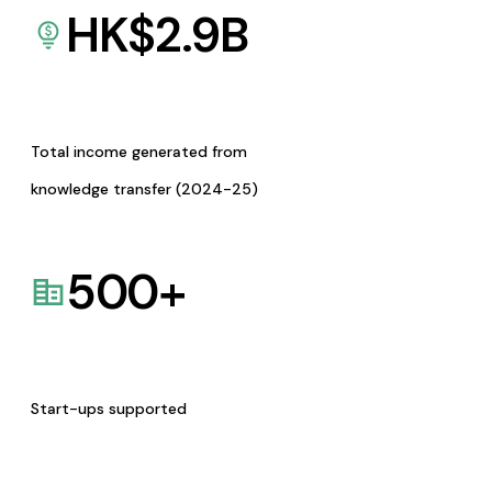
HK$
2.9
B
Total income generated from
knowledge transfer (2024-25)
500
+
Start-ups supported