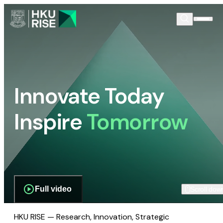
Innovate Today
Inspire
Tomorrow
Full video
Scroll dow
HKU RISE — Research, Innovation, Strategic