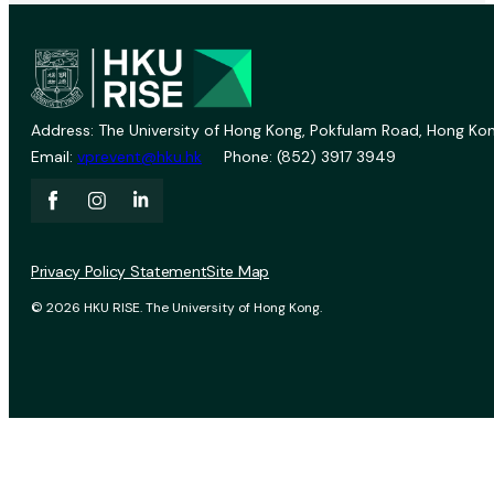
Address: The University of Hong Kong, Pokfulam Road, Hong Kon
Email:
vprevent@hku.hk
Phone: (852) 3917 3949
Privacy Policy Statement
Site Map
© 2026 HKU RISE. The University of Hong Kong.