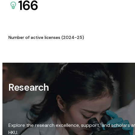
166
Number of active licenses (2024-25)
Research
Explore the research excellence, support, and scholars a
HKU.