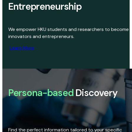
Entrepreneurship
We empower HKU students and researchers to become
innovators and entrepreneurs.
Learn More
Persona-based
Discovery
Find the perfect information tailored to your specific