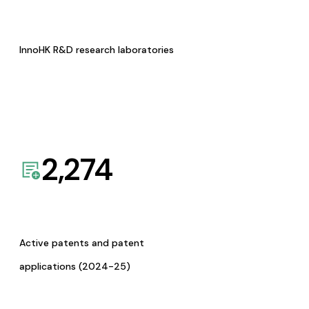
InnoHK R&D research laboratories
2,274
Active patents and patent
applications (2024-25)