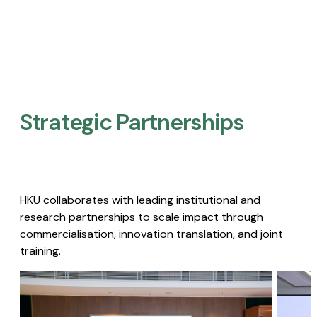
Strategic Partnerships​
HKU collaborates with leading institutional and
research partnerships to scale impact through
commercialisation, innovation translation, and joint
training.