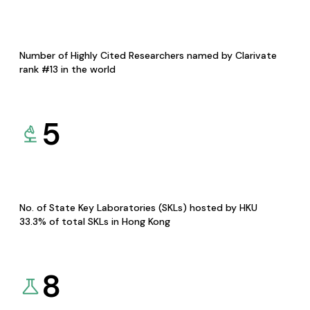
Number of Highly Cited Researchers named by Clarivate
rank #13 in the world
5
No. of State Key Laboratories (SKLs) hosted by HKU
33.3% of total SKLs in Hong Kong
8