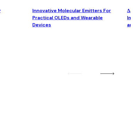
y
Innovative Molecular Emitters For
Δ4
Practical OLEDs and Wearable
Im
Devices
an