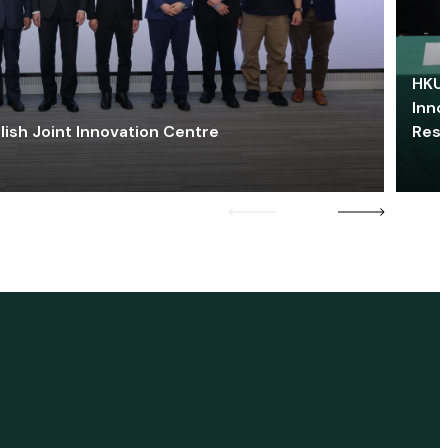
HKU 
Inno
lish Joint Innovation Centre
Res