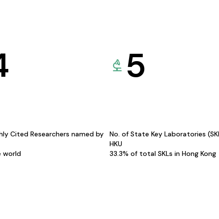
4
5
hly Cited Researchers named by
No. of State Key Laboratories (S
HKU
e world
33.3% of total SKLs in Hong Kong