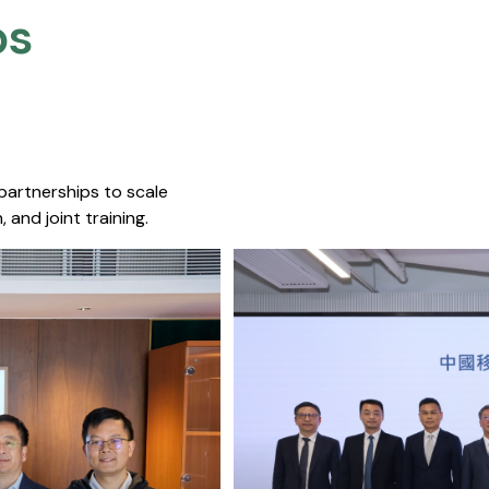
s​
 partnerships to scale
 and joint training.