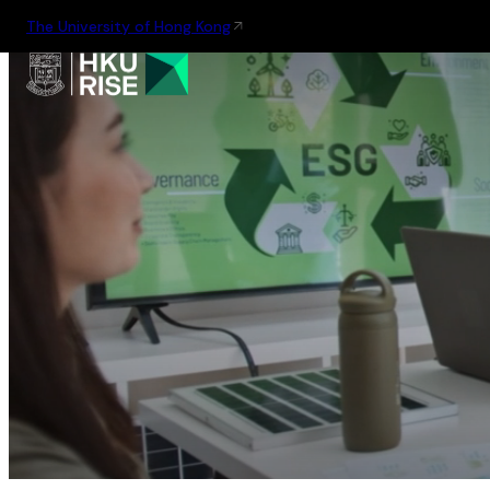
The University of Hong Kong