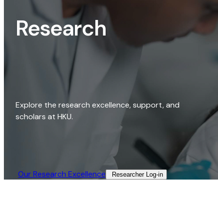
Research
Explore the research excellence, support, and
scholars at HKU.
Our Research Excellence​
Researcher Log-in​