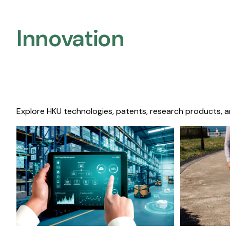
Innovation
Explore HKU technologies, patents, research products, a