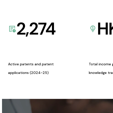
2,274
H
Active patents and patent
Total income 
applications (2024-25)
knowledge tr