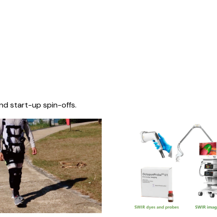
nd start-up spin-offs.