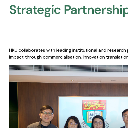
Strategic Partnership
HKU collaborates with leading institutional and research
impact through commercialisation, innovation translation,