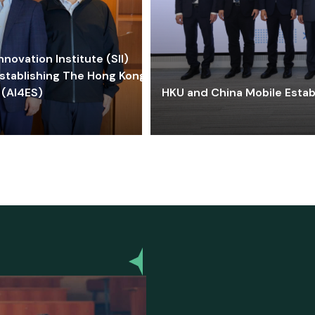
ovation Institute (SII)
stablishing The Hong Kong-
 (AI4ES)
HKU and China Mobile Estab