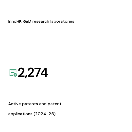
InnoHK R&D research laboratories
2,274
Active patents and patent
applications (2024-25)