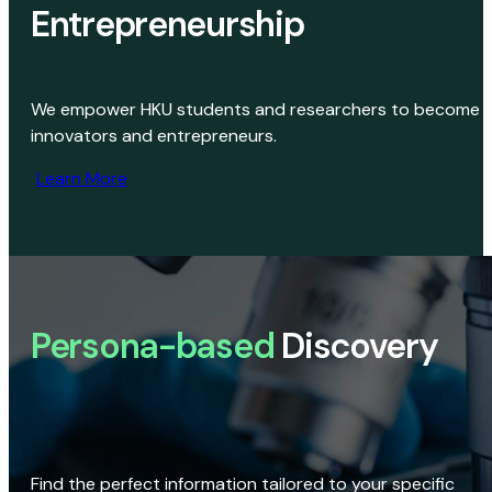
Entrepreneurship
We empower HKU students and researchers to become
innovators and entrepreneurs.
Learn More
Persona-based
Discovery
Find the perfect information tailored to your specific