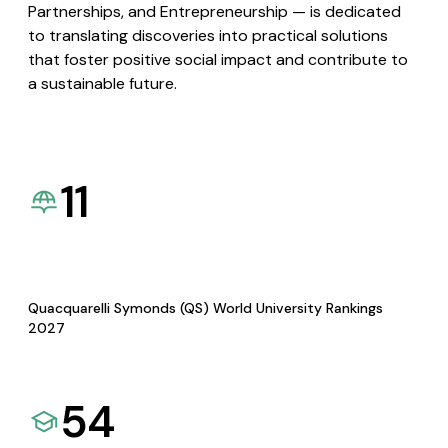
Partnerships, and Entrepreneurship — is dedicated
to translating discoveries into practical solutions
that foster positive social impact and contribute to
a sustainable future.
11
Quacquarelli Symonds (QS) World University Rankings
2027
54