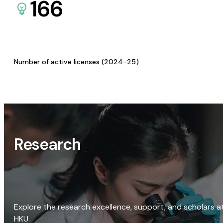
166
Number of active licenses (2024-25)
Research
Explore the research excellence, support, and scholars a
HKU.