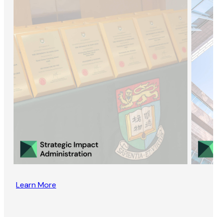
Learn More