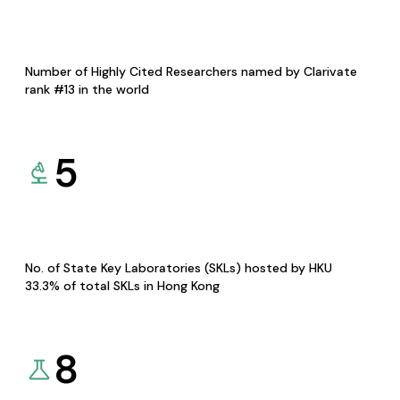
Number of Highly Cited Researchers named by Clarivate
rank #13 in the world
5
No. of State Key Laboratories (SKLs) hosted by HKU
33.3% of total SKLs in Hong Kong
8