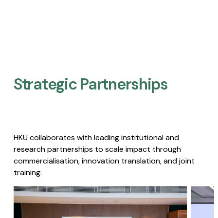
Strategic Partnerships​
HKU collaborates with leading institutional and
research partnerships to scale impact through
commercialisation, innovation translation, and joint
training.