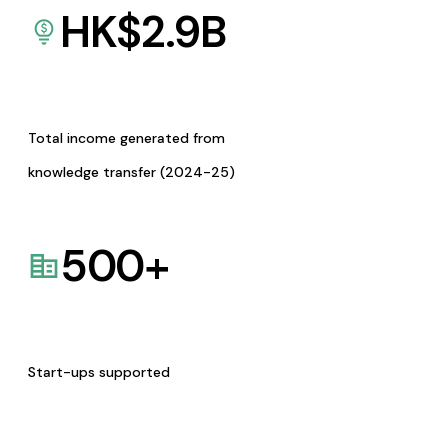
HK$
2.9
B
Total income generated from
knowledge transfer (2024-25)
500
+
Start-ups supported