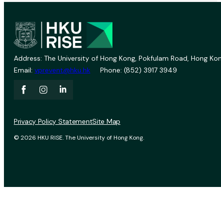
Address: The University of Hong Kong, Pokfulam Road, Hong Kon
Email:
vprevent@hku.hk
Phone: (852) 3917 3949
Privacy Policy Statement
Site Map
© 2026 HKU RISE. The University of Hong Kong.