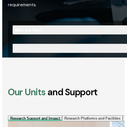
requirements.
Who Are You?
What Are You Looking For?
Our Units
and Support
Research Support and Impact
Research Platforms and Facilities
I