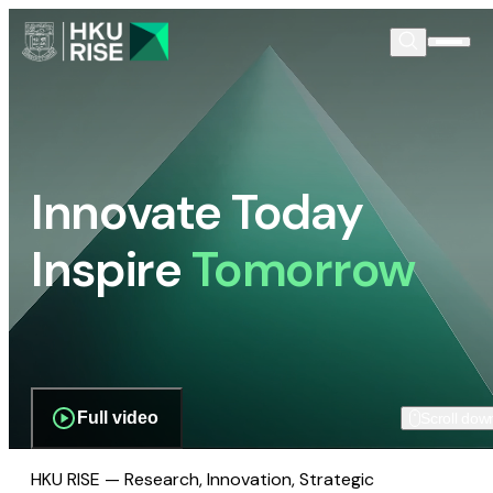
Innovate Today
Inspire
Tomorrow
Full video
Scroll dow
HKU RISE — Research, Innovation, Strategic