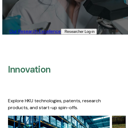
Our Research Excellence​
Researcher Log-in​
Innovation
Explore HKU technologies, patents, research
products, and start-up spin-offs.