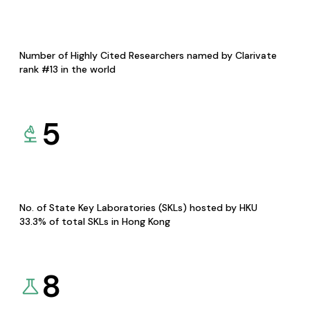
Number of Highly Cited Researchers named by Clarivate
rank #13 in the world
5
No. of State Key Laboratories (SKLs) hosted by HKU
33.3% of total SKLs in Hong Kong
8