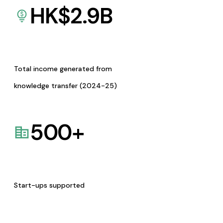
HK$
2.9
B
Total income generated from
knowledge transfer (2024-25)
500
+
Start-ups supported