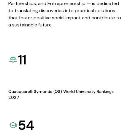
Partnerships, and Entrepreneurship — is dedicated
to translating discoveries into practical solutions
that foster positive social impact and contribute to
a sustainable future.
11
Quacquarelli Symonds (QS) World University Rankings
2027
54