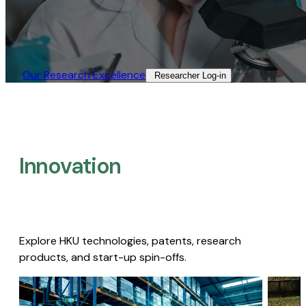
Our Research Excellence​
Researcher Log-in​
Innovation
Explore HKU technologies, patents, research
products, and start-up spin-offs.