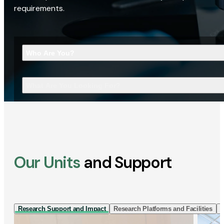
requirements.
Who Are You?
What Are You Looking For?
Our Units
and Support
Research Support and Impact
Research Platforms and Facilities
I