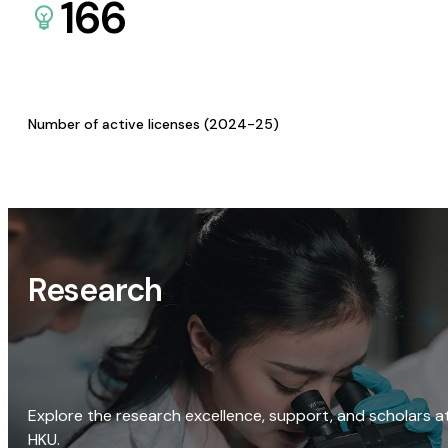
166
Number of active licenses (2024-25)
Research
Explore the research excellence, support, and scholars a
HKU.