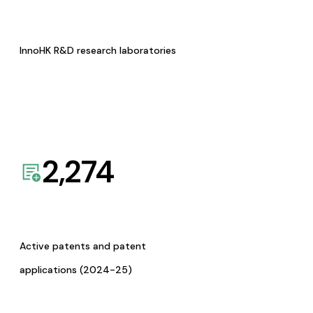
InnoHK R&D research laboratories
2,274
Active patents and patent
applications (2024-25)