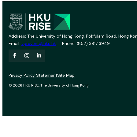
Address: The University of Hong Kong, Pokfulam Road, Hong Kon
Email:
vprevent@hku.hk
Phone: (852) 3917 3949
Privacy Policy Statement
Site Map
© 2026 HKU RISE. The University of Hong Kong.