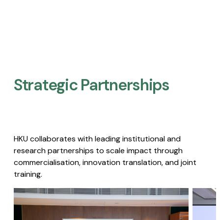
Strategic Partnerships​
HKU collaborates with leading institutional and
research partnerships to scale impact through
commercialisation, innovation translation, and joint
training.