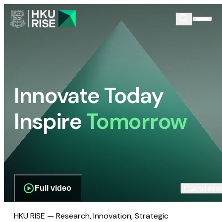
Innovate Today
Inspire
Tomorrow
Full video
Scroll dow
HKU RISE — Research, Innovation, Strategic