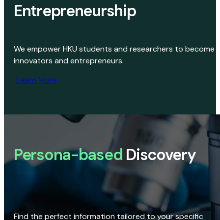
Entrepreneurship
We empower HKU students and researchers to become
innovators and entrepreneurs.
Learn More
Persona-based
Discovery
Find the perfect information tailored to your specific