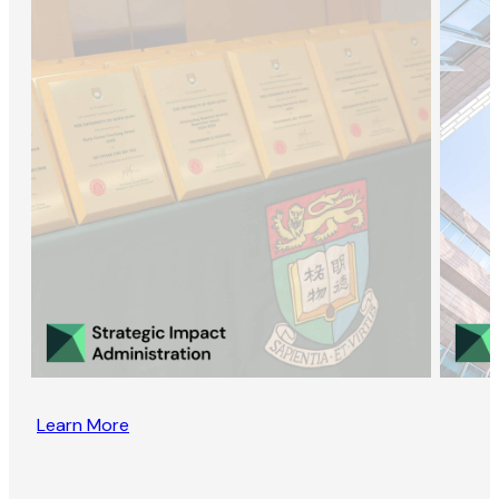
Learn More