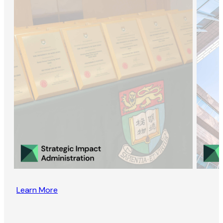
Learn More