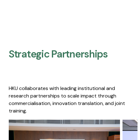
Strategic Partnerships​
HKU collaborates with leading institutional and
research partnerships to scale impact through
commercialisation, innovation translation, and joint
training.