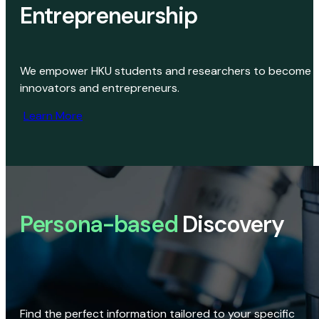
Entrepreneurship
We empower HKU students and researchers to become
innovators and entrepreneurs.
Learn More
Persona-based
Discovery
Find the perfect information tailored to your specific