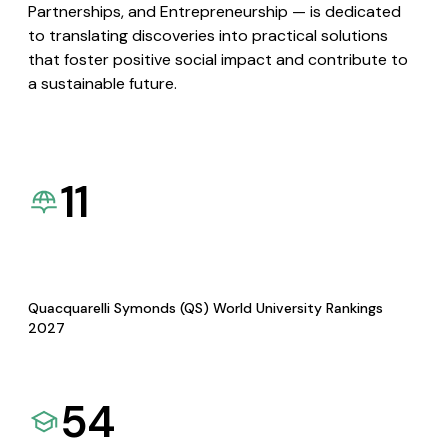
Partnerships, and Entrepreneurship — is dedicated
to translating discoveries into practical solutions
that foster positive social impact and contribute to
a sustainable future.
11
Quacquarelli Symonds (QS) World University Rankings
2027
54