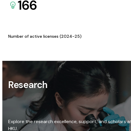
166
Number of active licenses (2024-25)
Research
Explore the research excellence, support, and scholars a
HKU.