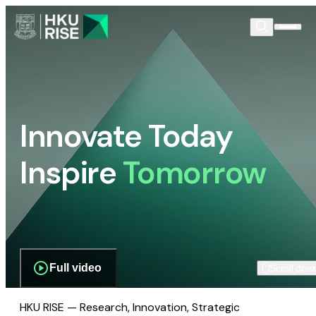
Innovate Today
Inspire
Tomorrow
Full video
Scroll dow
HKU RISE — Research, Innovation, Strategic