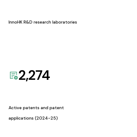
InnoHK R&D research laboratories
2,274
Active patents and patent
applications (2024-25)