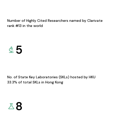
Number of Highly Cited Researchers named by Clarivate
rank #13 in the world
5
No. of State Key Laboratories (SKLs) hosted by HKU
33.3% of total SKLs in Hong Kong
8