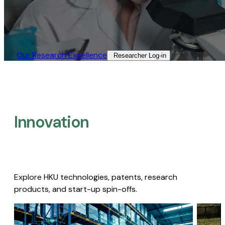
Our Research Excellence​
Researcher Log-in​
Innovation
Explore HKU technologies, patents, research
products, and start-up spin-offs.