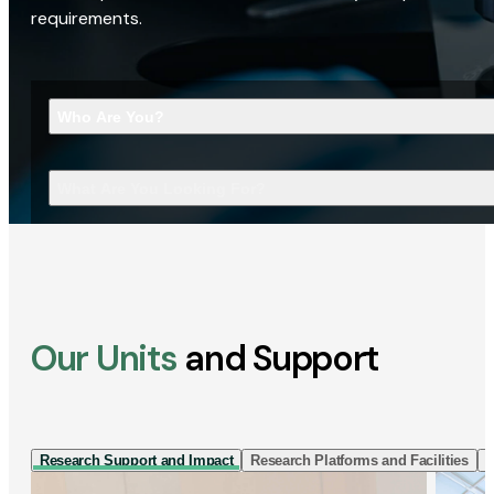
requirements.
Who Are You?
What Are You Looking For?
Our Units
and Support
Research Support and Impact
Research Platforms and Facilities
I