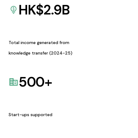
HK$
2.9
B
Total income generated from
knowledge transfer (2024-25)
500
+
Start-ups supported