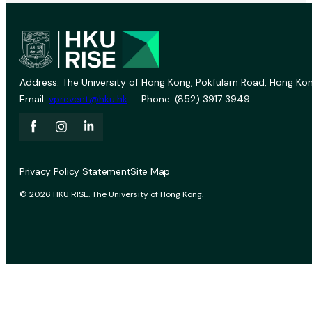
Address: The University of Hong Kong, Pokfulam Road, Hong Kon
Email:
vprevent@hku.hk
Phone: (852) 3917 3949
Privacy Policy Statement
Site Map
© 2026 HKU RISE. The University of Hong Kong.