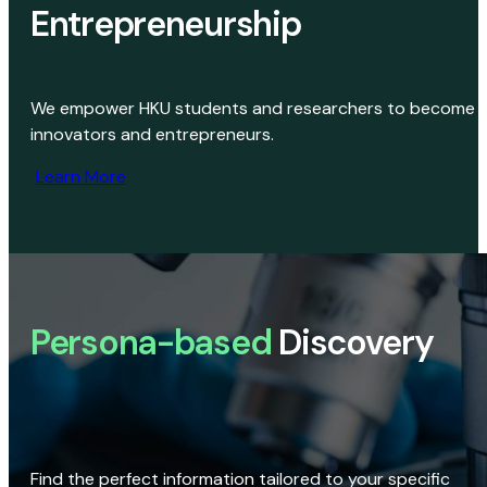
Entrepreneurship
We empower HKU students and researchers to become
innovators and entrepreneurs.
Learn More
Persona-based
Discovery
Find the perfect information tailored to your specific