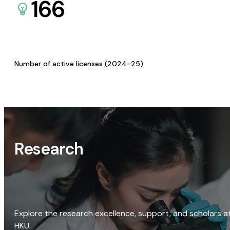
166
Number of active licenses (2024-25)
Research
Explore the research excellence, support, and scholars a
HKU.