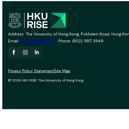
Address: The University of Hong Kong, Pokfulam Road, Hong Kon
Email:
vprevent@hku.hk
Phone: (852) 3917 3949
Privacy Policy Statement
Site Map
© 2026 HKU RISE. The University of Hong Kong.