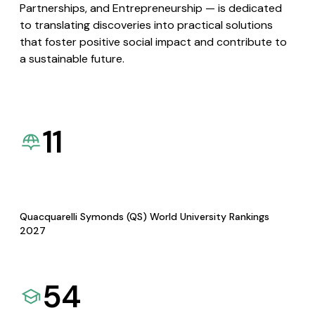
Partnerships, and Entrepreneurship — is dedicated
to translating discoveries into practical solutions
that foster positive social impact and contribute to
a sustainable future.
11
Quacquarelli Symonds (QS) World University Rankings
2027
54