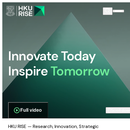
Innovate Today
Inspire
Tomorrow
Full video
Scroll dow
HKU RISE — Research, Innovation, Strategic