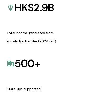
HK$
2.9
B
Total income generated from
knowledge transfer (2024-25)
500
+
Start-ups supported