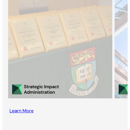
Learn More