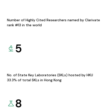
Number of Highly Cited Researchers named by Clarivate
rank #13 in the world
5
No. of State Key Laboratories (SKLs) hosted by HKU
33.3% of total SKLs in Hong Kong
8