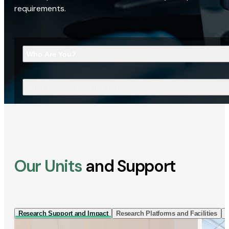
requirements.
Who Are You?
What Are You Looking For?
Our Units
and Support
Research Support and Impact
Research Platforms and Facilities
I