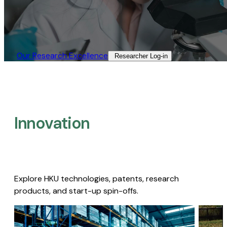
Our Research Excellence​
Researcher Log-in​
Innovation
Explore HKU technologies, patents, research
products, and start-up spin-offs.