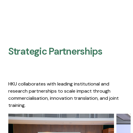
Strategic Partnerships​
HKU collaborates with leading institutional and
research partnerships to scale impact through
commercialisation, innovation translation, and joint
training.