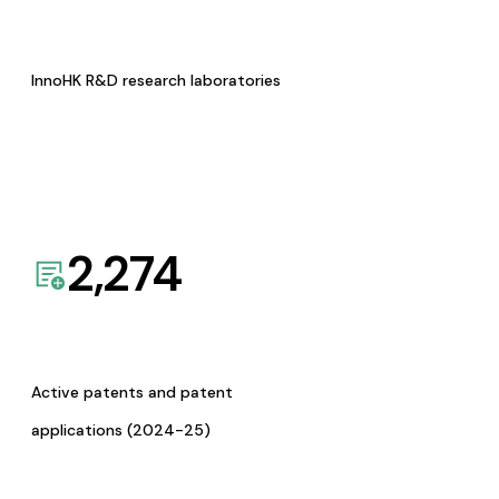
InnoHK R&D research laboratories
2,274
Active patents and patent
applications (2024-25)