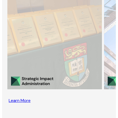
Learn More