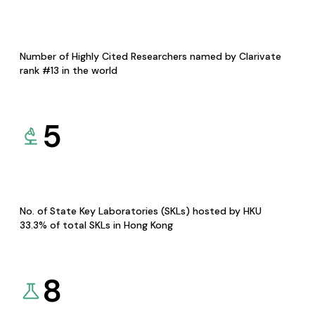
Number of Highly Cited Researchers named by Clarivate
rank #13 in the world
5
No. of State Key Laboratories (SKLs) hosted by HKU
33.3% of total SKLs in Hong Kong
8