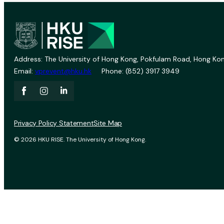
Address: The University of Hong Kong, Pokfulam Road, Hong Kon
Email:
vprevent@hku.hk
Phone: (852) 3917 3949
Privacy Policy Statement
Site Map
© 2026 HKU RISE. The University of Hong Kong.