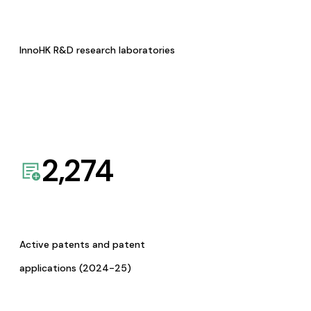
InnoHK R&D research laboratories
2,274
Active patents and patent
applications (2024-25)