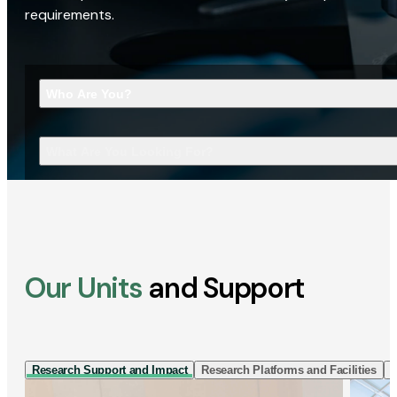
requirements.
Who Are You?
What Are You Looking For?
Our Units
and Support
Research Support and Impact
Research Platforms and Facilities
I