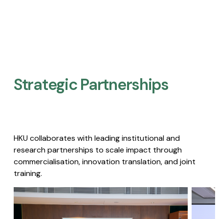
Strategic Partnerships​
HKU collaborates with leading institutional and
research partnerships to scale impact through
commercialisation, innovation translation, and joint
training.