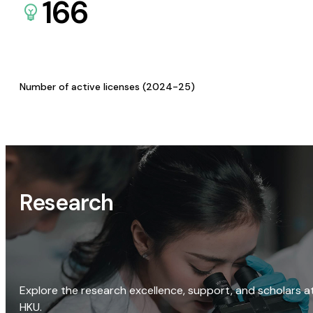
166
Number of active licenses (2024-25)
Research
Explore the research excellence, support, and scholars a
HKU.