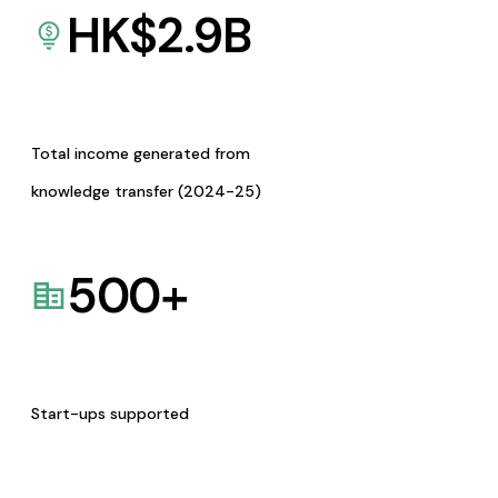
HK$
2.9
B
Total income generated from
knowledge transfer (2024-25)
500
+
Start-ups supported