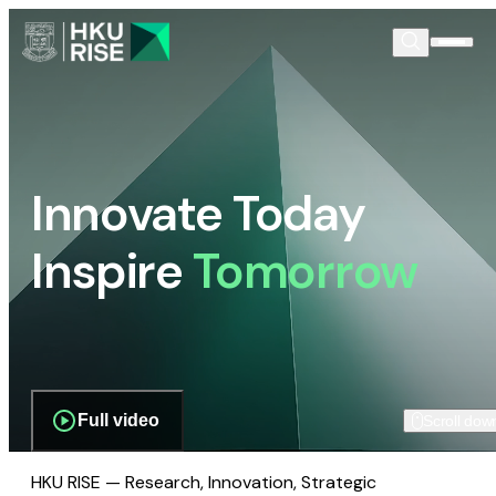
Innovate Today
Inspire
Tomorrow
Full video
Scroll dow
HKU RISE — Research, Innovation, Strategic