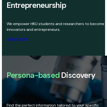
Entrepreneurship
We empower HKU students and researchers to become
innovators and entrepreneurs.
Learn More
Persona-based
Discovery
Find the perfect information tailored to your specific