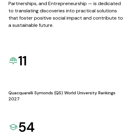
Partnerships, and Entrepreneurship — is dedicated
to translating discoveries into practical solutions
that foster positive social impact and contribute to
a sustainable future.
11
Quacquarelli Symonds (QS) World University Rankings
2027
54