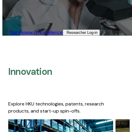
Our Research Excellence​
Researcher Log-in​
Innovation
Explore HKU technologies, patents, research
products, and start-up spin-offs.